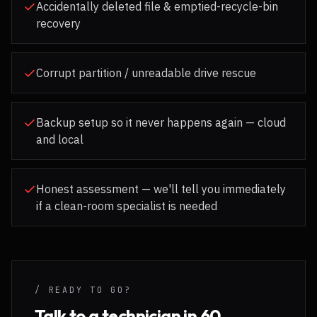
Accidentally deleted file & emptied-recycle-bin
recovery
Corrupt partition / unreadable drive rescue
Backup setup so it never happens again — cloud
and local
Honest assessment — we'll tell you immediately
if a clean-room specialist is needed
/ READY TO GO?
Talk to a technician in 60