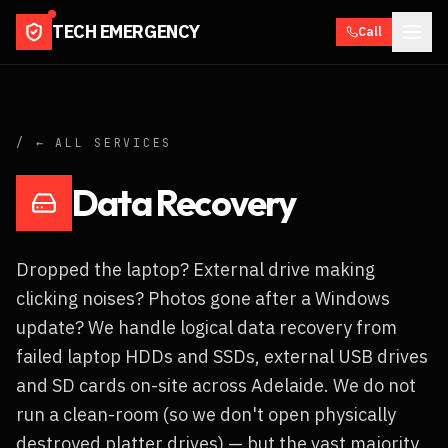
TECH EMERGENCY
Call
/ ← ALL SERVICES
Data Recovery
Dropped the laptop? External drive making
clicking noises? Photos gone after a Windows
update? We handle logical data recovery from
failed laptop HDDs and SSDs, external USB drives
and SD cards on-site across Adelaide. We do not
run a clean-room (so we don't open physically
destroyed platter drives) — but the vast majority