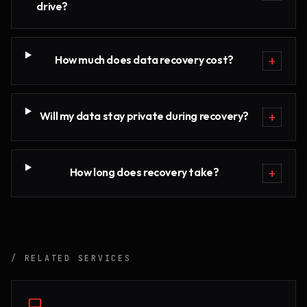
drive?
How much does data recovery cost?
+
Will my data stay private during recovery?
+
How long does recovery take?
+
/ RELATED SERVICES