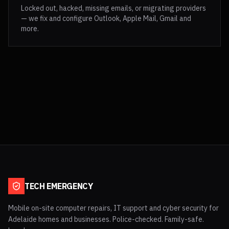
Locked out, hacked, missing emails, or migrating providers
— we fix and configure Outlook, Apple Mail, Gmail and
more.
TECH EMERGENCY
Mobile on-site computer repairs, IT support and cyber security for
Adelaide homes and businesses. Police-checked. Family-safe.