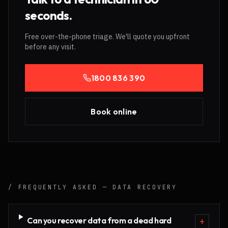
seconds.
Free over-the-phone triage. We'll quote you upfront
before any visit.
1800 836 390
Book online
/ FREQUENTLY ASKED —
DATA RECOVERY
Can you recover data from a dead hard
+