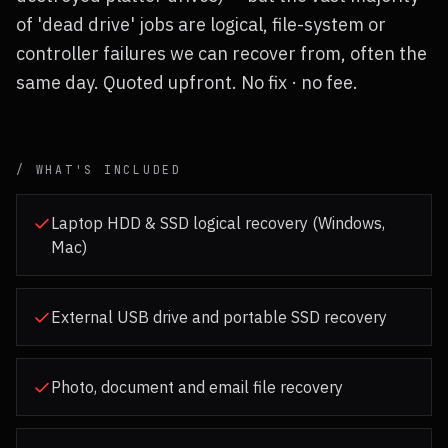
of 'dead drive' jobs are logical, file-system or
controller failures we can recover from, often the
same day. Quoted upfront. No fix · no fee.
/ WHAT'S INCLUDED
Laptop HDD & SSD logical recovery (Windows,
Mac)
External USB drive and portable SSD recovery
Photo, document and email file recovery