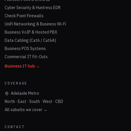
Cyber Security & Huntress EDR
Check Point Firewalls
UniFi Networking & Business Wi-Fi
Business VoIP & Hosted PBX
Data Cabling (Cat6 / Cat6A)
Business POS Systems
Commercial IT Fit-Outs
Business IT hub →
COVERAGE
Adelaide Metro
North · East · South · West · CBD
All suburbs we cover →
CONTACT