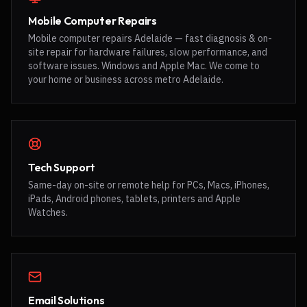
Mobile Computer Repairs
Mobile computer repairs Adelaide — fast diagnosis & on-
site repair for hardware failures, slow performance, and
software issues. Windows and Apple Mac. We come to
your home or business across metro Adelaide.
Tech Support
Same-day on-site or remote help for PCs, Macs, iPhones,
iPads, Android phones, tablets, printers and Apple
Watches.
Email Solutions