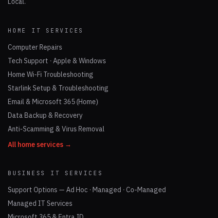
Local.
HOME IT SERVICES
Computer Repairs
Tech Support · Apple & Windows
Home Wi-Fi Troubleshooting
Starlink Setup & Troubleshooting
Email & Microsoft 365 (Home)
Data Backup & Recovery
Anti-Scamming & Virus Removal
All home services →
BUSINESS IT SERVICES
Support Options — Ad Hoc · Managed · Co-Managed
Managed IT Services
Microsoft 365 & Entra ID