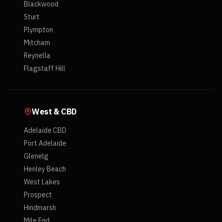
Blackwood
Sturt
Plympton
Mitcham
Reynella
Flagstaff Hill
West & CBD
Adelaide CBD
Port Adelaide
Glenelg
Henley Beach
West Lakes
Prospect
Hindmarsh
Mile End