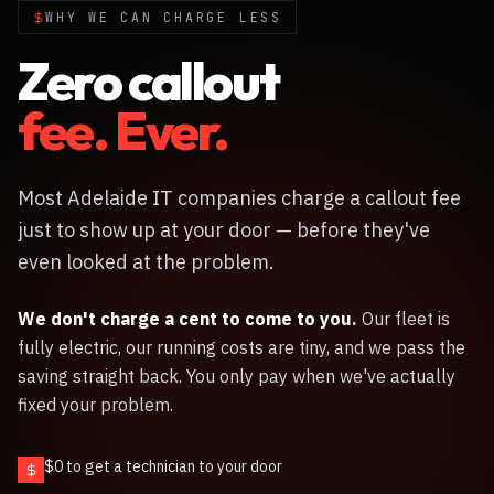
WHY WE CAN CHARGE LESS
Zero callout
fee. Ever.
Most Adelaide IT companies charge a callout fee
just to show up at your door — before they've
even looked at the problem.
We don't charge a cent to come to you.
Our fleet is
fully electric, our running costs are tiny, and we pass the
saving straight back. You only pay when we've actually
fixed your problem.
$0 to get a technician to your door