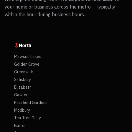
your home or business across the metro — typically
within the hour during business hours.
North
Mawson Lakes
Golden Grove
Greenwith
Salisbury
Elizabeth
Gawler
Parafield Gardens
Modbury
Tea Tree Gully
Burton