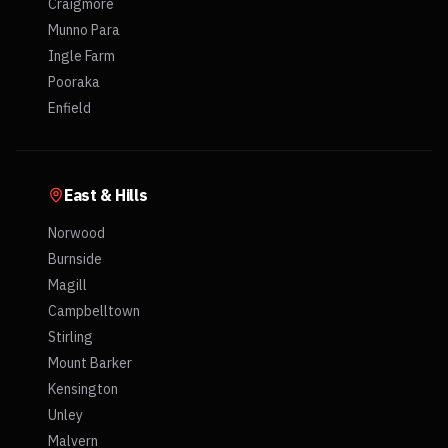
Craigmore
Munno Para
Ingle Farm
Pooraka
Enfield
East & Hills
Norwood
Burnside
Magill
Campbelltown
Stirling
Mount Barker
Kensington
Unley
Malvern