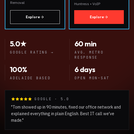
Removal
Huntress • VoIP
Explore
Explore
5.0★
60 min
GOOGLE RATING
→
AVG. METRO
RESPONSE
100%
6 days
ADELAIDE BASED
OPEN MON–SAT
GOOGLE · 5.0
"Tom showed up in 90 minutes, fixed our office network and
explained everything in plain English. Best IT call we've
made."