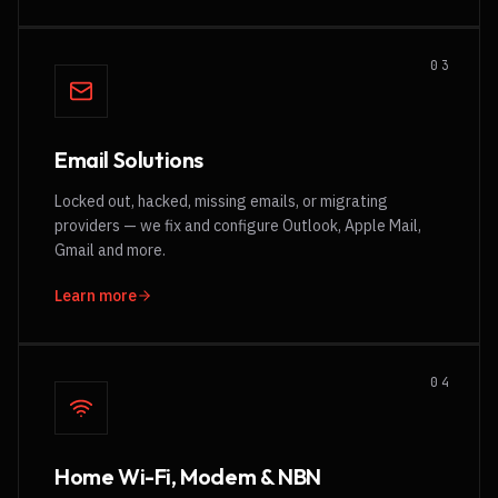
0
3
Email Solutions
Locked out, hacked, missing emails, or migrating
providers — we fix and configure Outlook, Apple Mail,
Gmail and more.
Learn more
0
4
Home Wi-Fi, Modem & NBN