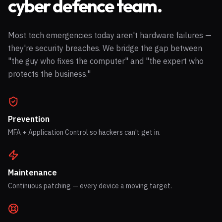
cyber defence team.
Most tech emergencies today aren't hardware failures —
they're security breaches. We bridge the gap between
"the guy who fixes the computer" and "the expert who
protects the business."
Prevention
MFA + Application Control so hackers can't get in.
Maintenance
Continuous patching — every device a moving target.