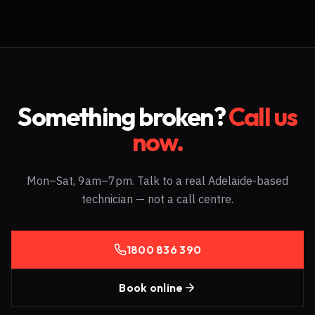
Something broken?
Call us
now.
Mon–Sat, 9am–7pm. Talk to a real Adelaide-based
technician — not a call centre.
1800 836 390
Book online