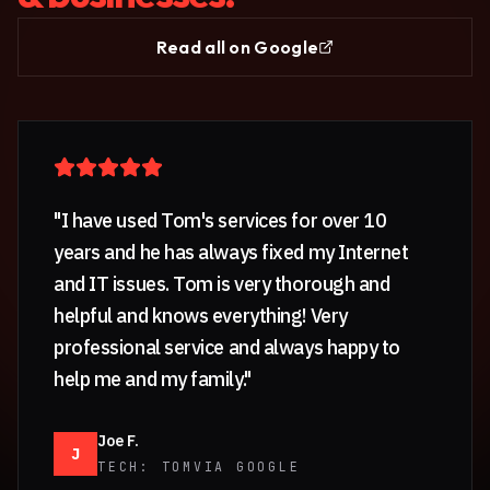
Read all on Google
"
I have used Tom's services for over 10
years and he has always fixed my Internet
and IT issues. Tom is very thorough and
helpful and knows everything! Very
professional service and always happy to
help me and my family.
"
Joe F.
J
TECH:
TOM
VIA GOOGLE