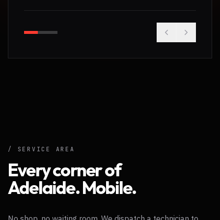
/ SERVICE AREA
Every corner of
Adelaide. Mobile.
No shop, no waiting room. We dispatch a technician to