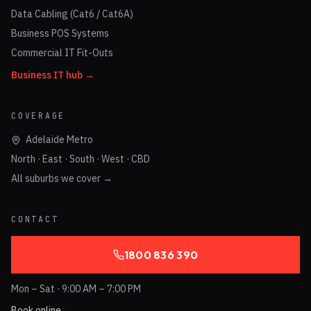
Data Cabling (Cat6 / Cat6A)
Business POS Systems
Commercial IT Fit-Outs
Business IT hub →
COVERAGE
Adelaide Metro
North · East · South · West · CBD
All suburbs we cover →
CONTACT
1800 836 390
Mon – Sat · 9:00 AM – 7:00 PM
Book online →