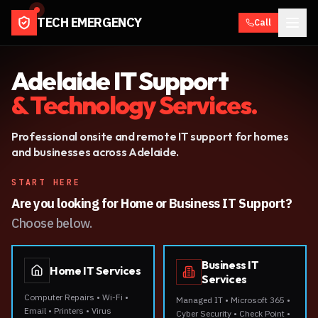
TECH EMERGENCY
Call
Adelaide IT Support
& Technology Services.
Professional onsite and remote IT support for homes
and businesses across Adelaide.
START HERE
Are you looking for Home or Business IT Support?
Choose below.
Business IT
Home IT Services
Services
Computer Repairs • Wi-Fi •
Managed IT • Microsoft 365 •
Email • Printers • Virus
Cyber Security • Check Point •