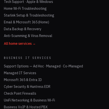
Tech Support · Apple & Windows
Home Wi-Fi Troubleshooting
Starlink Setup & Troubleshooting
Email & Microsoft 365 (Home)
Data Backup & Recovery
Anti-Scamming & Virus Removal
All home services →
BUSINESS IT SERVICES
Support Options — Ad Hoc · Managed · Co-Managed
Managed IT Services
Microsoft 365 & Entra ID
Cyber Security & Huntress EDR
Check Point Firewalls
UniFi Networking & Business Wi-Fi
Business VoIP & Hosted PBX