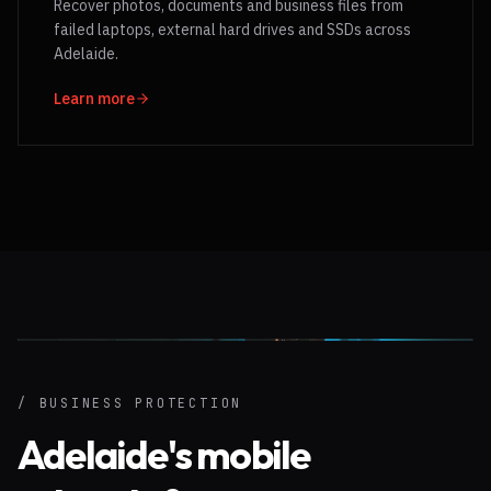
Recover photos, documents and business files from
failed laptops, external hard drives and SSDs across
Adelaide.
Learn more
/ BUSINESS PROTECTION
Adelaide's mobile