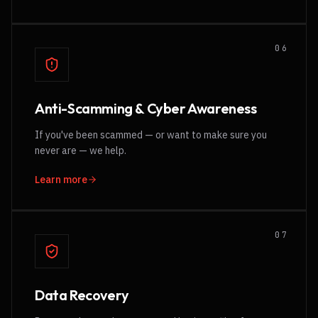
0
6
Anti-Scamming & Cyber Awareness
If you've been scammed — or want to make sure you
never are — we help.
Learn more
0
7
Data Recovery