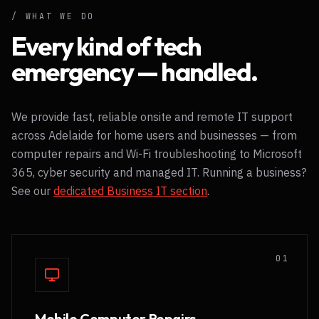
Black Geely EX5
/ WHAT WE DO
Adelaide's electric mobile IT fleet
Every kind of tech
emergency — handled.
We provide fast, reliable onsite and remote IT support
across Adelaide for home users and businesses — from
computer repairs and Wi-Fi troubleshooting to Microsoft
365, cyber security and managed IT. Running a business?
See our
dedicated Business IT section
.
0
1
Mobile Computer Repairs