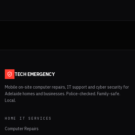
TECH EMERGENCY
Mobile on-site computer repairs, IT support and cyber security for
Adelaide homes and businesses. Police-checked. Family-safe.
Local.
HOME IT SERVICES
Computer Repairs