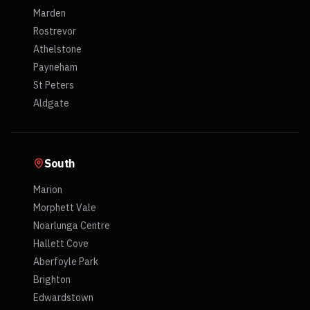
Marden
Rostrevor
Athelstone
Payneham
St Peters
Aldgate
South
Marion
Morphett Vale
Noarlunga Centre
Hallett Cove
Aberfoyle Park
Brighton
Edwardstown