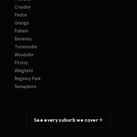
Croydon
Findon
Grange
Fulham
Beverley
Torrensville
Woodville
Fitzroy
Wingfield
Regency Park
Semaphore
See every suburb we cover