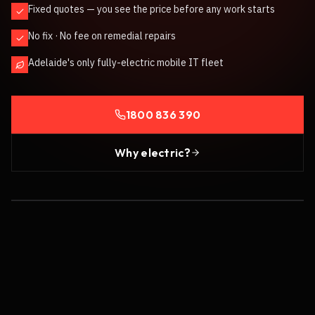
Fixed quotes — you see the price before any work starts
No fix · No fee on remedial repairs
Adelaide's only fully-electric mobile IT fleet
1800 836 390
Why electric?
100% ELECTRIC FLEET
/ PHOTO COMING SOON