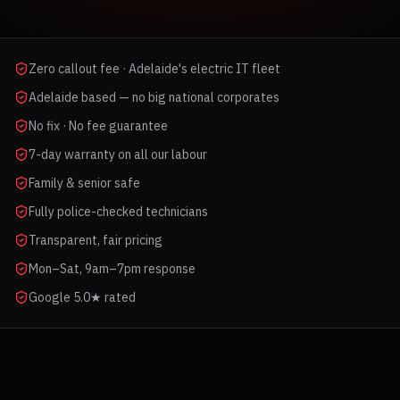
Zero callout fee · Adelaide's electric IT fleet
Adelaide based — no big national corporates
No fix · No fee guarantee
7-day warranty on all our labour
Family & senior safe
Fully police-checked technicians
Transparent, fair pricing
Mon–Sat, 9am–7pm response
Google 5.0★ rated