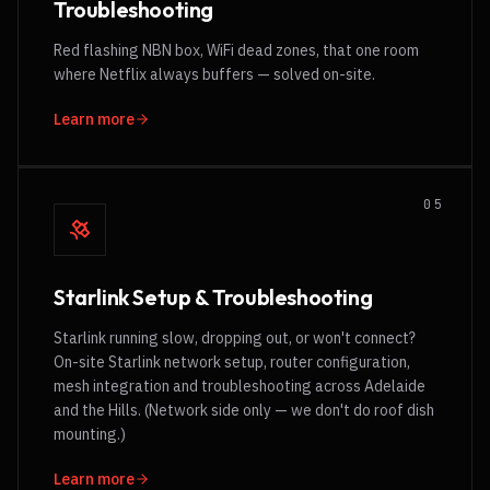
Troubleshooting
Red flashing NBN box, WiFi dead zones, that one room
where Netflix always buffers — solved on-site.
Learn more
0
5
Starlink Setup & Troubleshooting
Starlink running slow, dropping out, or won't connect?
On-site Starlink network setup, router configuration,
mesh integration and troubleshooting across Adelaide
and the Hills. (Network side only — we don't do roof dish
mounting.)
Learn more