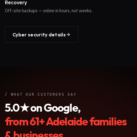
Recovery
Off-site backups — online in hours, not weeks.
Cyber security details
/ WHAT OUR CUSTOMERS SAY
5.0
★ on Google,
from
61
+ Adelaide families
& businesses.