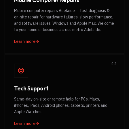
Mobile computer repairs Adelaide — fast diagnosis &
on-site repair for hardware failures, slow performance,
and software issues. Windows and Apple Mac. We come
to your home or business across metro Adelaide.
Learn more
0
2
Tech Support
Same-day on-site or remote help for PCs, Macs,
iPhones, iPads, Android phones, tablets, printers and
Apple Watches.
Learn more