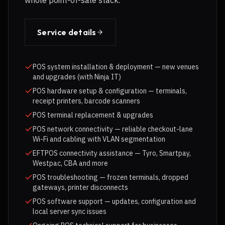
whole point-of-sale stack.
Service details
POS system installation & deployment — new venues
and upgrades (with Ninja IT)
POS hardware setup & configuration — terminals,
receipt printers, barcode scanners
POS terminal replacement & upgrades
POS network connectivity — reliable checkout-lane
Wi-Fi and cabling with VLAN segmentation
EFTPOS connectivity assistance — Tyro, Smartpay,
Westpac, CBA and more
POS troubleshooting — frozen terminals, dropped
gateways, printer disconnects
POS software support — updates, configuration and
local server sync issues