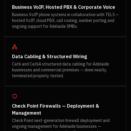
Business VoIP, Hosted PBX & Corporate Voice
Business VoIP phone systems in collaboration with TEL5 —
hosted VoIP, cloud PBX, call routing, number porting and
ongoing support for Adelaide SMBs.
Data Cabling & Structured Wiring
Cat6 and Cat6A structured data cabling for Adelaide
businesses and commercial premises — done neatly,
terminated properly, tested.
Check Point Firewalls — Deployment &
Management
Check Point next-generation firewall deployment and
ongoing management for Adelaide businesses —