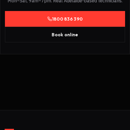
Mon–Sat, 9am–7pm. Real Adelaide-based technicians.
1800 836 390
Book online