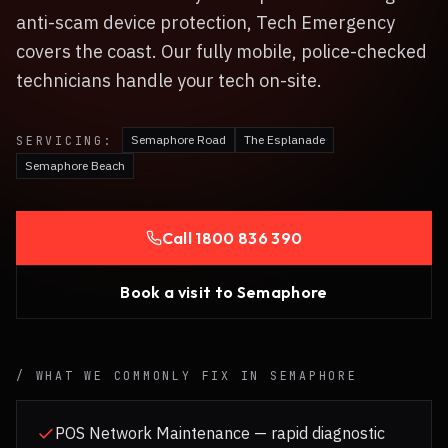
anti-scam device protection, Tech Emergency
covers the coast. Our fully mobile, police-checked
technicians handle your tech on-site.
Semaphore Road
The Esplanade
SERVICING:
Semaphore Beach
Call
1800 836 390
Book a visit to
Semaphore
/ WHAT WE COMMONLY FIX IN
SEMAPHORE
POS Network Maintenance — rapid diagnostic