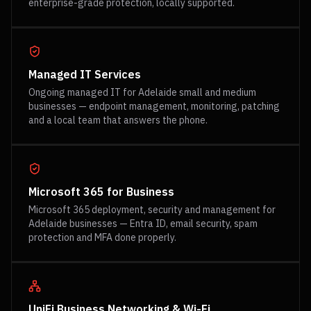
enterprise-grade protection, locally supported.
Managed IT Services
Ongoing managed IT for Adelaide small and medium
businesses — endpoint management, monitoring, patching
and a local team that answers the phone.
Microsoft 365 for Business
Microsoft 365 deployment, security and management for
Adelaide businesses — Entra ID, email security, spam
protection and MFA done properly.
UniFi Business Networking & Wi-Fi