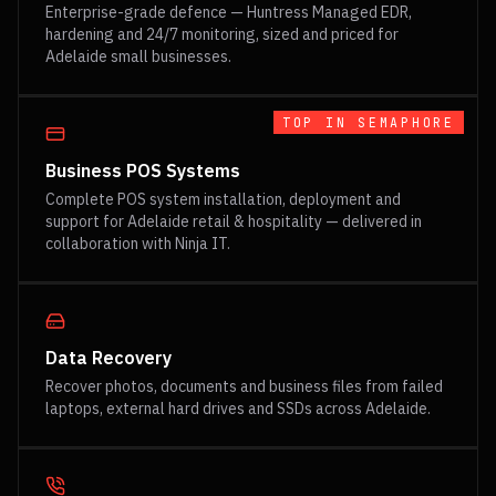
Enterprise-grade defence — Huntress Managed EDR,
hardening and 24/7 monitoring, sized and priced for
Adelaide small businesses.
TOP IN
SEMAPHORE
Business POS Systems
Complete POS system installation, deployment and
support for Adelaide retail & hospitality — delivered in
collaboration with Ninja IT.
Data Recovery
Recover photos, documents and business files from failed
laptops, external hard drives and SSDs across Adelaide.