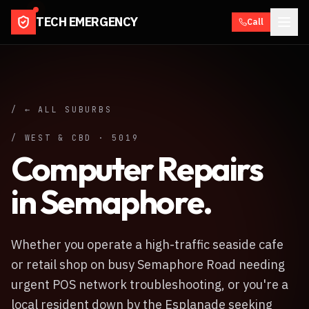
TECH EMERGENCY
Call
/ ← ALL SUBURBS
/
WEST & CBD
·
5019
Computer Repairs
in
Semaphore
.
Whether you operate a high-traffic seaside cafe
or retail shop on busy Semaphore Road needing
urgent POS network troubleshooting, or you're a
local resident down by the Esplanade seeking