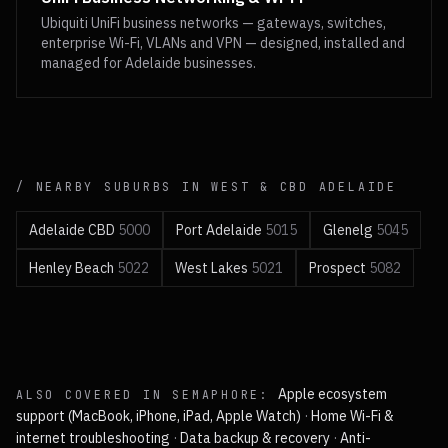
Ubiquiti UniFi business networks — gateways, switches,
enterprise Wi-Fi, VLANs and VPN — designed, installed and
managed for Adelaide businesses.
/ NEARBY SUBURBS IN
WEST & CBD
ADELAIDE
Adelaide CBD
5000
Port Adelaide
5015
Glenelg
5045
Henley Beach
5022
West Lakes
5021
Prospect
5082
Apple ecosystem
ALSO COVERED IN
SEMAPHORE
:
support (MacBook, iPhone, iPad, Apple Watch)
·
Home Wi-Fi &
internet troubleshooting
·
Data backup & recovery
·
Anti-