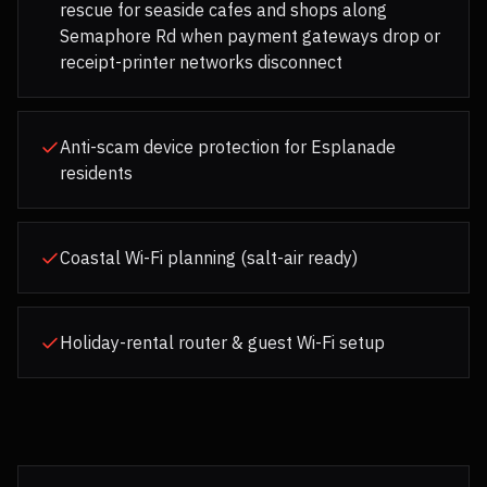
rescue for seaside cafes and shops along
Semaphore Rd when payment gateways drop or
receipt-printer networks disconnect
Anti-scam device protection for Esplanade
residents
Coastal Wi-Fi planning (salt-air ready)
Holiday-rental router & guest Wi-Fi setup