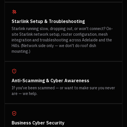
Starlink Setup & Troubleshooting
Starlink running slow, dropping out, or won't connect? On-
site Starlink network setup, router configuration, mesh
integration and troubleshooting across Adelaide and the
Hills. (Network side only — we don't do roof dish
mounting.)
Anti-Scamming & Cyber Awareness
If you've been scammed — or want to make sure you never
are — we help.
Business Cyber Security