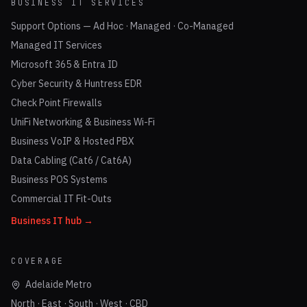
BUSINESS IT SERVICES
Support Options — Ad Hoc · Managed · Co-Managed
Managed IT Services
Microsoft 365 & Entra ID
Cyber Security & Huntress EDR
Check Point Firewalls
UniFi Networking & Business Wi-Fi
Business VoIP & Hosted PBX
Data Cabling (Cat6 / Cat6A)
Business POS Systems
Commercial IT Fit-Outs
Business IT hub →
COVERAGE
Adelaide Metro
North · East · South · West · CBD