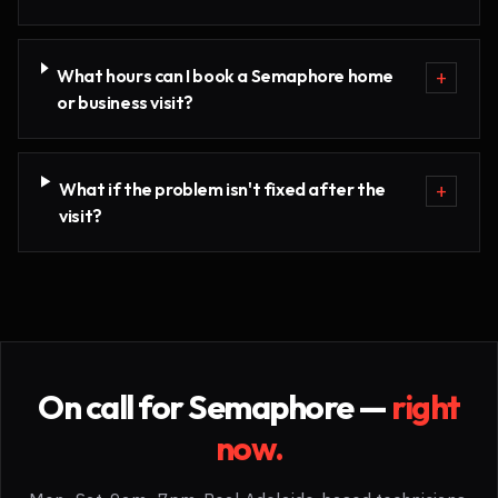
What hours can I book a Semaphore home
+
or business visit?
What if the problem isn't fixed after the
+
visit?
On call for
Semaphore
—
right
now.