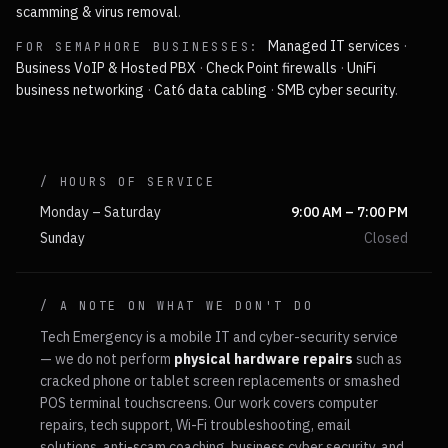
scamming & virus removal
.
Managed IT services
·
FOR
SEMAPHORE
BUSINESSES:
Business VoIP & Hosted PBX
·
Check Point firewalls
·
UniFi
business networking
·
Cat6 data cabling
·
SMB cyber security
.
/ HOURS OF SERVICE
Monday – Saturday
9:00 AM – 7:00 PM
Sunday
Closed
/ A NOTE ON WHAT WE DON'T DO
Tech Emergency is a mobile IT and cyber-security service
— we do not perform
physical hardware repairs
such as
cracked phone or tablet screen replacements or smashed
POS terminal touchscreens. Our work covers computer
repairs, tech support, Wi-Fi troubleshooting, email
solutions, anti-scam coaching, business cyber security, and