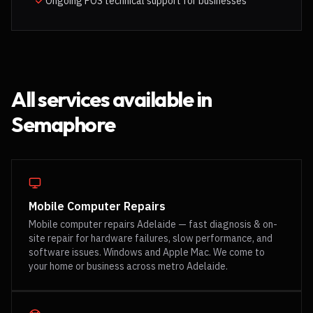
Ongoing POS technical support for businesses
All services available in
Semaphore
Mobile Computer Repairs
Mobile computer repairs Adelaide — fast diagnosis & on-
site repair for hardware failures, slow performance, and
software issues. Windows and Apple Mac. We come to
your home or business across metro Adelaide.