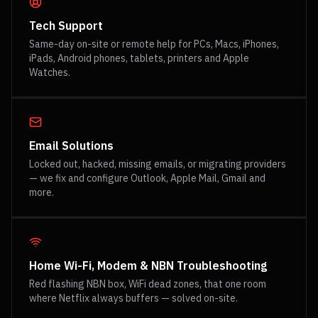
Tech Support
Same-day on-site or remote help for PCs, Macs, iPhones,
iPads, Android phones, tablets, printers and Apple
Watches.
Email Solutions
Locked out, hacked, missing emails, or migrating providers
— we fix and configure Outlook, Apple Mail, Gmail and
more.
Home Wi-Fi, Modem & NBN Troubleshooting
Red flashing NBN box, WiFi dead zones, that one room
where Netflix always buffers — solved on-site.