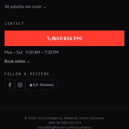
All suburbs we cover →
CONTACT
1800 836 390
Mon – Sat · 9:00 AM – 7:00 PM
Book online →
FOLLOW & REVIEWS
4.9 · Reviews
©
2026
Tech Emergency. Adelaide, South Australia.
ABN 96 584 230 274
About
Blog
Review us
Privacy
Admin