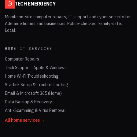
TECH EMERGENCY
Mobile on-site computer repairs, IT support and cyber security for
Adelaide homes and businesses. Police-checked. Family-safe.
Local.
HOME IT SERVICES
Computer Repairs
Tech Support · Apple & Windows
Home Wi-Fi Troubleshooting
Starlink Setup & Troubleshooting
Email & Microsoft 365 (Home)
Data Backup & Recovery
Anti-Scamming & Virus Removal
All home services →