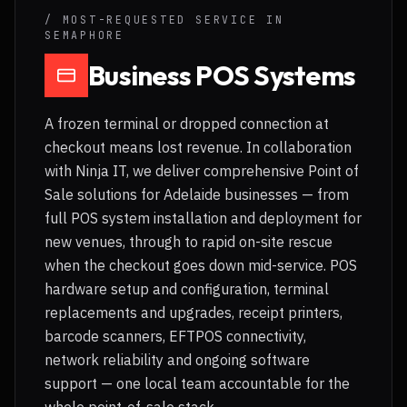
/ MOST-REQUESTED SERVICE IN
SEMAPHORE
Business POS Systems
A frozen terminal or dropped connection at
checkout means lost revenue. In collaboration
with Ninja IT, we deliver comprehensive Point of
Sale solutions for Adelaide businesses — from
full POS system installation and deployment for
new venues, through to rapid on-site rescue
when the checkout goes down mid-service. POS
hardware setup and configuration, terminal
replacements and upgrades, receipt printers,
barcode scanners, EFTPOS connectivity,
network reliability and ongoing software
support — one local team accountable for the