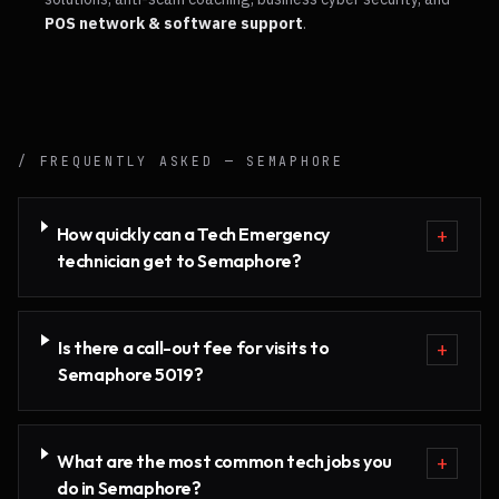
POS network & software support
.
/ FREQUENTLY ASKED —
SEMAPHORE
How quickly can a Tech Emergency
+
technician get to Semaphore?
Is there a call-out fee for visits to
+
Semaphore 5019?
What are the most common tech jobs you
+
do in Semaphore?