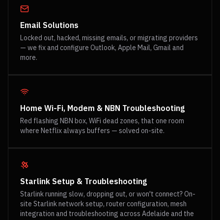
Email Solutions
Locked out, hacked, missing emails, or migrating providers
— we fix and configure Outlook, Apple Mail, Gmail and
more.
Home Wi-Fi, Modem & NBN Troubleshooting
Red flashing NBN box, WiFi dead zones, that one room
where Netflix always buffers — solved on-site.
Starlink Setup & Troubleshooting
Starlink running slow, dropping out, or won't connect? On-
site Starlink network setup, router configuration, mesh
integration and troubleshooting across Adelaide and the