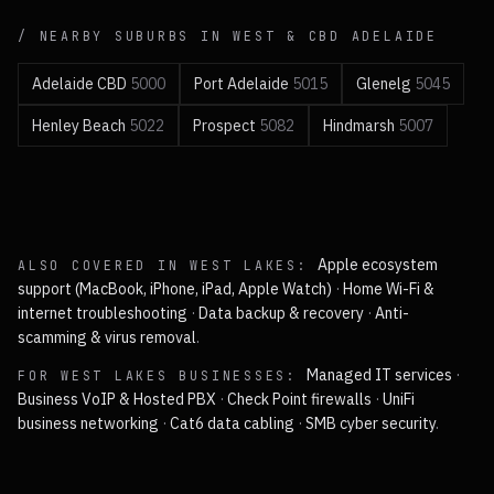
/ NEARBY SUBURBS IN
WEST & CBD
ADELAIDE
Adelaide CBD
5000
Port Adelaide
5015
Glenelg
5045
Henley Beach
5022
Prospect
5082
Hindmarsh
5007
Apple ecosystem
ALSO COVERED IN
WEST LAKES
:
support (MacBook, iPhone, iPad, Apple Watch)
·
Home Wi-Fi &
internet troubleshooting
·
Data backup & recovery
·
Anti-
scamming & virus removal
.
Managed IT services
·
FOR
WEST LAKES
BUSINESSES:
Business VoIP & Hosted PBX
·
Check Point firewalls
·
UniFi
business networking
·
Cat6 data cabling
·
SMB cyber security
.