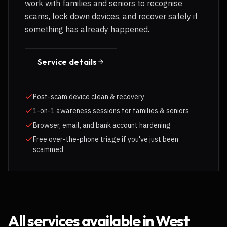
work with families and seniors to recognise
scams, lock down devices, and recover safely if
something has already happened.
Service details
Post-scam device clean & recovery
1-on-1 awareness sessions for families & seniors
Browser, email, and bank account hardening
Free over-the-phone triage if you've just been
scammed
All services available in
West