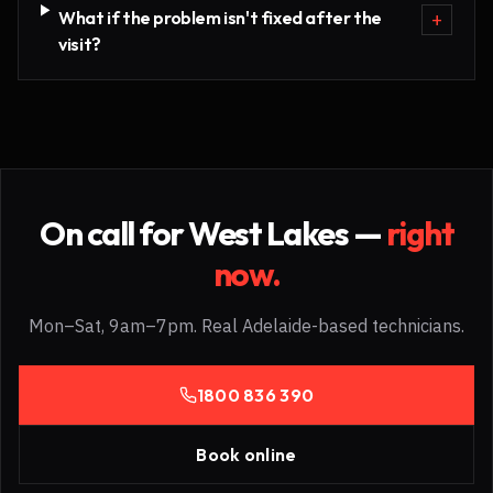
What if the problem isn't fixed after the
+
visit?
On call for
West Lakes
—
right
now.
Mon–Sat, 9am–7pm. Real Adelaide-based technicians.
1800 836 390
Book online