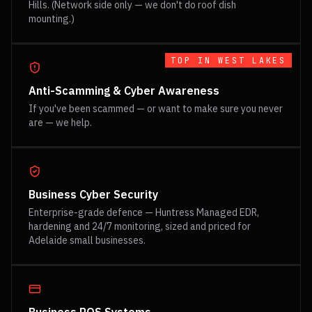
Hills. (Network side only — we don't do roof dish
mounting.)
TOP IN
WEST LAKES
Anti-Scamming & Cyber Awareness
If you've been scammed — or want to make sure you never
are — we help.
Business Cyber Security
Enterprise-grade defence — Huntress Managed EDR,
hardening and 24/7 monitoring, sized and priced for
Adelaide small businesses.