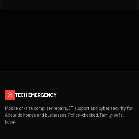
TECH EMERGENCY
Mobile on-site computer repairs, IT support and cyber security for
Adelaide homes and businesses. Police-checked. Family-safe.
Local.