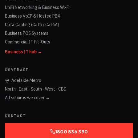
UniFi Networking & Business Wi-Fi
Business VoIP & Hosted PBX
Data Cabling (Cat6 / Cat6A)
Business POS Systems
Commercial IT Fit-Outs
Business IT hub →
COVERAGE
Adelaide Metro
North · East · South · West · CBD
All suburbs we cover →
CONTACT
1800 836 390