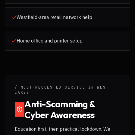
Westfield-area retail network help
Home office and printer setup
/ MOST-REQUESTED SERVICE IN
WEST
LAKES
Anti-Scamming &
Cyber Awareness
Education first, then practical lockdown. We