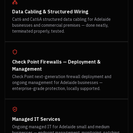
Data Cabling & Structured Wiring
Cat6 and Cat6A structured data cabling for Adelaide
businesses and commercial premises — done neatly,
terminated properly, tested.
Check Point Firewalls — Deployment &
Management
Check Point next-generation firewall deployment and
ongoing management for Adelaide businesses —
enterprise-grade protection, locally supported.
Managed IT Services
Ongoing managed IT for Adelaide small and medium
businesses — endpoint management, monitoring, patching