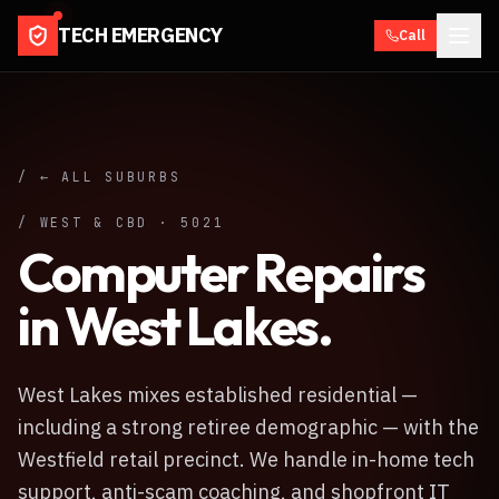
TECH EMERGENCY
Call
/ ← ALL SUBURBS
/
WEST & CBD
·
5021
Computer Repairs
in
West Lakes
.
West Lakes mixes established residential —
including a strong retiree demographic — with the
Westfield retail precinct. We handle in-home tech
support, anti-scam coaching, and shopfront IT