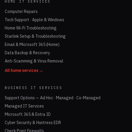
HOME IT SERVICES
Computer Repairs
Tech Support · Apple & Windows
Home Wi-Fi Troubleshooting
Starlink Setup & Troubleshooting
Email & Microsoft 365 (Home)
Data Backup & Recovery
Anti-Scamming & Virus Removal
All home services →
BUSINESS IT SERVICES
Support Options — Ad Hoc · Managed · Co-Managed
Managed IT Services
Microsoft 365 & Entra ID
Cyber Security & Huntress EDR
Check Point Firewalls