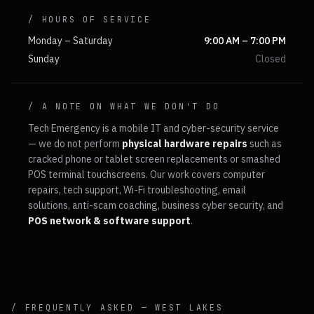
/ HOURS OF SERVICE
Monday – Saturday
9:00 AM – 7:00 PM
Sunday
Closed
/ A NOTE ON WHAT WE DON'T DO
Tech Emergency is a mobile IT and cyber-security service
— we do not perform
physical hardware repairs
such as
cracked phone or tablet screen replacements or smashed
POS terminal touchscreens. Our work covers computer
repairs, tech support, Wi-Fi troubleshooting, email
solutions, anti-scam coaching, business cyber security, and
POS network & software support
.
/ FREQUENTLY ASKED —
WEST LAKES