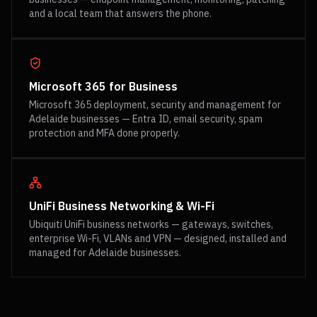
and a local team that answers the phone.
Microsoft 365 for Business
Microsoft 365 deployment, security and management for
Adelaide businesses — Entra ID, email security, spam
protection and MFA done properly.
UniFi Business Networking & Wi-Fi
Ubiquiti UniFi business networks — gateways, switches,
enterprise Wi-Fi, VLANs and VPN — designed, installed and
managed for Adelaide businesses.