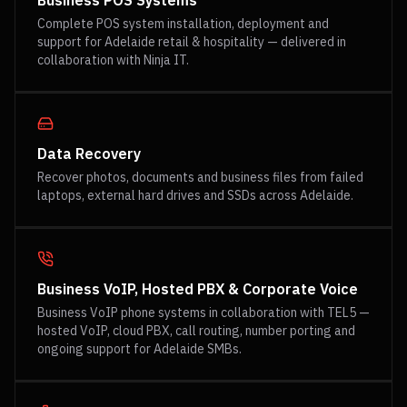
Business POS Systems
Complete POS system installation, deployment and
support for Adelaide retail & hospitality — delivered in
collaboration with Ninja IT.
Data Recovery
Recover photos, documents and business files from failed
laptops, external hard drives and SSDs across Adelaide.
Business VoIP, Hosted PBX & Corporate Voice
Business VoIP phone systems in collaboration with TEL5 —
hosted VoIP, cloud PBX, call routing, number porting and
ongoing support for Adelaide SMBs.