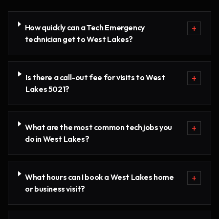
How quickly can a Tech Emergency
+
technician get to West Lakes?
Is there a call-out fee for visits to West
+
Lakes 5021?
What are the most common tech jobs you
+
do in West Lakes?
What hours can I book a West Lakes home
+
or business visit?