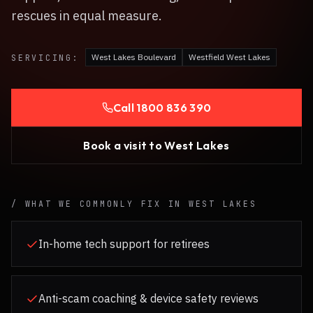
rescues in equal measure.
West Lakes Boulevard
Westfield West Lakes
SERVICING:
Call
1800 836 390
Book a visit to
West Lakes
/ WHAT WE COMMONLY FIX IN
WEST LAKES
In-home tech support for retirees
Anti-scam coaching & device safety reviews