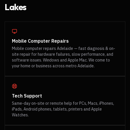
Lakes
Mobile Computer Repairs
Mobile computer repairs Adelaide — fast diagnosis & on-
site repair for hardware failures, slow performance, and
software issues. Windows and Apple Mac. We come to
your home or business across metro Adelaide.
Tech Support
Same-day on-site or remote help for PCs, Macs, iPhones,
iPads, Android phones, tablets, printers and Apple
Watches.