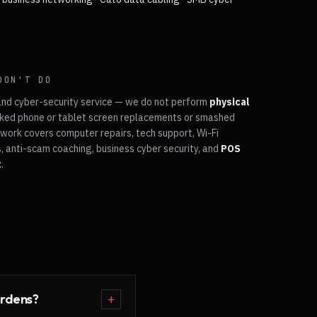
DON'T DO
and cyber-security service — we do not perform
physical
ked phone or tablet screen replacements or smashed
work covers computer repairs, tech support, Wi-Fi
, anti-scam coaching, business cyber security, and
POS
t
.
ardens?
+