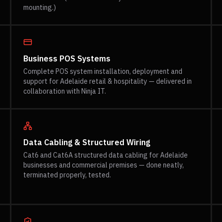
mounting.)
Business POS Systems
Complete POS system installation, deployment and
support for Adelaide retail & hospitality — delivered in
collaboration with Ninja IT.
Data Cabling & Structured Wiring
Cat6 and Cat6A structured data cabling for Adelaide
businesses and commercial premises — done neatly,
terminated properly, tested.