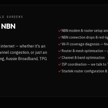
LD GARDENS
& NBN
NBN modem & router setup and
NBN connection drops & red-li
Wi-Fi coverage diagnosis — fin
internet — whether it's an
Router & mesh optimisation — 
nnel congestion, or just an
Channel & band optimisation
long, Aussie Broadband, TPG
ISP coordination — we talk to 
Starlink router configuration &