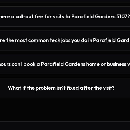
there a call-out fee for visits to Parafield Gardens 5107?
e the most common tech jobs you do in Parafield Gard
ours can I book a Parafield Gardens home or business vi
What if the problem isn't fixed after the visit?