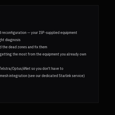
 reconfiguration — your ISP-supplied equipment
ght diagnosis
d the dead zones and fix them
getting the most from the equipment you already own
Telstra/Optus/iiNet so you don't have to
 mesh integration (see our dedicated Starlink service)