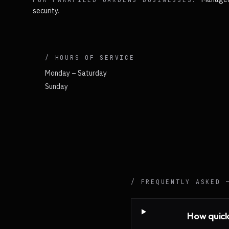
security
.
/ HOURS OF SERVICE
Monday – Saturday
Sunday
/ FREQUENTLY ASKED
How quick