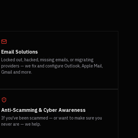
Email Solutions
Locked out, hacked, missing emails, or migrating
providers — we fix and configure Outlook, Apple Mail,
Gmail and more.
Anti-Scamming & Cyber Awareness
If you've been scammed — or want to make sure you
never are — we help.