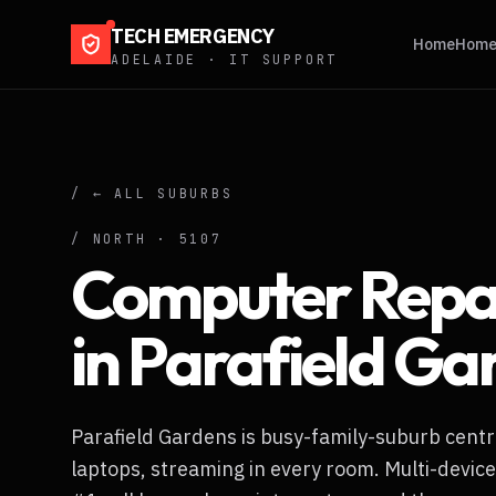
TECH EMERGENCY
Home
Home 
ADELAIDE · IT SUPPORT
/ ← ALL SUBURBS
/
NORTH
·
5107
Computer Repa
in
Parafield Ga
Parafield Gardens is busy-family-suburb centr
laptops, streaming in every room. Multi-device