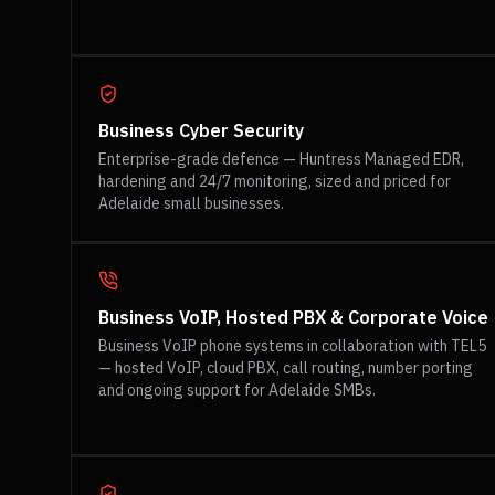
Business Cyber Security
Enterprise-grade defence — Huntress Managed EDR,
hardening and 24/7 monitoring, sized and priced for
Adelaide small businesses.
Business VoIP, Hosted PBX & Corporate Voice
Business VoIP phone systems in collaboration with TEL5
— hosted VoIP, cloud PBX, call routing, number porting
and ongoing support for Adelaide SMBs.