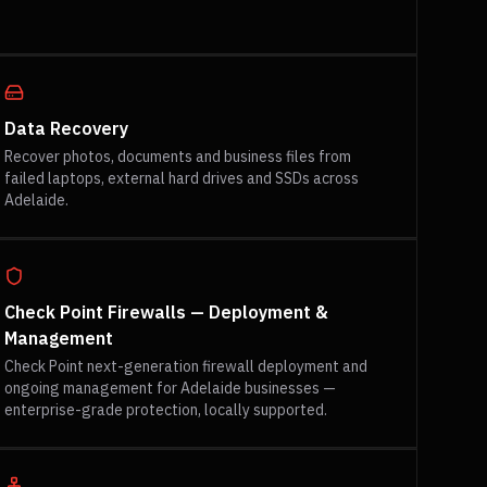
Data Recovery
Recover photos, documents and business files from
failed laptops, external hard drives and SSDs across
Adelaide.
Check Point Firewalls — Deployment &
Management
Check Point next-generation firewall deployment and
ongoing management for Adelaide businesses —
enterprise-grade protection, locally supported.