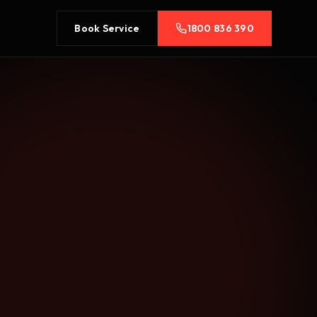
Book Service
1800 836 390