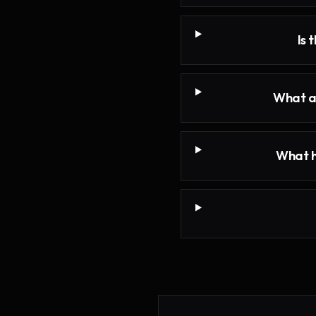
Is 
What ar
What h