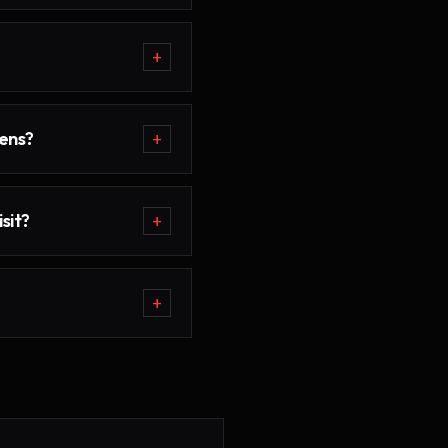
+
ens?
+
sit?
+
+