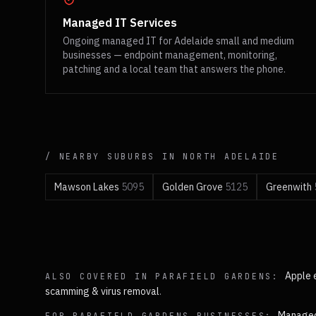
Managed IT Services
Ongoing managed IT for Adelaide small and medium
businesses — endpoint management, monitoring,
patching and a local team that answers the phone.
/ NEARBY SUBURBS IN
NORTH
ADELAIDE
Mawson Lakes
5095
Golden Grove
5125
Greenwith
Apple 
ALSO COVERED IN
PARAFIELD GARDENS
:
scamming & virus removal
.
Managed
FOR
PARAFIELD GARDENS
BUSINESSES: