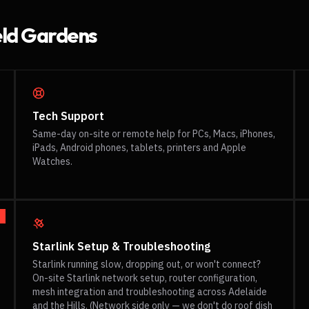
eld Gardens
Tech Support
Same-day on-site or remote help for PCs, Macs, iPhones,
iPads, Android phones, tablets, printers and Apple
Watches.
Starlink Setup & Troubleshooting
Starlink running slow, dropping out, or won't connect?
On-site Starlink network setup, router configuration,
mesh integration and troubleshooting across Adelaide
and the Hills. (Network side only — we don't do roof dish