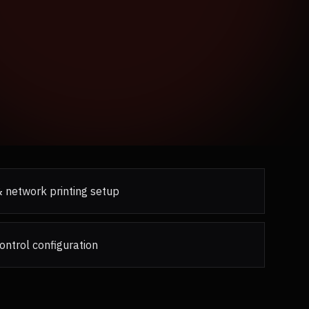
 & network printing setup
ontrol configuration