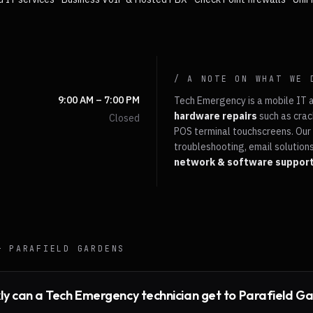
/ A NOTE ON WHAT WE 
9:00 AM – 7:00 PM
Tech Emergency is a mobile IT 
hardware repairs
such as crac
Closed
POS terminal touchscreens. Our 
troubleshooting, email solutions
network & software suppor
 —
PARAFIELD GARDENS
ly can a Tech Emergency technician get to Parafield G