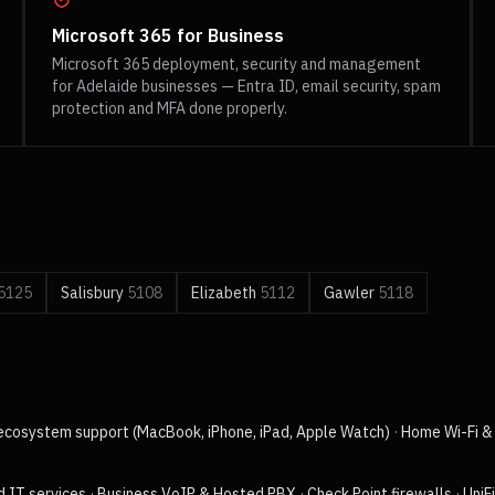
Microsoft 365 for Business
Microsoft 365 deployment, security and management
for Adelaide businesses — Entra ID, email security, spam
protection and MFA done properly.
5125
Salisbury
5108
Elizabeth
5112
Gawler
5118
ecosystem support (MacBook, iPhone, iPad, Apple Watch)
·
Home Wi-Fi & 
 IT services
·
Business VoIP & Hosted PBX
·
Check Point firewalls
·
UniF