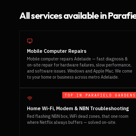
All services available in
Parafi
Mobile Computer Repairs
Mobile computer repairs Adelaide — fast diagnosis &
on-site repair for hardware failures, slow performance,
and software issues. Windows and Apple Mac. We come
to your home or business across metro Adelaide.
TOP IN
PARAFIELD GARDENS
Home Wi-Fi, Modem & NBN Troubleshooting
Red flashing NBN box, WiFi dead zones, that one room
where Netflix always buffers — solved on-site.