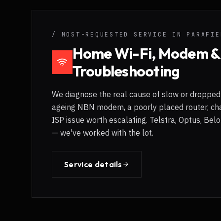
/ MOST-REQUESTED SERVICE IN
PARAFIE
Home Wi-Fi, Modem 
Troubleshooting
We diagnose the real cause of slow or dropped 
ageing NBN modem, a poorly placed router, cha
ISP issue worth escalating. Telstra, Optus, Be
— we've worked with the lot.
Service details