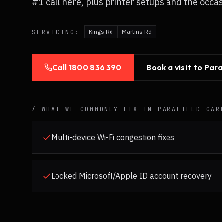
#1 call here, plus printer setups and the occa
Kings Rd
Martins Rd
SERVICING:
Call
1800 836 390
Book a visit to
Para
/ WHAT WE COMMONLY FIX IN
PARAFIELD GAR
Multi-device Wi-Fi congestion fixes
Locked Microsoft/Apple ID account recovery