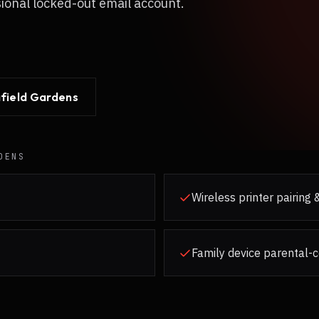
sional locked-out email account.
field Gardens
DENS
Wireless printer pairing
Family device parental-c