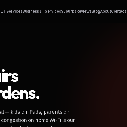
IT Services
Business IT Services
Suburbs
Reviews
Blog
About
Contact
irs
rdens
.
al — kids on iPads, parents on
 congestion on home Wi-Fi is our