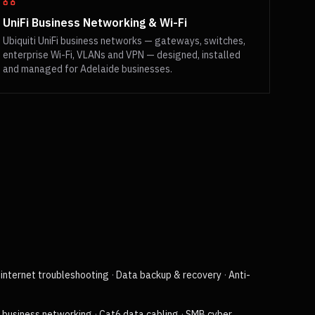
UniFi Business Networking & Wi-Fi
Ubiquiti UniFi business networks — gateways, switches,
enterprise Wi-Fi, VLANs and VPN — designed, installed
and managed for Adelaide businesses.
internet troubleshooting
·
Data backup & recovery
·
Anti-
i business networking
·
Cat6 data cabling
·
SMB cyber