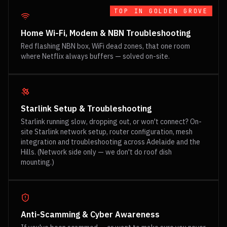
TOP IN
GOLDEN GROVE
Home Wi-Fi, Modem & NBN Troubleshooting
Red flashing NBN box, WiFi dead zones, that one room
where Netflix always buffers — solved on-site.
Starlink Setup & Troubleshooting
Starlink running slow, dropping out, or won't connect? On-
site Starlink network setup, router configuration, mesh
integration and troubleshooting across Adelaide and the
Hills. (Network side only — we don't do roof dish
mounting.)
Anti-Scamming & Cyber Awareness