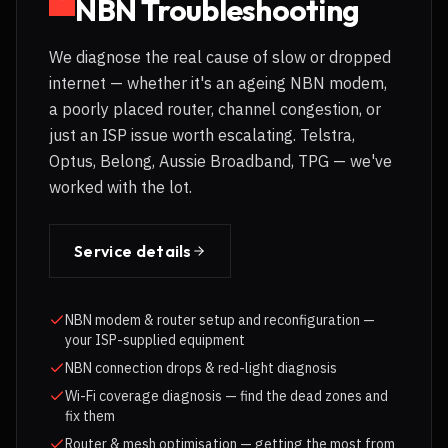
NBN Troubleshooting
We diagnose the real cause of slow or dropped
internet — whether it's an ageing NBN modem,
a poorly placed router, channel congestion, or
just an ISP issue worth escalating. Telstra,
Optus, Belong, Aussie Broadband, TPG — we've
worked with the lot.
Service details
NBN modem & router setup and reconfiguration —
your ISP-supplied equipment
NBN connection drops & red-light diagnosis
Wi-Fi coverage diagnosis — find the dead zones and
fix them
Router & mesh optimisation — getting the most from