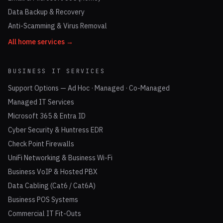
Data Backup & Recovery
Anti-Scamming & Virus Removal
All home services →
BUSINESS IT SERVICES
Support Options — Ad Hoc · Managed · Co-Managed
Managed IT Services
Microsoft 365 & Entra ID
Cyber Security & Huntress EDR
Check Point Firewalls
UniFi Networking & Business Wi-Fi
Business VoIP & Hosted PBX
Data Cabling (Cat6 / Cat6A)
Business POS Systems
Commercial IT Fit-Outs