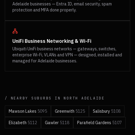
Adelaide businesses — Entra ID, email security, spam
protection and MFA done properly.
UniFi Business Networking & Wi-Fi
Ubiquiti UniFi business networks — gateways, switches,
enterprise Wi-Fi, VLANs and VPN — designed, installed and
managed for Adelaide businesses.
/ NEARBY SUBURBS IN
NORTH
ADELAIDE
Mawson Lakes
5095
Greenwith
5125
Salisbury
5108
Elizabeth
5112
Gawler
5118
Parafield Gardens
5107