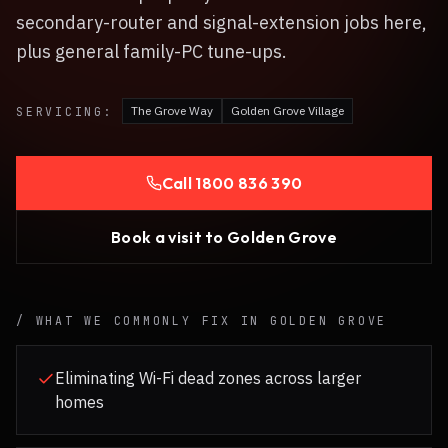
secondary-router and signal-extension jobs here,
plus general family-PC tune-ups.
The Grove Way
Golden Grove Village
SERVICING:
Call
1800 836 390
Book a visit to
Golden Grove
/ WHAT WE COMMONLY FIX IN
GOLDEN GROVE
Eliminating Wi-Fi dead zones across larger
homes