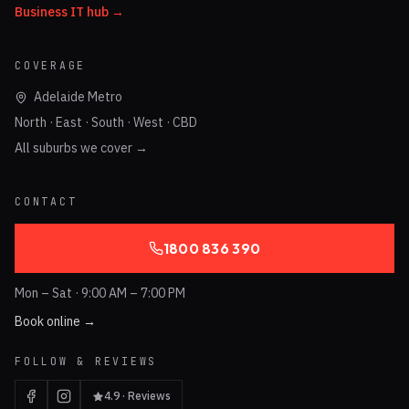
Business IT hub →
COVERAGE
Adelaide Metro
North · East · South · West · CBD
All suburbs we cover →
CONTACT
1800 836 390
Mon – Sat · 9:00 AM – 7:00 PM
Book online →
FOLLOW & REVIEWS
4.9 · Reviews