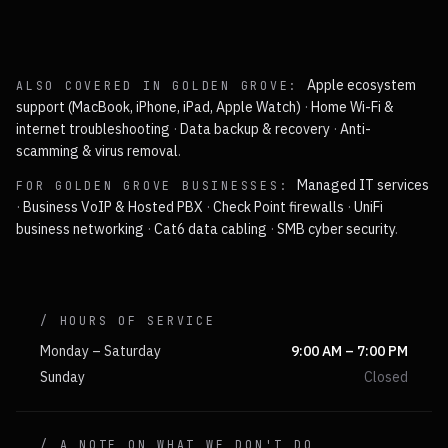
Apple ecosystem
ALSO COVERED IN
GOLDEN GROVE
:
support (MacBook, iPhone, iPad, Apple Watch)
·
Home Wi-Fi &
internet troubleshooting
·
Data backup & recovery
·
Anti-
scamming & virus removal
.
Managed IT services
FOR
GOLDEN GROVE
BUSINESSES:
·
Business VoIP & Hosted PBX
·
Check Point firewalls
·
UniFi
business networking
·
Cat6 data cabling
·
SMB cyber security
.
/ HOURS OF SERVICE
Monday – Saturday
9:00 AM – 7:00 PM
Sunday
Closed
/ A NOTE ON WHAT WE DON'T DO