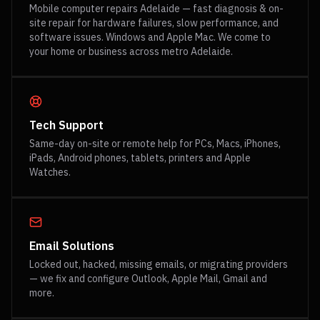
Mobile computer repairs Adelaide — fast diagnosis & on-
site repair for hardware failures, slow performance, and
software issues. Windows and Apple Mac. We come to
your home or business across metro Adelaide.
Tech Support
Same-day on-site or remote help for PCs, Macs, iPhones,
iPads, Android phones, tablets, printers and Apple
Watches.
Email Solutions
Locked out, hacked, missing emails, or migrating providers
— we fix and configure Outlook, Apple Mail, Gmail and
more.