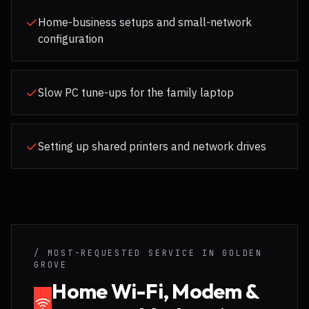
Home-business setups and small-network
configuration
Slow PC tune-ups for the family laptop
Setting up shared printers and network drives
/ MOST-REQUESTED SERVICE IN
GOLDEN
GROVE
Home Wi-Fi, Modem &