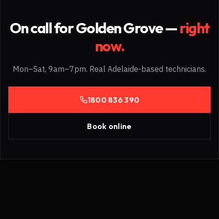
On call for
Golden Grove
—
right
now.
Mon–Sat, 9am–7pm. Real Adelaide-based technicians.
1800 836 390
Book online