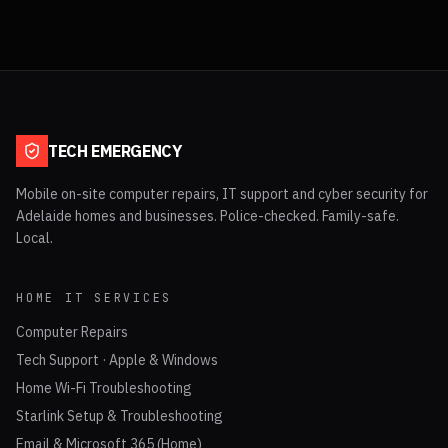
TECH EMERGENCY
Mobile on-site computer repairs, IT support and cyber security for
Adelaide homes and businesses. Police-checked. Family-safe.
Local.
HOME IT SERVICES
Computer Repairs
Tech Support · Apple & Windows
Home Wi-Fi Troubleshooting
Starlink Setup & Troubleshooting
Email & Microsoft 365 (Home)