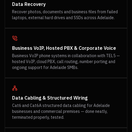
Data Recovery
Recover photos, documents and business files from failed
laptops, external hard drives and SSDs across Adelaide.
Business VoIP, Hosted PBX & Corporate Voice
Business VoIP phone systems in collaboration with TEL5 —
hosted VoIP, cloud PBX, call routing, number porting and
ongoing support for Adelaide SMBs.
Data Cabling & Structured Wiring
Cat6 and Cat6A structured data cabling for Adelaide
businesses and commercial premises — done neatly,
terminated properly, tested.