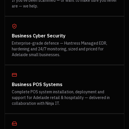
If you've been scammed — or want to make sure you never
are — we help.
Business Cyber Security
Enterprise-grade defence — Huntress Managed EDR,
hardening and 24/7 monitoring, sized and priced for
Adelaide small businesses.
Business POS Systems
Complete POS system installation, deployment and
support for Adelaide retail & hospitality — delivered in
collaboration with Ninja IT.