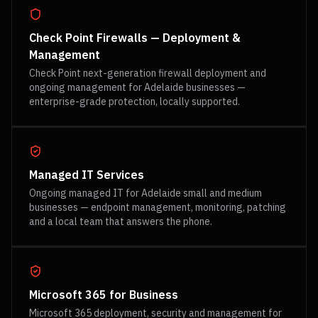
Check Point Firewalls — Deployment &
Management
Check Point next-generation firewall deployment and
ongoing management for Adelaide businesses —
enterprise-grade protection, locally supported.
Managed IT Services
Ongoing managed IT for Adelaide small and medium
businesses — endpoint management, monitoring, patching
and a local team that answers the phone.
Microsoft 365 for Business
Microsoft 365 deployment, security and management for