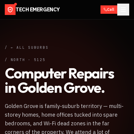
TECH EMERGENCY
Call
/ ← ALL SUBURBS
/
NORTH
·
5125
Computer Repairs
in
Golden Grove
.
Golden Grove is family-suburb territory — multi-
storey homes, home offices tucked into spare
bedrooms, and Wi-Fi dead zones in the far
corners of the property. We attend a lot of