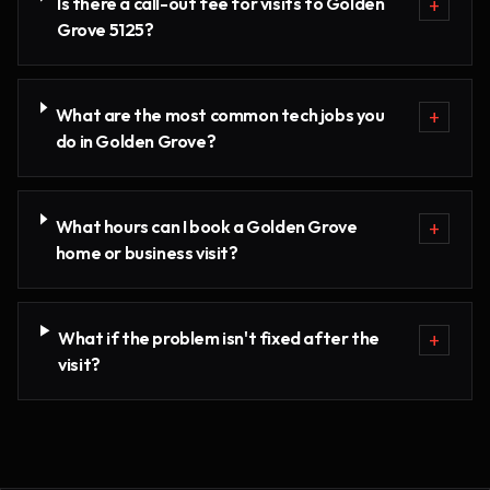
Is there a call-out fee for visits to Golden
+
Grove 5125?
What are the most common tech jobs you
+
do in Golden Grove?
What hours can I book a Golden Grove
+
home or business visit?
What if the problem isn't fixed after the
+
visit?