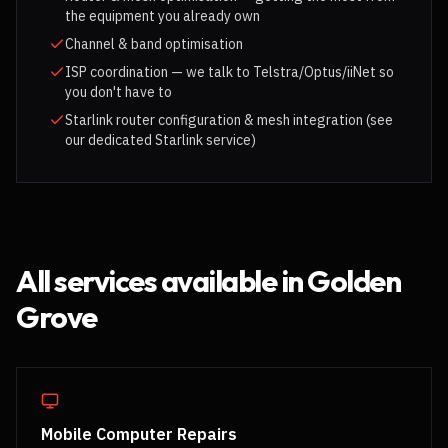
the equipment you already own
Channel & band optimisation
ISP coordination — we talk to Telstra/Optus/iiNet so
you don't have to
Starlink router configuration & mesh integration (see
our dedicated Starlink service)
All services available in
Golden
Grove
Mobile Computer Repairs