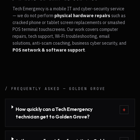
Tech Emergency is a mobile IT and cyber-security service
— we do not perform
physical hardware repairs
such as
cracked phone or tablet screen replacements or smashed
POS terminal touchscreens. Our work covers computer
repairs, tech support, Wi-Fi troubleshooting, email
solutions, anti-scam coaching, business cyber security, and
POS network & software support
.
/ FREQUENTLY ASKED —
GOLDEN GROVE
How quickly can a Tech Emergency
+
technician get to Golden Grove?