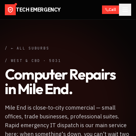
TECH EMERGENCY
Call
/ ← ALL SUBURBS
/
WEST & CBD
·
5031
Computer Repairs
in
Mile End
.
Mile End is close-to-city commercial — small
offices, trade businesses, professional suites.
Rapid emergency IT dispatch is our main service
here; when something's down, you can't wait two