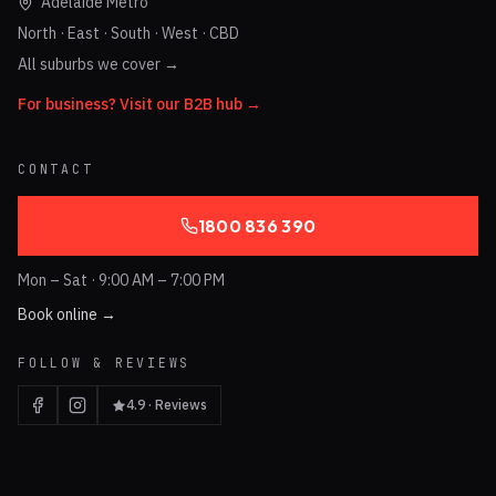
Adelaide Metro
North · East · South · West · CBD
All suburbs we cover →
For business? Visit our B2B hub →
CONTACT
1800 836 390
Mon – Sat · 9:00 AM – 7:00 PM
Book online →
FOLLOW & REVIEWS
4.9 · Reviews