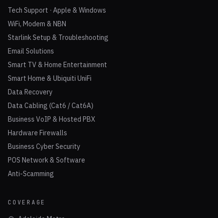
Tech Support · Apple & Windows
WiFi, Modem & NBN
Starlink Setup & Troubleshooting
Email Solutions
Smart TV & Home Entertainment
Smart Home & Ubiquiti UniFi
Data Recovery
Data Cabling (Cat6 / Cat6A)
Business VoIP & Hosted PBX
Hardware Firewalls
Business Cyber Security
POS Network & Software
Anti-Scamming
COVERAGE