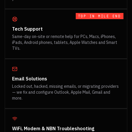
TOP IN
MILE END
Tech Support
Same-day on-site or remote help for PCs, Macs, iPhones,
iPads, Android phones, tablets, Apple Watches and Smart
TVs.
Email Solutions
Locked out, hacked, missing emails, or migrating providers
— we fix and configure Outlook, Apple Mail, Gmail and
more.
WiFi, Modem & NBN Troubleshooting