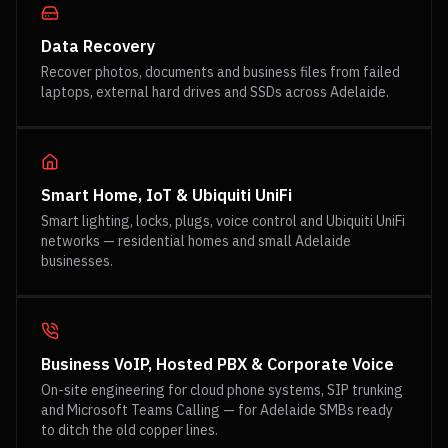
Data Recovery
Recover photos, documents and business files from failed
laptops, external hard drives and SSDs across Adelaide.
Smart Home, IoT & Ubiquiti UniFi
Smart lighting, locks, plugs, voice control and Ubiquiti UniFi
networks — residential homes and small Adelaide
businesses.
Business VoIP, Hosted PBX & Corporate Voice
On-site engineering for cloud phone systems, SIP trunking
and Microsoft Teams Calling — for Adelaide SMBs ready
to ditch the old copper lines.