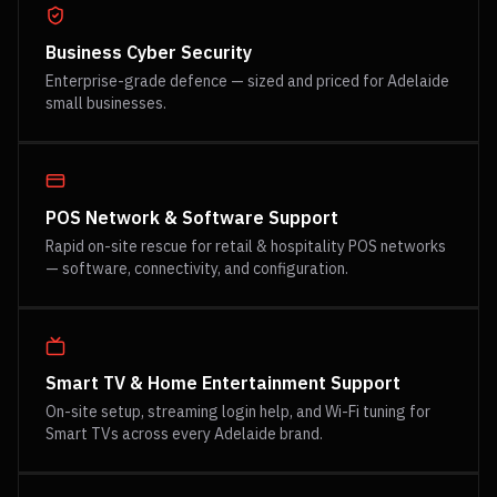
Business Cyber Security
Enterprise-grade defence — sized and priced for Adelaide
small businesses.
POS Network & Software Support
Rapid on-site rescue for retail & hospitality POS networks
— software, connectivity, and configuration.
Smart TV & Home Entertainment Support
On-site setup, streaming login help, and Wi-Fi tuning for
Smart TVs across every Adelaide brand.