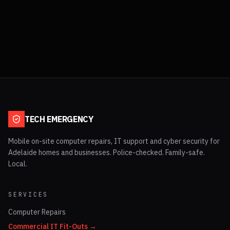
TECH EMERGENCY
Mobile on-site computer repairs, IT support and cyber security for
Adelaide homes and businesses. Police-checked. Family-safe.
Local.
SERVICES
Computer Repairs
Commercial IT Fit-Outs →