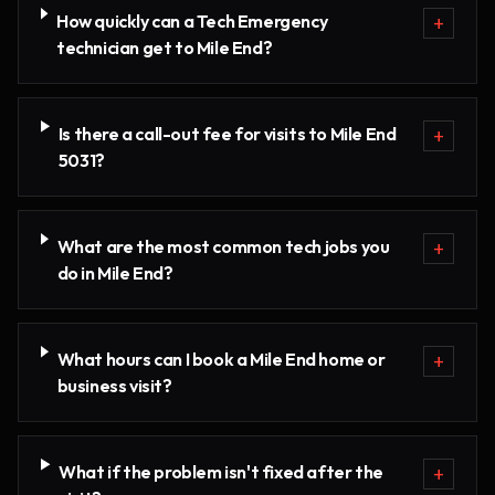
How quickly can a Tech Emergency
+
technician get to Mile End?
Is there a call-out fee for visits to Mile End
+
5031?
What are the most common tech jobs you
+
do in Mile End?
What hours can I book a Mile End home or
+
business visit?
What if the problem isn't fixed after the
+