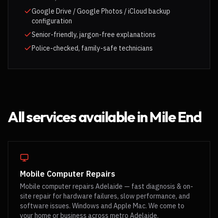
Google Drive / Google Photos / iCloud backup
configuration
Senior-friendly, jargon-free explanations
Police-checked, family-safe technicians
All services available in
Mile End
Mobile Computer Repairs
Mobile computer repairs Adelaide — fast diagnosis & on-
site repair for hardware failures, slow performance, and
software issues. Windows and Apple Mac. We come to
your home or business across metro Adelaide.