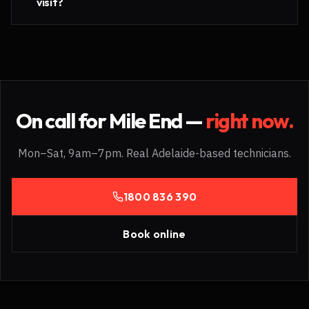
visit?
On call for
Mile End
—
right now.
Mon–Sat, 9am–7pm. Real Adelaide-based technicians.
1800 836 390
Book online