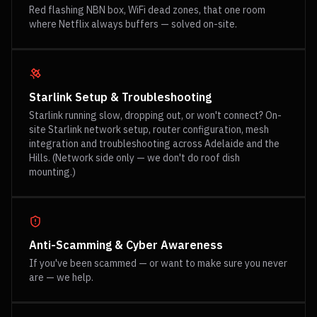
Red flashing NBN box, WiFi dead zones, that one room
where Netflix always buffers — solved on-site.
Starlink Setup & Troubleshooting
Starlink running slow, dropping out, or won't connect? On-
site Starlink network setup, router configuration, mesh
integration and troubleshooting across Adelaide and the
Hills. (Network side only — we don't do roof dish
mounting.)
Anti-Scamming & Cyber Awareness
If you've been scammed — or want to make sure you never
are — we help.