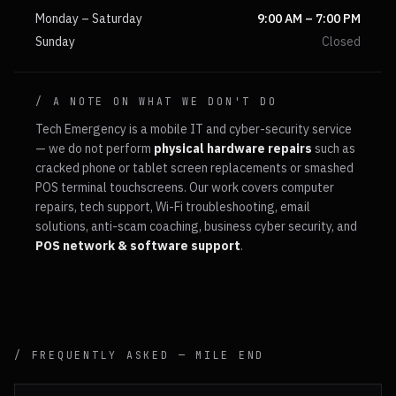
Monday – Saturday
9:00 AM – 7:00 PM
Sunday
Closed
/ A NOTE ON WHAT WE DON'T DO
Tech Emergency is a mobile IT and cyber-security service
— we do not perform
physical hardware repairs
such as
cracked phone or tablet screen replacements or smashed
POS terminal touchscreens. Our work covers computer
repairs, tech support, Wi-Fi troubleshooting, email
solutions, anti-scam coaching, business cyber security, and
POS network & software support
.
/ FREQUENTLY ASKED —
MILE END