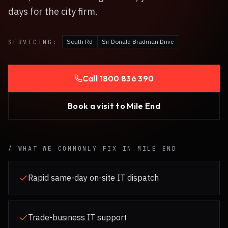
days for the city firm.
South Rd
Sir Donald Bradman Drive
SERVICING:
Call
1800 836 390
Book a visit to
Mile End
/ WHAT WE COMMONLY FIX IN
MILE END
Rapid same-day on-site IT dispatch
Trade-business IT support