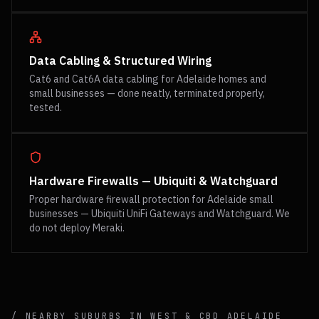
Data Cabling & Structured Wiring
Cat6 and Cat6A data cabling for Adelaide homes and
small businesses — done neatly, terminated properly,
tested.
Hardware Firewalls — Ubiquiti & Watchguard
Proper hardware firewall protection for Adelaide small
businesses — Ubiquiti UniFi Gateways and Watchguard. We
do not deploy Meraki.
/ NEARBY SUBURBS IN
WEST & CBD
ADELAIDE