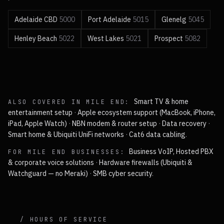
Adelaide CBD
5000
Port Adelaide
5015
Glenelg
5045
Henley Beach
5022
West Lakes
5021
Prospect
5082
Smart TV & home
ALSO COVERED IN
MILE END
:
entertainment setup
·
Apple ecosystem support (MacBook, iPhone,
iPad, Apple Watch)
·
NBN modem & router setup
·
Data recovery
·
Smart home & Ubiquiti UniFi networks
·
Cat6 data cabling
.
Business VoIP, Hosted PBX
FOR
MILE END
BUSINESSES:
& corporate voice solutions
·
Hardware firewalls (Ubiquiti &
Watchguard — no Meraki)
·
SMB cyber security
.
/ HOURS OF SERVICE