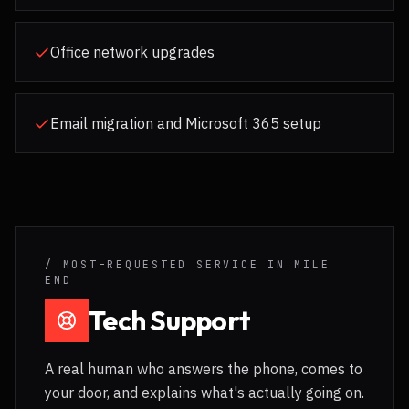
Office network upgrades
Email migration and Microsoft 365 setup
/ MOST-REQUESTED SERVICE IN
MILE
END
Tech Support
A real human who answers the phone, comes to
your door, and explains what's actually going on.