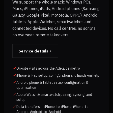
We support the whole stack: Windows PCs,
Macs, iPhones, iPads, Android phones (Samsung
Galaxy, Google Pixel, Motorola, OPPO), Android
tablets, Apple Watches, smartwatches and
connected devices. No call centres, no scripts,
no overseas remote takeovers.
Service details
On-site visits across the Adelaide metro
iPhone & iPad setup, configuration and hands-on help
Android phone & tablet setup, configuration &
optimisation
Apple Watch & smartwatch pairing, syncing, and
setup
Data transfers — iPhone-to-iPhone, iPhone-to-
Android, Android-to-Android