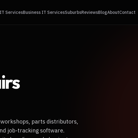
IT Services
Business IT Services
Suburbs
Reviews
Blog
About
Contact
irs
 workshops, parts distributors,
nd job-tracking software.