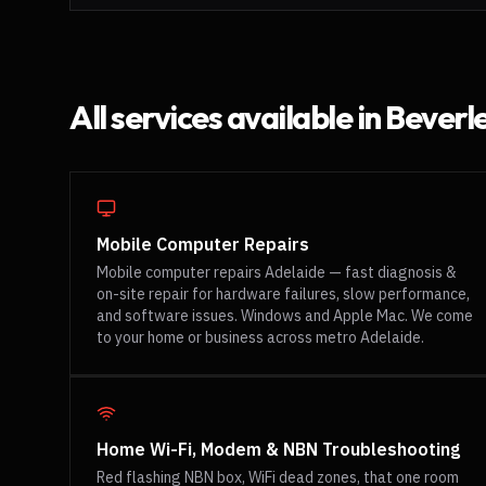
All services available in
Beverl
Mobile Computer Repairs
Mobile computer repairs Adelaide — fast diagnosis &
on-site repair for hardware failures, slow performance,
and software issues. Windows and Apple Mac. We come
to your home or business across metro Adelaide.
Home Wi-Fi, Modem & NBN Troubleshooting
Red flashing NBN box, WiFi dead zones, that one room