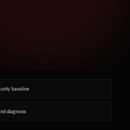
urity baseline
and diagnosis