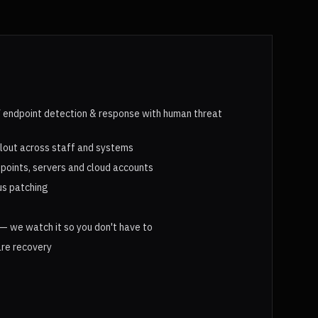
endpoint detection & response with human threat
llout across staff and systems
points, servers and cloud accounts
us patching
— we watch it so you don't have to
re recovery