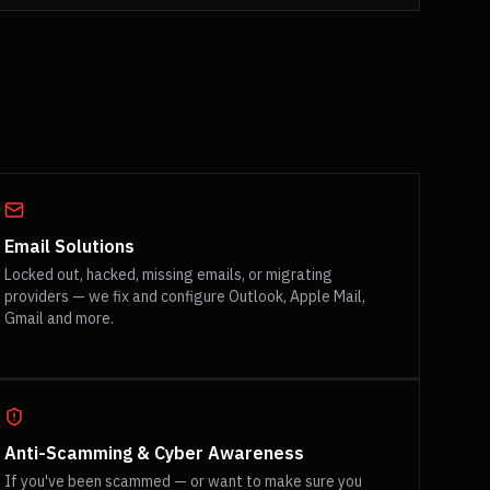
Email Solutions
Locked out, hacked, missing emails, or migrating
providers — we fix and configure Outlook, Apple Mail,
Gmail and more.
Anti-Scamming & Cyber Awareness
If you've been scammed — or want to make sure you