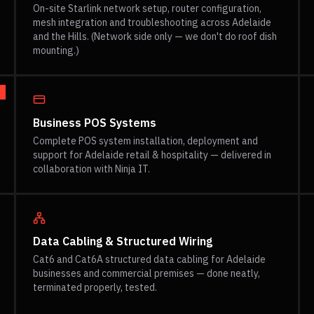
On-site Starlink network setup, router configuration,
mesh integration and troubleshooting across Adelaide
and the Hills. (Network side only — we don't do roof dish
mounting.)
Business POS Systems
Complete POS system installation, deployment and
support for Adelaide retail & hospitality — delivered in
collaboration with Ninja IT.
Data Cabling & Structured Wiring
Cat6 and Cat6A structured data cabling for Adelaide
businesses and commercial premises — done neatly,
terminated properly, tested.