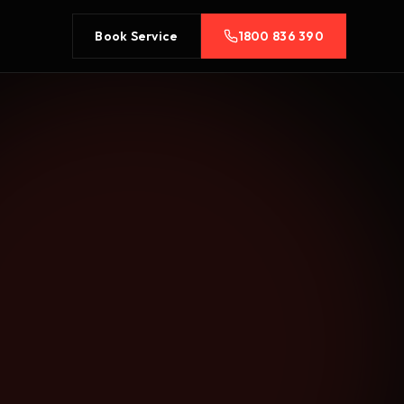
Book Service
1800 836 390