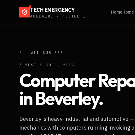
TECH EMERGENCY
Home
Home 
ADELAIDE · MOBILE IT
/ ← ALL SUBURBS
/
WEST & CBD
·
5009
Computer Repa
in
Beverley
.
Beverley is heavy-industrial and automotive —
mechanics with computers running invoicing a