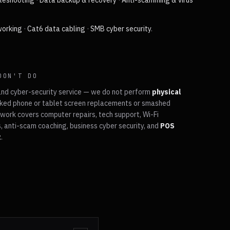
bleshooting
·
Data backup & recovery
·
Anti-scamming & virus
working
·
Cat6 data cabling
·
SMB cyber security
.
DON'T DO
and cyber-security service — we do not perform
physical
ked phone or tablet screen replacements or smashed
work covers computer repairs, tech support, Wi-Fi
, anti-scam coaching, business cyber security, and
POS
t
.