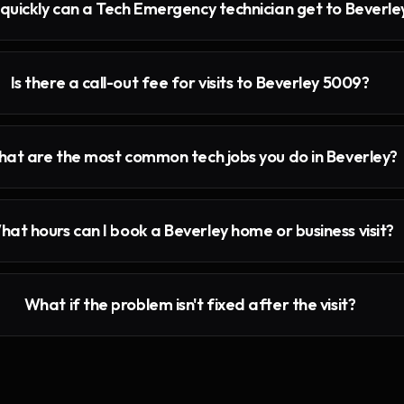
quickly can a Tech Emergency technician get to Beverle
Is there a call-out fee for visits to Beverley 5009?
at are the most common tech jobs you do in Beverley?
hat hours can I book a Beverley home or business visit?
What if the problem isn't fixed after the visit?