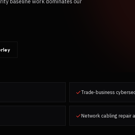
rity baseline work dominates our
rley
Trade-business cybersec
Network cabling repair 