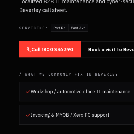
Localized B2B IT maintenance and cyber-secu
Beverley call sheet.
Port Rd
East Ave
SERVICING:
Call
1800 836 390
Book a visit to
Beve
/ WHAT WE COMMONLY FIX IN
BEVERLEY
Workshop / automotive office IT maintenance
Invoicing & MYOB / Xero PC support