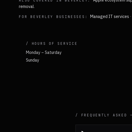
Apple ecosystem sup
ALSO COVERED IN
BEVERLEY
:
removal
.
Managed IT services
FOR
BEVERLEY
BUSINESSES:
/ HOURS OF SERVICE
Monday – Saturday
Sunday
/ FREQUENTLY ASKED