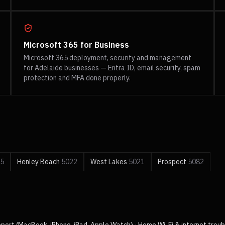
Microsoft 365 for Business
Microsoft 365 deployment, security and management
for Adelaide businesses — Entra ID, email security, spam
protection and MFA done properly.
5
Henley Beach
5022
West Lakes
5021
Prospect
5082