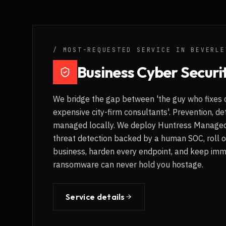
/ MOST-REQUESTED SERVICE IN
BEVERLE
Business Cyber Securi
We bridge the gap between 'the guy who fixes 
expensive city-firm consultants'. Prevention, de
managed locally. We deploy Huntress Managed
threat detection backed by a human SOC, roll 
business, harden every endpoint, and keep imm
ransomware can never hold you hostage.
Service details