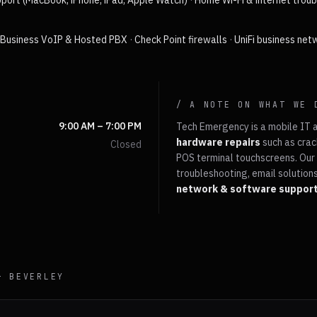
port (MacBook, iPhone, iPad, Apple Watch)
·
Home Wi-Fi & internet trou
·
Business VoIP & Hosted PBX
·
Check Point firewalls
·
UniFi business net
/ A NOTE ON WHAT WE 
9:00 AM – 7:00 PM
Tech Emergency is a mobile IT 
hardware repairs
such as crac
Closed
POS terminal touchscreens. Our 
troubleshooting, email solutions
network & software suppor
 —
BEVERLEY