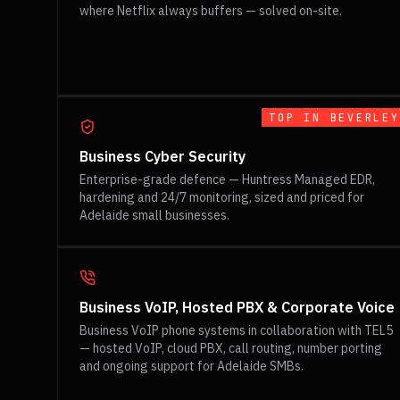
where Netflix always buffers — solved on-site.
TOP IN
BEVERLEY
Business Cyber Security
Enterprise-grade defence — Huntress Managed EDR,
hardening and 24/7 monitoring, sized and priced for
Adelaide small businesses.
Business VoIP, Hosted PBX & Corporate Voice
Business VoIP phone systems in collaboration with TEL5
— hosted VoIP, cloud PBX, call routing, number porting
and ongoing support for Adelaide SMBs.