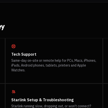
ey
Tech Support
Same-day on-site or remote help for PCs, Macs, iPhones,
iPads, Android phones, tablets, printers and Apple
Watches.
Starlink Setup & Troubleshooting
Starlink running slow, dropping out, or won't connect?