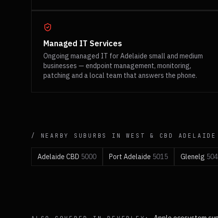
Managed IT Services
Ongoing managed IT for Adelaide small and medium
businesses — endpoint management, monitoring,
patching and a local team that answers the phone.
/ NEARBY SUBURBS IN
WEST & CBD
ADELAIDE
Adelaide CBD
5000
Port Adelaide
5015
Glenelg
504