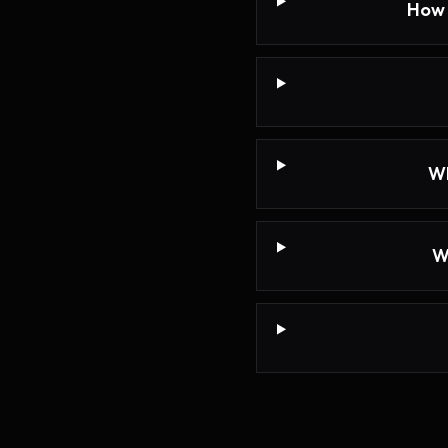
How 
Wh
W