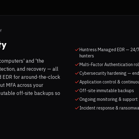
Y
ty
Huntress Managed EDR — 24/7 
hunters
computers' and 'the
Multi-Factor Authentication ro
tection, and recovery — all
Cybersecurity hardening — end
 EDR for around-the-clock
Application control & continuo
out MFA across your
Off-site immutable backups
utable off-site backups so
Ongoing monitoring & support 
Incident response & ransomwa