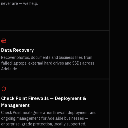
never are — we help.
Data Recovery
Recover photos, documents and business files from
failed laptops, external hard drives and SSDs across
Adelaide.
Check Point Firewalls — Deployment &
Management
Check Point next-generation firewall deployment and
ongoing management for Adelaide businesses —
enterprise-grade protection, locally supported.