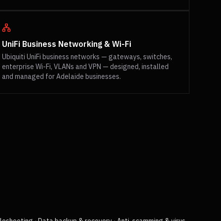
UniFi Business Networking & Wi-Fi
Ubiquiti UniFi business networks — gateways, switches,
enterprise Wi-Fi, VLANs and VPN — designed, installed
and managed for Adelaide businesses.