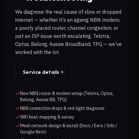
We diagnose the real cause of slow or dropped
internet — whether it's an ageing NBN modem,
a poorly placed router, channel congestion, or
just an ISP issue worth escalating. Telstra,
Optus, Belong, Aussie Broadband, TPG — we've
worked with the lot.
Service details
New NBN router & modem setup (Telstra, Optus,
Belong, Aussie BB, TPG)
NBN connection drops & red-light diagnosis
WiFi heat-mapping & survey
Mesh network design & install (Deco / Eero / Orbi /
Google Nest)