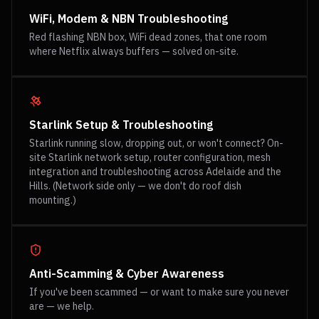
WiFi, Modem & NBN Troubleshooting
Red flashing NBN box, WiFi dead zones, that one room
where Netflix always buffers — solved on-site.
Starlink Setup & Troubleshooting
Starlink running slow, dropping out, or won't connect? On-
site Starlink network setup, router configuration, mesh
integration and troubleshooting across Adelaide and the
Hills. (Network side only — we don't do roof dish
mounting.)
Anti-Scamming & Cyber Awareness
If you've been scammed — or want to make sure you never
are — we help.