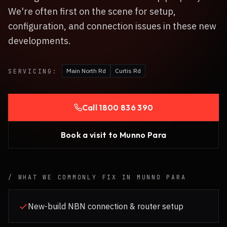
We're often first on the scene for setup,
configuration, and connection issues in these new
developments.
Main North Rd
Curtis Rd
SERVICING:
Call
1800 836 390
Book a visit to
Munno Para
/ WHAT WE COMMONLY FIX IN
MUNNO PARA
New-build NBN connection & router setup