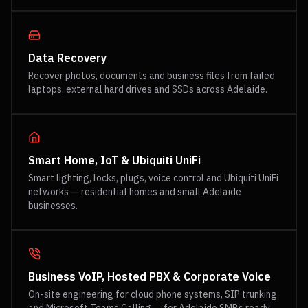
Data Recovery
Recover photos, documents and business files from failed
laptops, external hard drives and SSDs across Adelaide.
Smart Home, IoT & Ubiquiti UniFi
Smart lighting, locks, plugs, voice control and Ubiquiti UniFi
networks — residential homes and small Adelaide
businesses.
Business VoIP, Hosted PBX & Corporate Voice
On-site engineering for cloud phone systems, SIP trunking