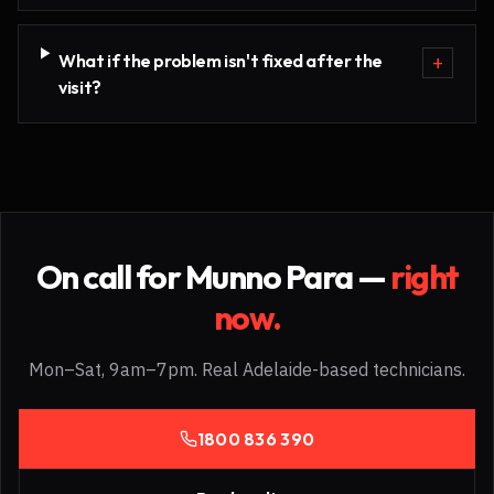
What if the problem isn't fixed after the
+
visit?
On call for
Munno Para
—
right
now.
Mon–Sat, 9am–7pm. Real Adelaide-based technicians.
1800 836 390