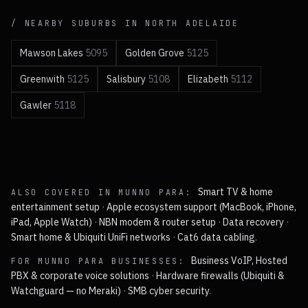
/ NEARBY SUBURBS IN
NORTH
ADELAIDE
Mawson Lakes
5095
Golden Grove
5125
Greenwith
5125
Salisbury
5108
Elizabeth
5112
Gawler
5118
Smart TV & home
ALSO COVERED IN
MUNNO PARA
:
entertainment setup
·
Apple ecosystem support (MacBook, iPhone,
iPad, Apple Watch)
·
NBN modem & router setup
·
Data recovery
·
Smart home & Ubiquiti UniFi networks
·
Cat6 data cabling
.
Business VoIP, Hosted
FOR
MUNNO PARA
BUSINESSES:
PBX & corporate voice solutions
·
Hardware firewalls (Ubiquiti &
Watchguard — no Meraki)
·
SMB cyber security
.