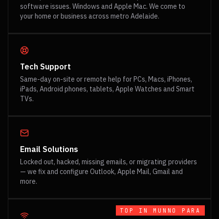
software issues. Windows and Apple Mac. We come to
your home or business across metro Adelaide.
Tech Support
Same-day on-site or remote help for PCs, Macs, iPhones,
iPads, Android phones, tablets, Apple Watches and Smart
TVs.
Email Solutions
Locked out, hacked, missing emails, or migrating providers
— we fix and configure Outlook, Apple Mail, Gmail and
more.
TOP IN
MUNNO PARA