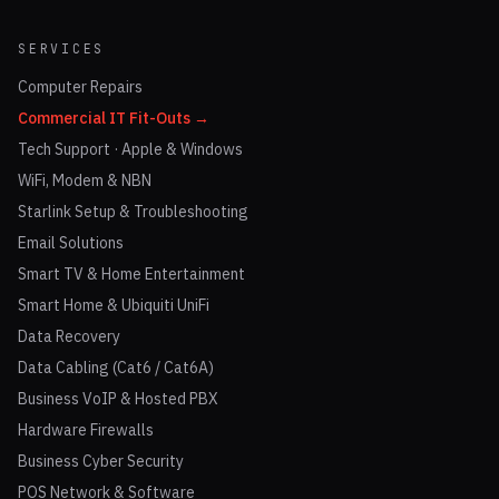
SERVICES
Computer Repairs
Commercial IT Fit-Outs →
Tech Support · Apple & Windows
WiFi, Modem & NBN
Starlink Setup & Troubleshooting
Email Solutions
Smart TV & Home Entertainment
Smart Home & Ubiquiti UniFi
Data Recovery
Data Cabling (Cat6 / Cat6A)
Business VoIP & Hosted PBX
Hardware Firewalls
Business Cyber Security
POS Network & Software