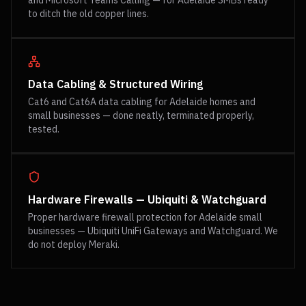
and Microsoft Teams Calling — for Adelaide SMBs ready
to ditch the old copper lines.
Data Cabling & Structured Wiring
Cat6 and Cat6A data cabling for Adelaide homes and
small businesses — done neatly, terminated properly,
tested.
Hardware Firewalls — Ubiquiti & Watchguard
Proper hardware firewall protection for Adelaide small
businesses — Ubiquiti UniFi Gateways and Watchguard. We
do not deploy Meraki.