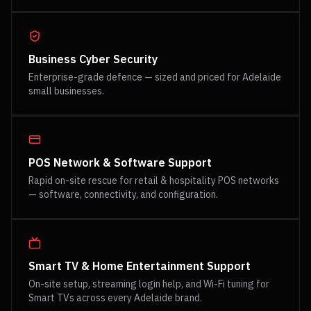
Business Cyber Security
Enterprise-grade defence — sized and priced for Adelaide
small businesses.
POS Network & Software Support
Rapid on-site rescue for retail & hospitality POS networks
— software, connectivity, and configuration.
Smart TV & Home Entertainment Support
On-site setup, streaming login help, and Wi-Fi tuning for
Smart TVs across every Adelaide brand.