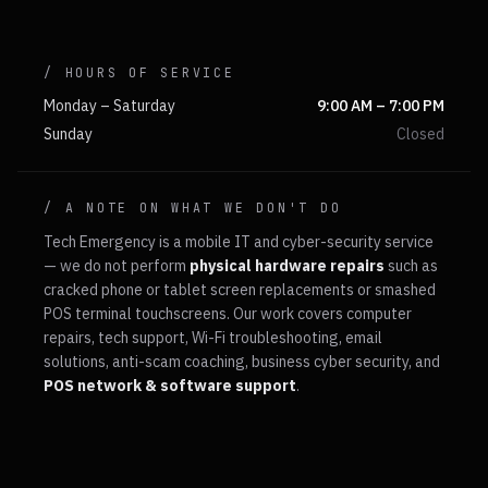
/ HOURS OF SERVICE
Monday – Saturday
9:00 AM – 7:00 PM
Sunday
Closed
/ A NOTE ON WHAT WE DON'T DO
Tech Emergency is a mobile IT and cyber-security service
— we do not perform
physical hardware repairs
such as
cracked phone or tablet screen replacements or smashed
POS terminal touchscreens. Our work covers computer
repairs, tech support, Wi-Fi troubleshooting, email
solutions, anti-scam coaching, business cyber security, and
POS network & software support
.