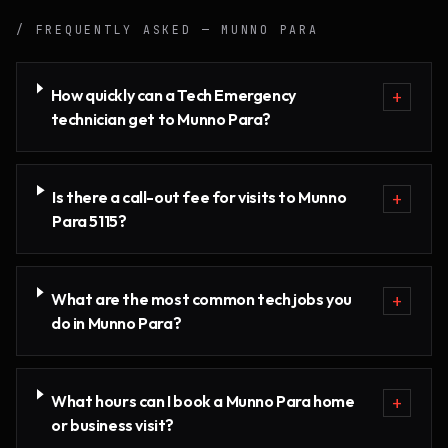
/ FREQUENTLY ASKED —
MUNNO PARA
How quickly can a Tech Emergency
+
technician get to Munno Para?
Is there a call-out fee for visits to Munno
+
Para 5115?
What are the most common tech jobs you
+
do in Munno Para?
What hours can I book a Munno Para home
+
or business visit?