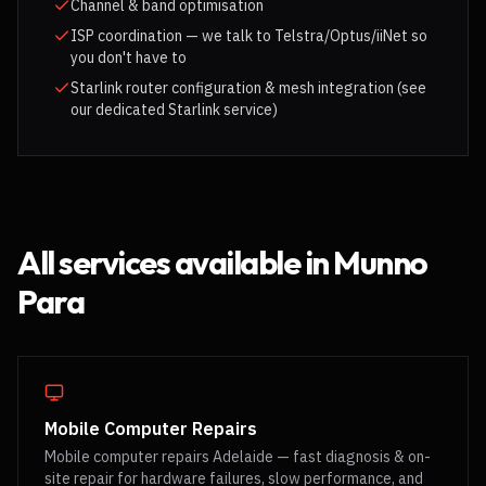
Channel & band optimisation
ISP coordination — we talk to Telstra/Optus/iiNet so
you don't have to
Starlink router configuration & mesh integration (see
our dedicated Starlink service)
All services available in
Munno
Para
Mobile Computer Repairs
Mobile computer repairs Adelaide — fast diagnosis & on-
site repair for hardware failures, slow performance, and