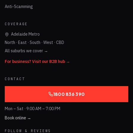
Anti-Scamming
COVERAGE
Adelaide Metro
North · East · South · West · CBD
All suburbs we cover →
For business? Visit our B2B hub →
CONTACT
1800 836 390
Mon – Sat · 9:00 AM – 7:00 PM
Book online →
FOLLOW & REVIEWS