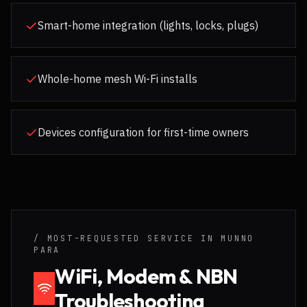
Smart-home integration (lights, locks, plugs)
Whole-home mesh Wi-Fi installs
Devices configuration for first-time owners
/ MOST-REQUESTED SERVICE IN
MUNNO
PARA
WiFi, Modem & NBN
Troubleshooting