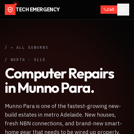
TECH EMERGENCY
Call
/ ← ALL SUBURBS
/
NORTH
·
5115
Computer Repairs
in
Munno Para
.
Munno Para is one of the fastest-growing new-
build estates in metro Adelaide. New houses,
fresh NBN connections, and brand-new smart-
home gear that needs to be wired up properly.