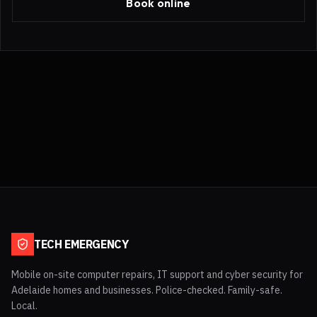
Book online
TECH EMERGENCY
Mobile on-site computer repairs, IT support and cyber security for
Adelaide homes and businesses. Police-checked. Family-safe.
Local.