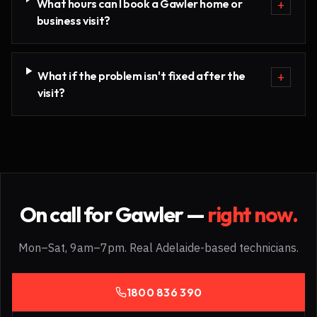
What hours can I book a Gawler home or
+
business visit?
What if the problem isn't fixed after the
+
visit?
On call for
Gawler
—
right now.
Mon–Sat, 9am–7pm. Real Adelaide-based technicians.
1800 836 390