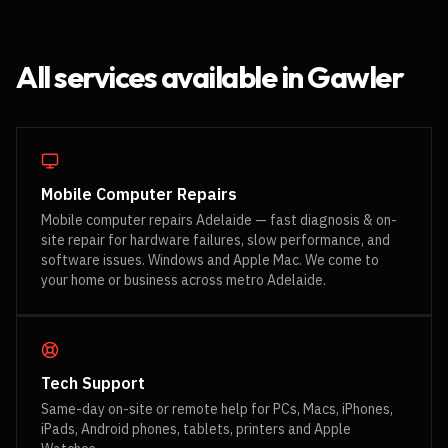
All services available in
Gawler
Mobile Computer Repairs
Mobile computer repairs Adelaide — fast diagnosis & on-
site repair for hardware failures, slow performance, and
software issues. Windows and Apple Mac. We come to
your home or business across metro Adelaide.
Tech Support
Same-day on-site or remote help for PCs, Macs, iPhones,
iPads, Android phones, tablets, printers and Apple