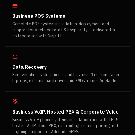
Business POS Systems
Complete POS system installation, deployment and
support for Adelaide retail & hospitality — delivered in
collaboration with Ninja IT.
Data Recovery
Recover photos, documents and business files from failed
laptops, external hard drives and SSDs across Adelaide.
Business VoIP, Hosted PBX & Corporate Voice
Business VoIP phone systems in collaboration with TEL5 —
hosted VoIP, cloud PBX, call routing, number porting and
ongoing support for Adelaide SMBs.