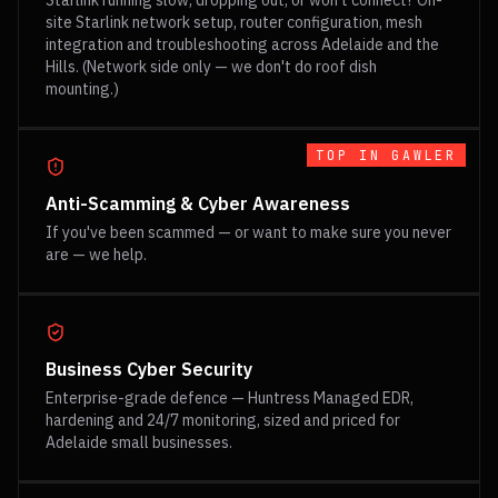
Starlink running slow, dropping out, or won't connect? On-
site Starlink network setup, router configuration, mesh
integration and troubleshooting across Adelaide and the
Hills. (Network side only — we don't do roof dish
mounting.)
TOP IN
GAWLER
Anti-Scamming & Cyber Awareness
If you've been scammed — or want to make sure you never
are — we help.
Business Cyber Security
Enterprise-grade defence — Huntress Managed EDR,
hardening and 24/7 monitoring, sized and priced for
Adelaide small businesses.