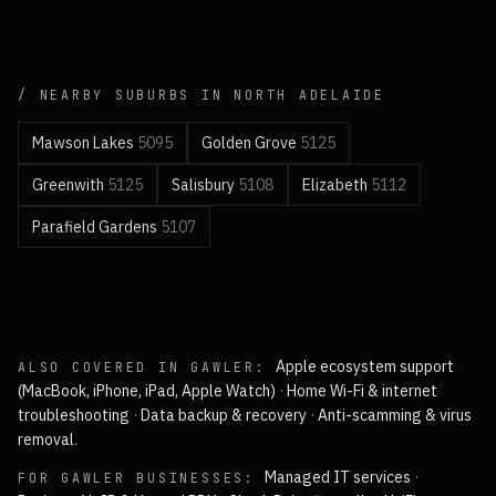
/ NEARBY SUBURBS IN
NORTH
ADELAIDE
Mawson Lakes
5095
Golden Grove
5125
Greenwith
5125
Salisbury
5108
Elizabeth
5112
Parafield Gardens
5107
Apple ecosystem support
ALSO COVERED IN
GAWLER
:
(MacBook, iPhone, iPad, Apple Watch)
·
Home Wi-Fi & internet
troubleshooting
·
Data backup & recovery
·
Anti-scamming & virus
removal
.
Managed IT services
·
FOR
GAWLER
BUSINESSES: