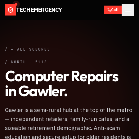
TECH EMERGENCY
Call
/ ← ALL SUBURBS
/
NORTH
·
5118
Computer Repairs
in
Gawler
.
Gawler is a semi-rural hub at the top of the metro
— independent retailers, family-run cafes, and a
sizeable retirement demographic. Anti-scam
education and secure setup for older residents is