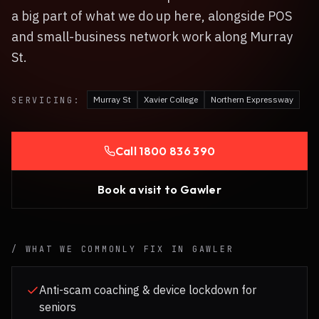
a big part of what we do up here, alongside POS
and small-business network work along Murray
St.
Murray St
Xavier College
Northern Expressway
SERVICING:
Call
1800 836 390
Book a visit to
Gawler
/ WHAT WE COMMONLY FIX IN
GAWLER
Anti-scam coaching & device lockdown for
seniors