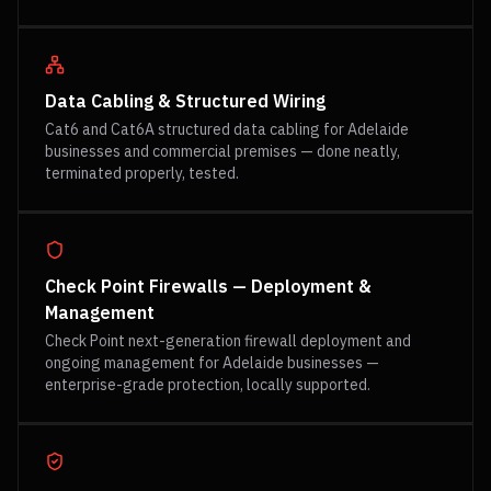
Data Cabling & Structured Wiring
Cat6 and Cat6A structured data cabling for Adelaide
businesses and commercial premises — done neatly,
terminated properly, tested.
Check Point Firewalls — Deployment &
Management
Check Point next-generation firewall deployment and
ongoing management for Adelaide businesses —
enterprise-grade protection, locally supported.