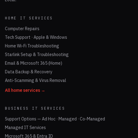
HOME IT SERVICES
Computer Repairs
Tech Support · Apple & Windows
Home Wi-Fi Troubleshooting
Starlink Setup & Troubleshooting
Email & Microsoft 365 (Home)
Data Backup & Recovery
Anti-Scamming & Virus Removal
All home services →
BUSINESS IT SERVICES
Support Options — Ad Hoc · Managed · Co-Managed
Managed IT Services
Microsoft 365 & Entra ID