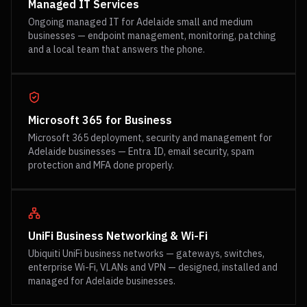
Managed IT Services
Ongoing managed IT for Adelaide small and medium
businesses — endpoint management, monitoring, patching
and a local team that answers the phone.
Microsoft 365 for Business
Microsoft 365 deployment, security and management for
Adelaide businesses — Entra ID, email security, spam
protection and MFA done properly.
UniFi Business Networking & Wi-Fi
Ubiquiti UniFi business networks — gateways, switches,
enterprise Wi-Fi, VLANs and VPN — designed, installed and
managed for Adelaide businesses.