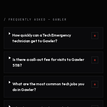
/ FREQUENTLY ASKED —
GAWLER
How quickly can a Tech Emergency
+
technician get to Gawler?
Is there a call-out fee for visits to Gawler
+
5118?
What are the most common tech jobs you
+
do in Gawler?