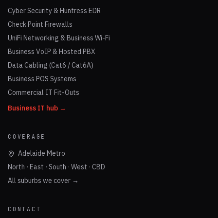
Cyber Security & Huntress EDR
Check Point Firewalls
UniFi Networking & Business Wi-Fi
Business VoIP & Hosted PBX
Data Cabling (Cat6 / Cat6A)
Business POS Systems
Commercial IT Fit-Outs
Business IT hub →
COVERAGE
Adelaide Metro
North · East · South · West · CBD
All suburbs we cover →
CONTACT