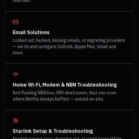
Watches.
Email Solutions
Locked out, hacked, missing emails, or migrating providers
— we fix and configure Outlook, Apple Mail, Gmail and
more.
Home Wi-Fi, Modem & NBN Troubleshooting
Red flashing NBN box, WiFi dead zones, that one room
where Netflix always buffers — solved on-site.
Starlink Setup & Troubleshooting