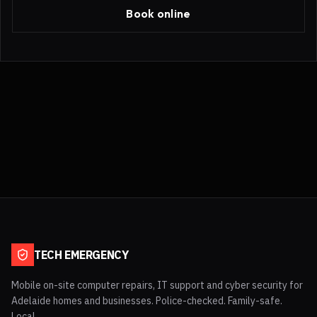
Book online
TECH EMERGENCY
Mobile on-site computer repairs, IT support and cyber security for
Adelaide homes and businesses. Police-checked. Family-safe.
Local.