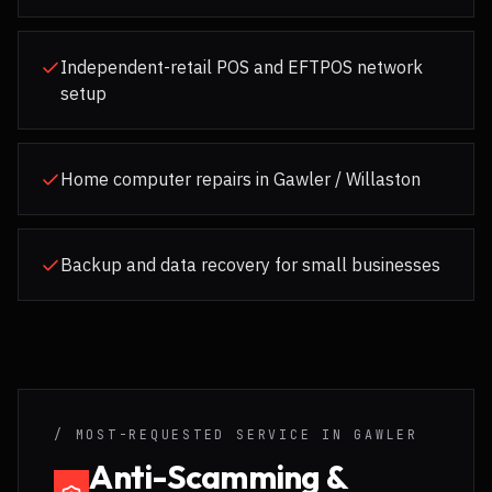
Independent-retail POS and EFTPOS network
setup
Home computer repairs in Gawler / Willaston
Backup and data recovery for small businesses
/ MOST-REQUESTED SERVICE IN
GAWLER
Anti-Scamming &