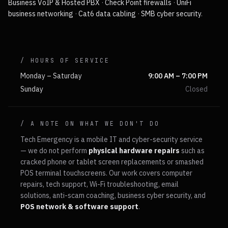
Business VoIP & Hosted PBX
·
Check Point firewalls
·
UniFi
business networking
·
Cat6 data cabling
·
SMB cyber security
.
/ HOURS OF SERVICE
Monday – Saturday
9:00 AM – 7:00 PM
Sunday
Closed
/ A NOTE ON WHAT WE DON'T DO
Tech Emergency is a mobile IT and cyber-security service
— we do not perform
physical hardware repairs
such as
cracked phone or tablet screen replacements or smashed
POS terminal touchscreens. Our work covers computer
repairs, tech support, Wi-Fi troubleshooting, email
solutions, anti-scam coaching, business cyber security, and
POS network & software support
.