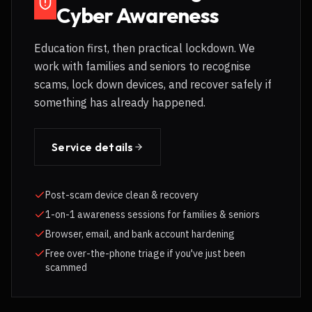
Cyber Awareness
Education first, then practical lockdown. We
work with families and seniors to recognise
scams, lock down devices, and recover safely if
something has already happened.
Service details
Post-scam device clean & recovery
1-on-1 awareness sessions for families & seniors
Browser, email, and bank account hardening
Free over-the-phone triage if you've just been
scammed