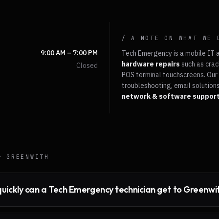
/ A NOTE ON WHAT WE 
9:00 AM – 7:00 PM
Tech Emergency is a mobile IT 
hardware repairs
such as crac
Closed
POS terminal touchscreens. Our 
troubleshooting, email solutions
network & software suppor
 —
GREENWITH
uickly can a Tech Emergency technician get to Greenwi