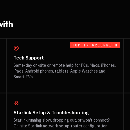
ith
TOP IN
GREENWITH
Tech Support
Same-day on-site or remote help for PCs, Macs, iPhones,
iPads, Android phones, tablets, Apple Watches and
Smart TVs.
Starlink Setup & Troubleshooting
Starlink running slow, dropping out, or won't connect?
On-site Starlink network setup, router configuration,