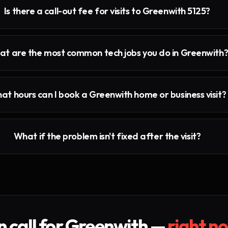
Is there a call-out fee for visits to Greenwith 5125?
t are the most common tech jobs you do in Greenwith
at hours can I book a Greenwith home or business visit?
What if the problem isn't fixed after the visit?
 call for
Greenwith
—
right n