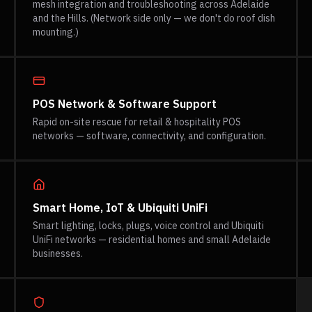
mesh integration and troubleshooting across Adelaide
and the Hills. (Network side only — we don't do roof dish
mounting.)
POS Network & Software Support
Rapid on-site rescue for retail & hospitality POS
networks — software, connectivity, and configuration.
Smart Home, IoT & Ubiquiti UniFi
Smart lighting, locks, plugs, voice control and Ubiquiti
UniFi networks — residential homes and small Adelaide
businesses.