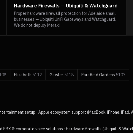
Hardware Firewalls — Ubiquiti & Watchguard
Proper hardware firewall protection for Adelaide small
businesses — Ubiquiti UniFi Gateways and Watchguard.
We do not deploy Meraki.
108
Elizabeth
5112
Gawler
5118
Parafield Gardens
5107
ntertainment setup
·
Apple ecosystem support (MacBook, iPhone, iPad, 
d PBX & corporate voice solutions
·
Hardware firewalls (Ubiquiti & Wat