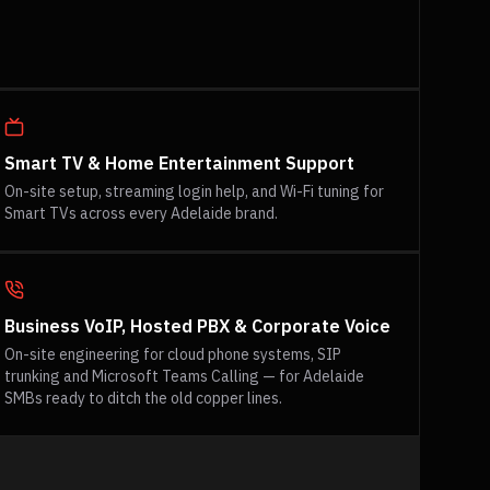
Smart TV & Home Entertainment Support
On-site setup, streaming login help, and Wi-Fi tuning for
Smart TVs across every Adelaide brand.
Business VoIP, Hosted PBX & Corporate Voice
On-site engineering for cloud phone systems, SIP
trunking and Microsoft Teams Calling — for Adelaide
SMBs ready to ditch the old copper lines.