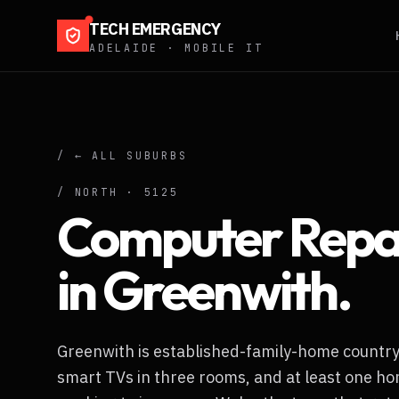
TECH EMERGENCY
ADELAIDE · MOBILE IT
/ ← ALL SUBURBS
/
NORTH
·
5125
Computer Repa
in
Greenwith
.
Greenwith is established-family-home country 
smart TVs in three rooms, and at least one ho