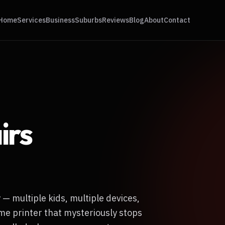
Home
Services
Business
Suburbs
Reviews
Blog
About
Contact
irs
— multiple kids, multiple devices,
me printer that mysteriously stops