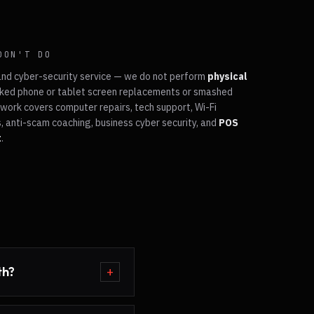
DON'T DO
and cyber-security service — we do not perform
physical
ked phone or tablet screen replacements or smashed
work covers computer repairs, tech support, Wi-Fi
, anti-scam coaching, business cyber security, and
POS
t
.
th?
+