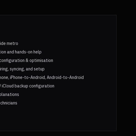
aide metro
tion and hands-on help
configuration & optimisation
ing, syncing, and setup
hone, iPhone-to-Android, Android-to-Android
 iCloud backup configuration
xplanations
chnicians