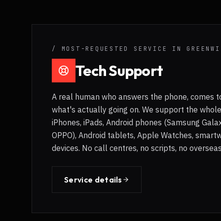
/ MOST-REQUESTED SERVICE IN
GREENWI
Tech Support
A real human who answers the phone, comes to
what's actually going on. We support the whol
iPhones, iPads, Android phones (Samsung Galaxy
OPPO), Android tablets, Apple Watches, smart
devices. No call centres, no scripts, no overse
Service details