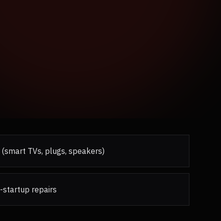
 (smart TVs, plugs, speakers)
-startup repairs