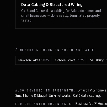
Data Cabling & Structured Wiring
Cat6 and Cat6A data cabling for Adelaide homes and
small businesses — done neatly, terminated properly,
tested.
/ NEARBY SUBURBS IN
NORTH
ADELAIDE
Mawson Lakes
5095
Golden Grove
5125
Salisbury
5
Smart TV & home e
ALSO COVERED IN
GREENWITH
:
Smart home & Ubiquiti UniFi networks
·
Cat6 data cabling
.
Business VoIP, Hoste
FOR
GREENWITH
BUSINESSES: