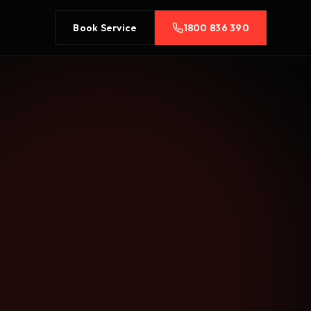
Book Service
1800 836 390