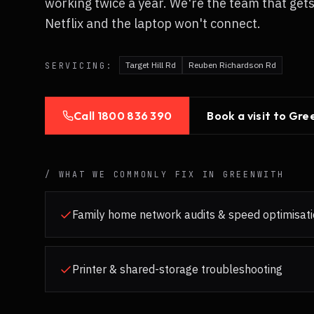
working twice a year. We're the team that get
Netflix and the laptop won't connect.
Target Hill Rd
Reuben Richardson Rd
SERVICING:
Call
1800 836 390
Book a visit to
Gre
/ WHAT WE COMMONLY FIX IN
GREENWITH
Family home network audits & speed optimisat
Printer & shared-storage troubleshooting