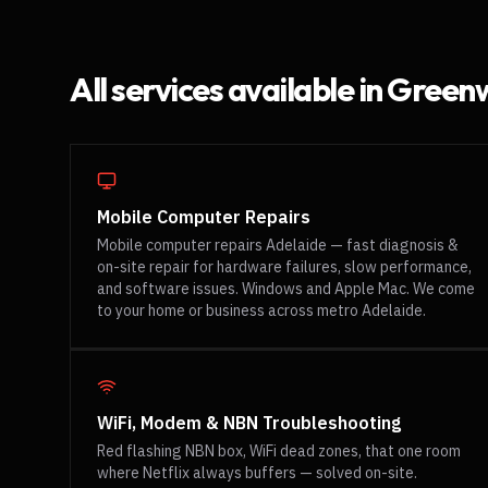
All services available in
Greenw
Mobile Computer Repairs
Mobile computer repairs Adelaide — fast diagnosis &
on-site repair for hardware failures, slow performance,
and software issues. Windows and Apple Mac. We come
to your home or business across metro Adelaide.
WiFi, Modem & NBN Troubleshooting
Red flashing NBN box, WiFi dead zones, that one room
where Netflix always buffers — solved on-site.