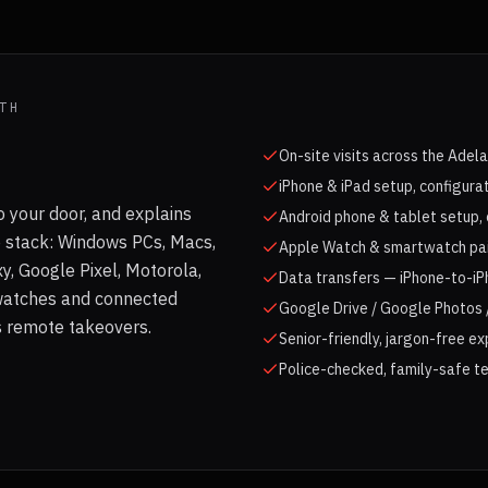
TH
On-site visits across the Adel
iPhone & iPad setup, configura
 your door, and explains
Android phone & tablet setup, 
e stack: Windows PCs, Macs,
Apple Watch & smartwatch pair
, Google Pixel, Motorola,
Data transfers — iPhone-to-iP
watches and connected
Google Drive / Google Photos /
as remote takeovers.
Senior-friendly, jargon-free e
Police-checked, family-safe te