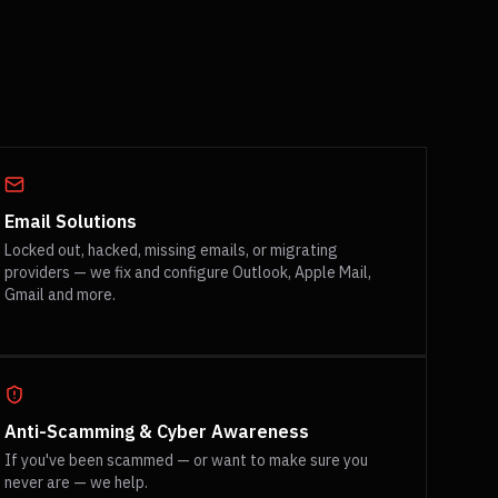
Email Solutions
Locked out, hacked, missing emails, or migrating
providers — we fix and configure Outlook, Apple Mail,
Gmail and more.
Anti-Scamming & Cyber Awareness
If you've been scammed — or want to make sure you
never are — we help.