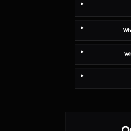
Wha
Wh
On