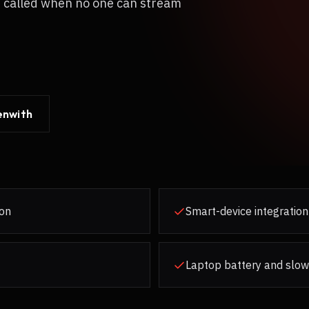
s called when no one can stream
enwith
ion
Smart-device integration
Laptop battery and slow