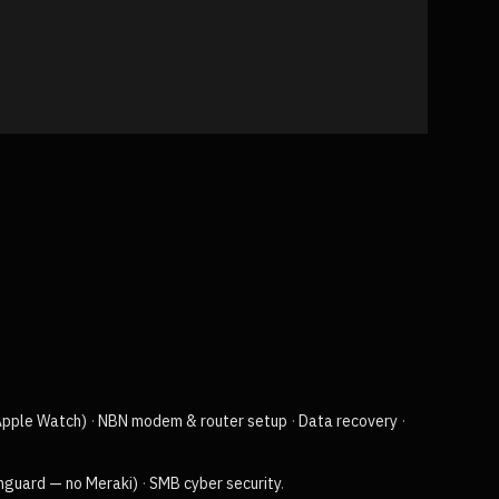
Apple Watch)
·
NBN modem & router setup
·
Data recovery
·
chguard — no Meraki)
·
SMB cyber security
.