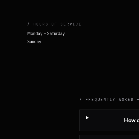
/ HOURS OF SERVICE
Monday – Saturday
Sunday
/ FREQUENTLY ASKED
How q