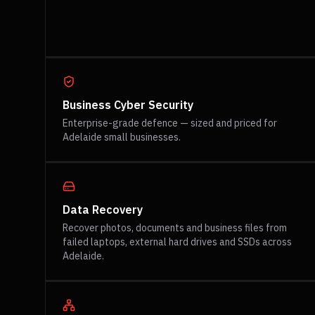
Business Cyber Security
Enterprise-grade defence — sized and priced for
Adelaide small businesses.
Data Recovery
Recover photos, documents and business files from
failed laptops, external hard drives and SSDs across
Adelaide.