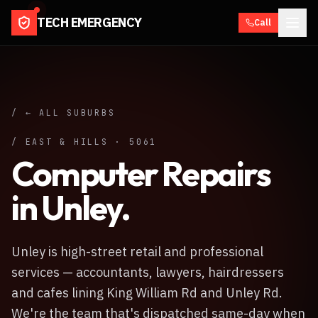
TECH EMERGENCY
Call
/ ← ALL SUBURBS
/
EAST & HILLS
·
5061
Computer Repairs
in
Unley
.
Unley is high-street retail and professional
services — accountants, lawyers, hairdressers
and cafes lining King William Rd and Unley Rd.
We're the team that's dispatched same-day when