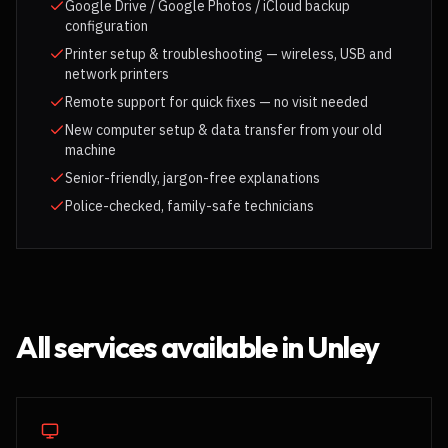
Google Drive / Google Photos / iCloud backup
configuration
Printer setup & troubleshooting — wireless, USB and
network printers
Remote support for quick fixes — no visit needed
New computer setup & data transfer from your old
machine
Senior-friendly, jargon-free explanations
Police-checked, family-safe technicians
All services available in
Unley