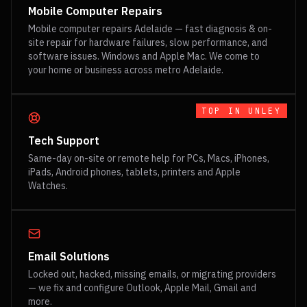
Mobile Computer Repairs
Mobile computer repairs Adelaide — fast diagnosis & on-
site repair for hardware failures, slow performance, and
software issues. Windows and Apple Mac. We come to
your home or business across metro Adelaide.
TOP IN
UNLEY
Tech Support
Same-day on-site or remote help for PCs, Macs, iPhones,
iPads, Android phones, tablets, printers and Apple
Watches.
Email Solutions
Locked out, hacked, missing emails, or migrating providers
— we fix and configure Outlook, Apple Mail, Gmail and
more.