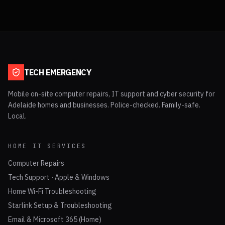
TECH EMERGENCY
Mobile on-site computer repairs, IT support and cyber security for
Adelaide homes and businesses. Police-checked. Family-safe.
Local.
HOME IT SERVICES
Computer Repairs
Tech Support · Apple & Windows
Home Wi-Fi Troubleshooting
Starlink Setup & Troubleshooting
Email & Microsoft 365 (Home)