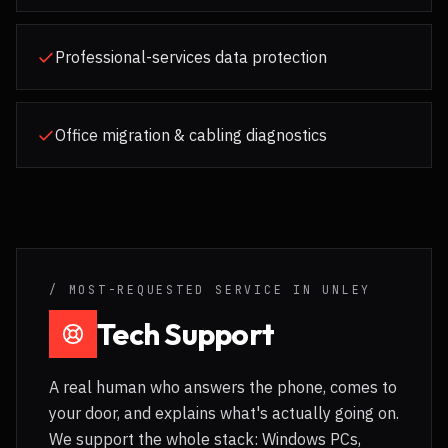
Professional-services data protection
Office migration & cabling diagnostics
/ MOST-REQUESTED SERVICE IN
UNLEY
Tech Support
A real human who answers the phone, comes to
your door, and explains what's actually going on.
We support the whole stack: Windows PCs,