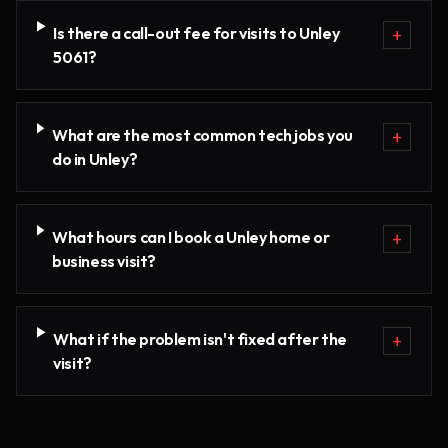
Is there a call-out fee for visits to Unley
+
5061?
What are the most common tech jobs you
+
do in Unley?
What hours can I book a Unley home or
+
business visit?
What if the problem isn't fixed after the
+
visit?