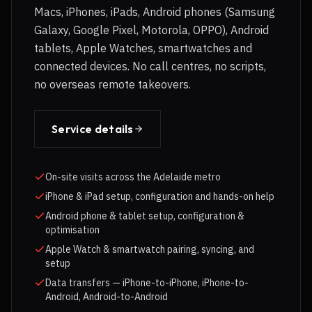
Macs, iPhones, iPads, Android phones (Samsung
Galaxy, Google Pixel, Motorola, OPPO), Android
tablets, Apple Watches, smartwatches and
connected devices. No call centres, no scripts,
no overseas remote takeovers.
Service details
On-site visits across the Adelaide metro
iPhone & iPad setup, configuration and hands-on help
Android phone & tablet setup, configuration &
optimisation
Apple Watch & smartwatch pairing, syncing, and
setup
Data transfers — iPhone-to-iPhone, iPhone-to-
Android, Android-to-Android