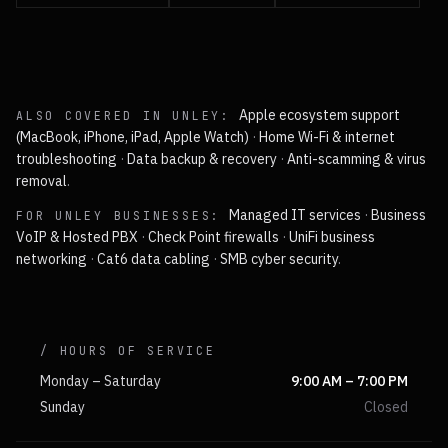
Apple ecosystem support
ALSO COVERED IN
UNLEY
:
(MacBook, iPhone, iPad, Apple Watch)
·
Home Wi-Fi & internet
troubleshooting
·
Data backup & recovery
·
Anti-scamming & virus
removal
.
Managed IT services
·
Business
FOR
UNLEY
BUSINESSES:
VoIP & Hosted PBX
·
Check Point firewalls
·
UniFi business
networking
·
Cat6 data cabling
·
SMB cyber security
.
/ HOURS OF SERVICE
Monday – Saturday
9:00 AM – 7:00 PM
Sunday
Closed