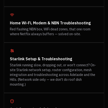
Home Wi-Fi, Modem & NBN Troubleshooting
Red flashing NBN box, WiFi dead zones, that one room
where Netflix always buffers — solved on-site.
Starlink Setup & Troubleshooting
Starlink running slow, dropping out, or won't connect? On-
site Starlink network setup, router configuration, mesh
integration and troubleshooting across Adelaide and the
Hills. (Network side only — we don't do roof dish
mounting.)