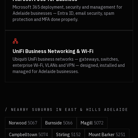
Microsoft 365 deployment, security and management for
Adelaide businesses — Entra ID, email security, spam
protection and MFA done properly.
UniFi Business Networking & Wi-Fi
Ubiquiti UniFi business networks — gateways, switches,
enterprise Wi-Fi, VLANs and VPN — designed, installed and
managed for Adelaide businesses.
/ NEARBY SUBURBS IN
EAST & HILLS
ADELAIDE
Norwood
5067
Burnside
5066
Magill
5072
Campbelltown
5074
Stirling
5152
Mount Barker
5251