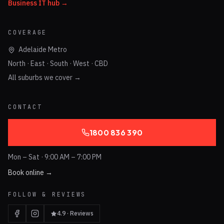
Business IT hub →
COVERAGE
Adelaide Metro
North · East · South · West · CBD
All suburbs we cover →
CONTACT
1800 836 390
Mon – Sat · 9:00 AM – 7:00 PM
Book online →
FOLLOW & REVIEWS
4.9 · Reviews