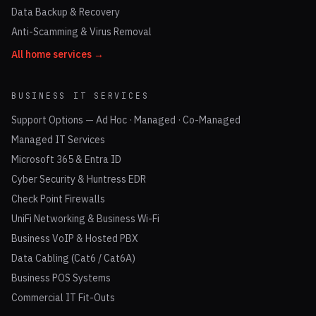
Data Backup & Recovery
Anti-Scamming & Virus Removal
All home services →
BUSINESS IT SERVICES
Support Options — Ad Hoc · Managed · Co-Managed
Managed IT Services
Microsoft 365 & Entra ID
Cyber Security & Huntress EDR
Check Point Firewalls
UniFi Networking & Business Wi-Fi
Business VoIP & Hosted PBX
Data Cabling (Cat6 / Cat6A)
Business POS Systems
Commercial IT Fit-Outs