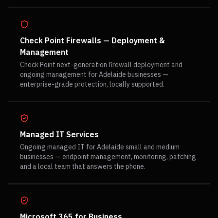
Check Point Firewalls — Deployment &
Management
Check Point next-generation firewall deployment and
ongoing management for Adelaide businesses —
enterprise-grade protection, locally supported.
Managed IT Services
Ongoing managed IT for Adelaide small and medium
businesses — endpoint management, monitoring, patching
and a local team that answers the phone.
Microsoft 365 for Business