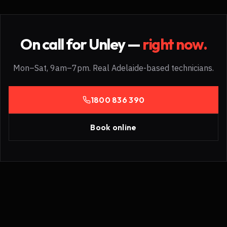
On call for
Unley
—
right now.
Mon–Sat, 9am–7pm. Real Adelaide-based technicians.
1800 836 390
Book online