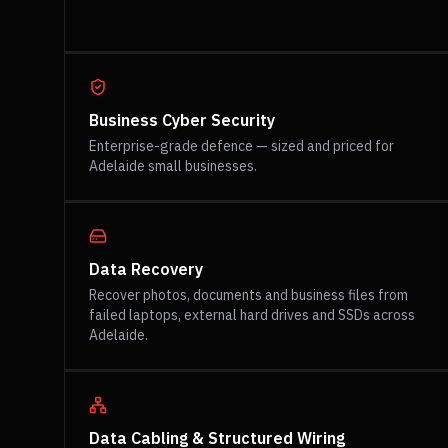
Business Cyber Security
Enterprise-grade defence — sized and priced for
Adelaide small businesses.
Data Recovery
Recover photos, documents and business files from
failed laptops, external hard drives and SSDs across
Adelaide.
Data Cabling & Structured Wiring