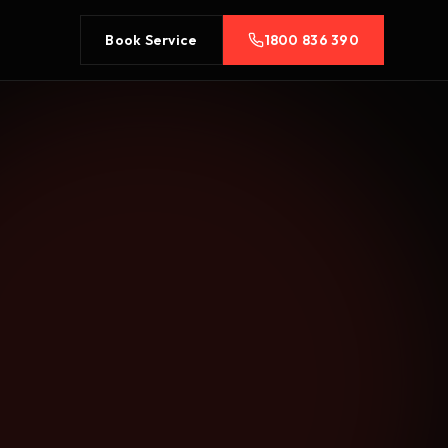
Book Service
1800 836 390