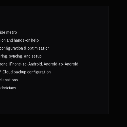
aide metro
tion and hands-on help
configuration & optimisation
ing, syncing, and setup
hone, iPhone-to-Android, Android-to-Android
 iCloud backup configuration
xplanations
chnicians