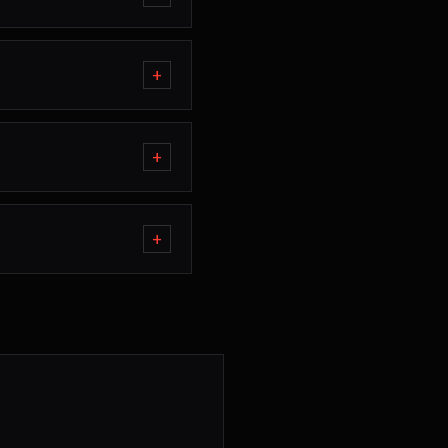
+
+
+