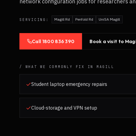
network configuration jobs for researchers an
Magill Rd
Penfold Rd
UniSA Magill
SERVICING:
Call
1800 836 390
Book a visit to
Magi
/ WHAT WE COMMONLY FIX IN
MAGILL
Student laptop emergency repairs
Cloud-storage and VPN setup