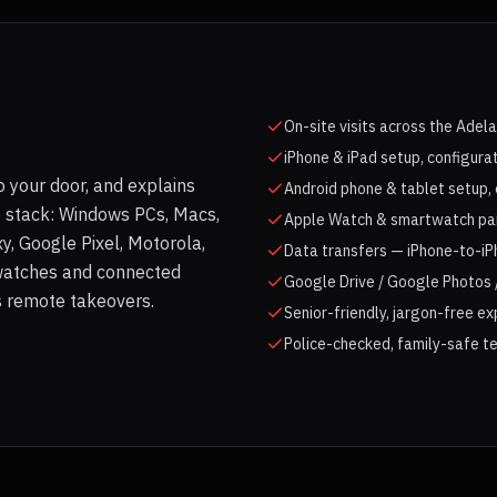
On-site visits across the Adel
iPhone & iPad setup, configura
 your door, and explains
Android phone & tablet setup, 
e stack: Windows PCs, Macs,
Apple Watch & smartwatch pair
, Google Pixel, Motorola,
Data transfers — iPhone-to-iP
watches and connected
Google Drive / Google Photos /
as remote takeovers.
Senior-friendly, jargon-free e
Police-checked, family-safe te