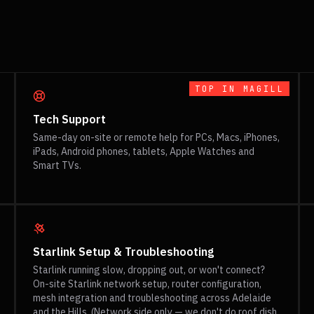
TOP IN
MAGILL
Tech Support
Same-day on-site or remote help for PCs, Macs, iPhones,
iPads, Android phones, tablets, Apple Watches and
Smart TVs.
Starlink Setup & Troubleshooting
Starlink running slow, dropping out, or won't connect?
On-site Starlink network setup, router configuration,
mesh integration and troubleshooting across Adelaide
and the Hills. (Network side only — we don't do roof dish