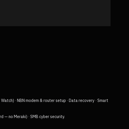
e Watch)
·
NBN modem & router setup
·
Data recovery
·
Smart
rd — no Meraki)
·
SMB cyber security
.