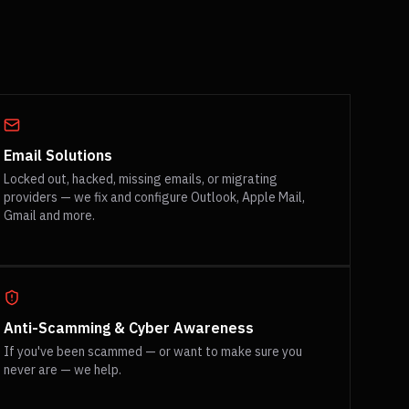
Email Solutions
Locked out, hacked, missing emails, or migrating
providers — we fix and configure Outlook, Apple Mail,
Gmail and more.
Anti-Scamming & Cyber Awareness
If you've been scammed — or want to make sure you
never are — we help.