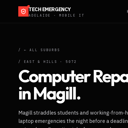
TECH EMERGENCY
ADELAIDE · MOBILE IT
/ ← ALL SUBURBS
/
EAST & HILLS
·
5072
Computer Repa
in
Magill
.
Magill straddles students and working-from
laptop emergencies the night before a deadlin