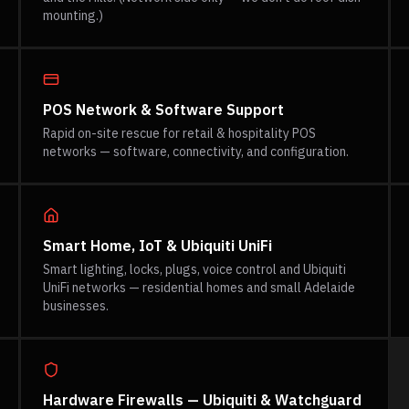
mounting.)
POS Network & Software Support
Rapid on-site rescue for retail & hospitality POS
networks — software, connectivity, and configuration.
Smart Home, IoT & Ubiquiti UniFi
Smart lighting, locks, plugs, voice control and Ubiquiti
UniFi networks — residential homes and small Adelaide
businesses.
Hardware Firewalls — Ubiquiti & Watchguard