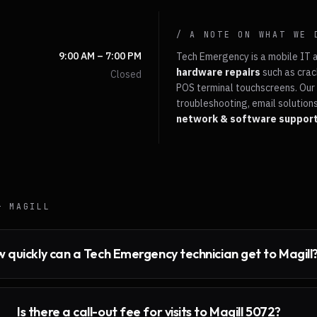
/ A NOTE ON WHAT WE 
9:00 AM – 7:00 PM
Tech Emergency is a mobile IT 
hardware repairs
such as crac
Closed
POS terminal touchscreens. Our 
troubleshooting, email solutions
network & software suppor
 —
MAGILL
 quickly can a Tech Emergency technician get to Magill
Is there a call-out fee for visits to Magill 5072?