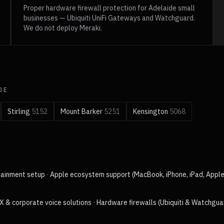
Proper hardware firewall protection for Adelaide small
businesses — Ubiquiti UniFi Gateways and Watchguard.
We do not deploy Meraki.
DE
Stirling
5152
Mount Barker
5251
Kensington
5068
tainment setup
·
Apple ecosystem support (MacBook, iPhone, iPad, Appl
X & corporate voice solutions
·
Hardware firewalls (Ubiquiti & Watchgua