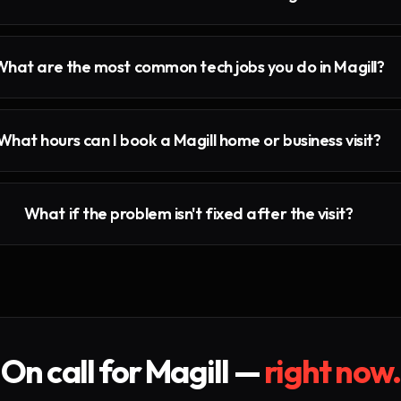
What are the most common tech jobs you do in Magill?
What hours can I book a Magill home or business visit?
What if the problem isn't fixed after the visit?
On call for
Magill
—
right now.