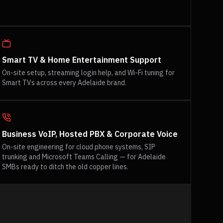
Smart TV & Home Entertainment Support
On-site setup, streaming login help, and Wi-Fi tuning for
Smart TVs across every Adelaide brand.
Business VoIP, Hosted PBX & Corporate Voice
On-site engineering for cloud phone systems, SIP
trunking and Microsoft Teams Calling — for Adelaide
SMBs ready to ditch the old copper lines.