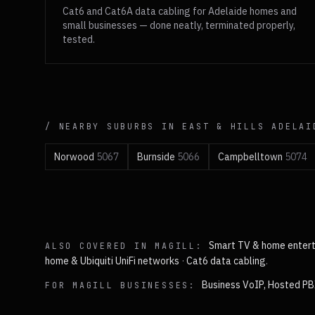
Cat6 and Cat6A data cabling for Adelaide homes and
small businesses — done neatly, terminated properly,
tested.
/ NEARBY SUBURBS IN
EAST & HILLS
ADELAI
Norwood
5067
Burnside
5066
Campbelltown
5074
Smart TV & home enter
ALSO COVERED IN
MAGILL
:
home & Ubiquiti UniFi networks
·
Cat6 data cabling
.
Business VoIP, Hosted PB
FOR
MAGILL
BUSINESSES: