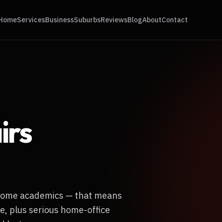
Home
Services
Business
Suburbs
Reviews
Blog
About
Contact
irs
-home academics — that means
e, plus serious home-office