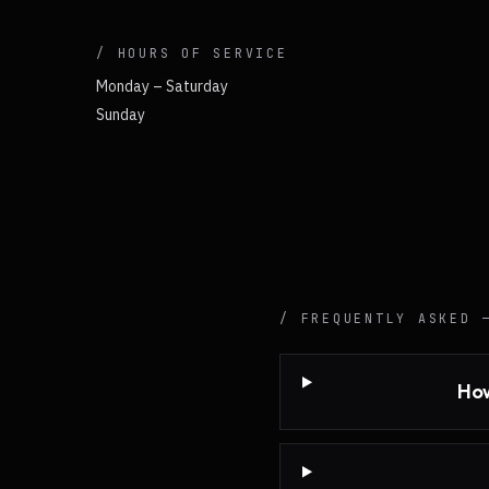
/ HOURS OF SERVICE
Monday – Saturday
Sunday
/ FREQUENTLY ASKED
How