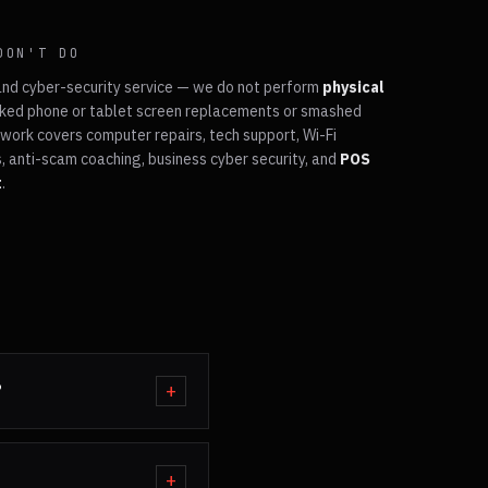
DON'T DO
and cyber-security service — we do not perform
physical
ked phone or tablet screen replacements or smashed
work covers computer repairs, tech support, Wi-Fi
, anti-scam coaching, business cyber security, and
POS
t
.
?
+
+