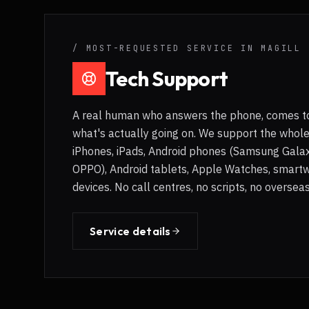
/ MOST-REQUESTED SERVICE IN
MAGILL
Tech Support
A real human who answers the phone, comes to
what's actually going on. We support the whol
iPhones, iPads, Android phones (Samsung Galaxy
OPPO), Android tablets, Apple Watches, smart
devices. No call centres, no scripts, no overse
Service details