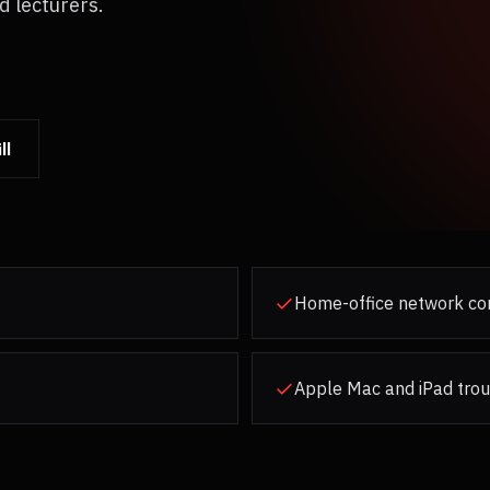
d lecturers.
ll
Home-office network con
Apple Mac and iPad tro