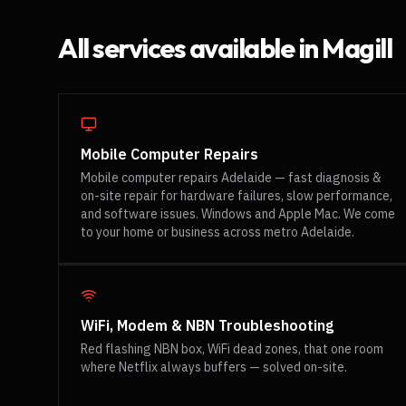
All services available in
Magill
Mobile Computer Repairs
Mobile computer repairs Adelaide — fast diagnosis &
on-site repair for hardware failures, slow performance,
and software issues. Windows and Apple Mac. We come
to your home or business across metro Adelaide.
WiFi, Modem & NBN Troubleshooting
Red flashing NBN box, WiFi dead zones, that one room
where Netflix always buffers — solved on-site.