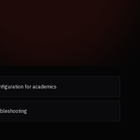
figuration for academics
ubleshooting