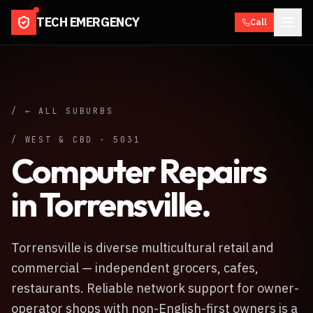
TECH EMERGENCY
Call
/ ← ALL SUBURBS
/
WEST & CBD
·
5031
Computer Repairs
in
Torrensville
.
Torrensville is diverse multicultural retail and
commercial — independent grocers, cafes,
restaurants. Reliable network support for owner-
operator shops with non-English-first owners is a