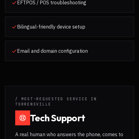
EFTPOS / POS troubleshooting
Bilingual-friendly device setup
Email and domain configuration
/ MOST-REQUESTED SERVICE IN
TORRENSVILLE
Tech Support
A real human who answers the phone, comes to