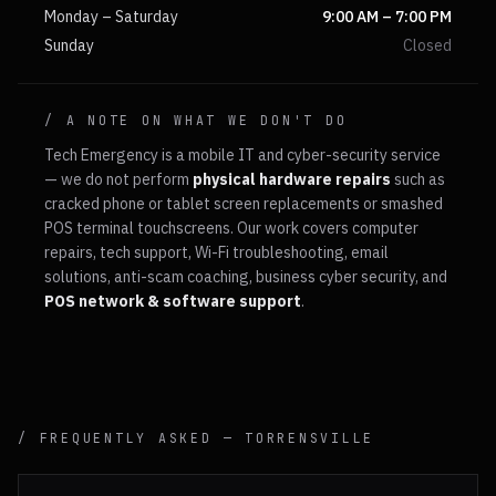
Monday – Saturday
9:00 AM – 7:00 PM
Sunday
Closed
/ A NOTE ON WHAT WE DON'T DO
Tech Emergency is a mobile IT and cyber-security service
— we do not perform
physical hardware repairs
such as
cracked phone or tablet screen replacements or smashed
POS terminal touchscreens. Our work covers computer
repairs, tech support, Wi-Fi troubleshooting, email
solutions, anti-scam coaching, business cyber security, and
POS network & software support
.
/ FREQUENTLY ASKED —
TORRENSVILLE