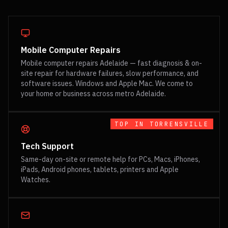
Mobile Computer Repairs
Mobile computer repairs Adelaide — fast diagnosis & on-
site repair for hardware failures, slow performance, and
software issues. Windows and Apple Mac. We come to
your home or business across metro Adelaide.
TOP IN
TORRENSVILLE
Tech Support
Same-day on-site or remote help for PCs, Macs, iPhones,
iPads, Android phones, tablets, printers and Apple
Watches.