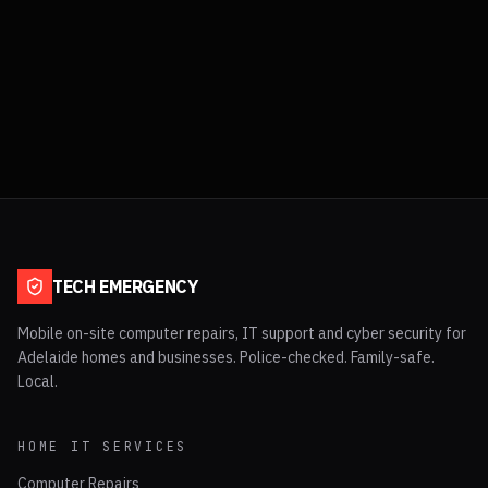
TECH EMERGENCY
Mobile on-site computer repairs, IT support and cyber security for
Adelaide homes and businesses. Police-checked. Family-safe.
Local.
HOME IT SERVICES
Computer Repairs