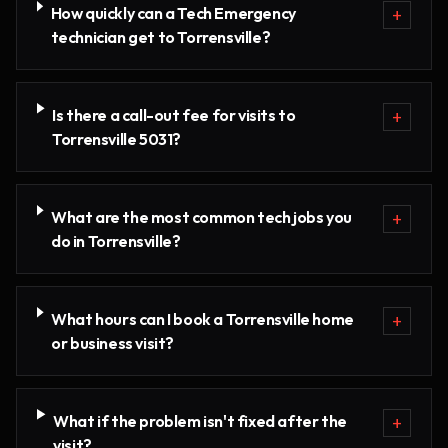
How quickly can a Tech Emergency
+
technician get to Torrensville?
Is there a call-out fee for visits to
+
Torrensville 5031?
What are the most common tech jobs you
+
do in Torrensville?
What hours can I book a Torrensville home
+
or business visit?
What if the problem isn't fixed after the
+
visit?