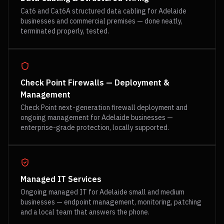
Cat6 and Cat6A structured data cabling for Adelaide
businesses and commercial premises — done neatly,
terminated properly, tested.
Check Point Firewalls — Deployment &
Management
Check Point next-generation firewall deployment and
ongoing management for Adelaide businesses —
enterprise-grade protection, locally supported.
Managed IT Services
Ongoing managed IT for Adelaide small and medium
businesses — endpoint management, monitoring, patching
and a local team that answers the phone.