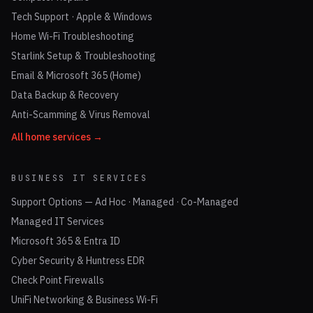
Tech Support · Apple & Windows
Home Wi-Fi Troubleshooting
Starlink Setup & Troubleshooting
Email & Microsoft 365 (Home)
Data Backup & Recovery
Anti-Scamming & Virus Removal
All home services →
BUSINESS IT SERVICES
Support Options — Ad Hoc · Managed · Co-Managed
Managed IT Services
Microsoft 365 & Entra ID
Cyber Security & Huntress EDR
Check Point Firewalls
UniFi Networking & Business Wi-Fi