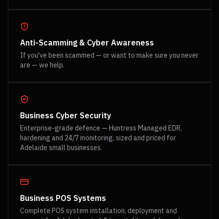
Anti-Scamming & Cyber Awareness
If you've been scammed — or want to make sure you never
are — we help.
Business Cyber Security
Enterprise-grade defence — Huntress Managed EDR,
hardening and 24/7 monitoring, sized and priced for
Adelaide small businesses.
Business POS Systems
Complete POS system installation, deployment and