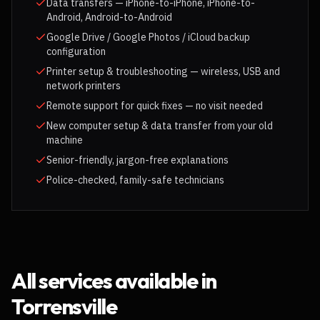
Data transfers — iPhone-to-iPhone, iPhone-to-
Android, Android-to-Android
Google Drive / Google Photos / iCloud backup
configuration
Printer setup & troubleshooting — wireless, USB and
network printers
Remote support for quick fixes — no visit needed
New computer setup & data transfer from your old
machine
Senior-friendly, jargon-free explanations
Police-checked, family-safe technicians
All services available in
Torrensville