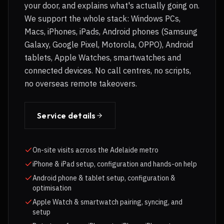
your door, and explains what's actually going on.
We support the whole stack: Windows PCs,
Macs, iPhones, iPads, Android phones (Samsung
Galaxy, Google Pixel, Motorola, OPPO), Android
tablets, Apple Watches, smartwatches and
connected devices. No call centres, no scripts,
no overseas remote takeovers.
Service details
On-site visits across the Adelaide metro
iPhone & iPad setup, configuration and hands-on help
Android phone & tablet setup, configuration &
optimisation
Apple Watch & smartwatch pairing, syncing, and
setup