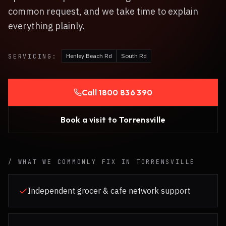
common request, and we take time to explain
everything plainly.
Henley Beach Rd
South Rd
SERVICING:
Call
1800 836 390
Book a visit to
Torrensville
/ WHAT WE COMMONLY FIX IN
TORRENSVILLE
Independent grocer & cafe network support