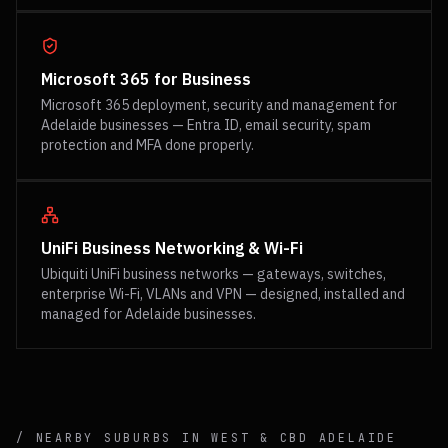
Microsoft 365 for Business
Microsoft 365 deployment, security and management for
Adelaide businesses — Entra ID, email security, spam
protection and MFA done properly.
UniFi Business Networking & Wi-Fi
Ubiquiti UniFi business networks — gateways, switches,
enterprise Wi-Fi, VLANs and VPN — designed, installed and
managed for Adelaide businesses.
/ NEARBY SUBURBS IN
WEST & CBD
ADELAIDE