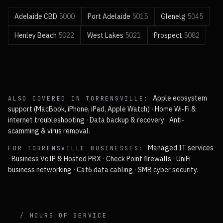
Adelaide CBD
5000
Port Adelaide
5015
Glenelg
5045
Henley Beach
5022
West Lakes
5021
Prospect
5082
Apple ecosystem
ALSO COVERED IN
TORRENSVILLE
:
support (MacBook, iPhone, iPad, Apple Watch)
·
Home Wi-Fi &
internet troubleshooting
·
Data backup & recovery
·
Anti-
scamming & virus removal
.
Managed IT services
FOR
TORRENSVILLE
BUSINESSES:
·
Business VoIP & Hosted PBX
·
Check Point firewalls
·
UniFi
business networking
·
Cat6 data cabling
·
SMB cyber security
.
/ HOURS OF SERVICE