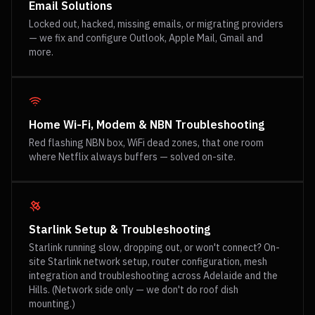
Email Solutions
Locked out, hacked, missing emails, or migrating providers
— we fix and configure Outlook, Apple Mail, Gmail and
more.
Home Wi-Fi, Modem & NBN Troubleshooting
Red flashing NBN box, WiFi dead zones, that one room
where Netflix always buffers — solved on-site.
Starlink Setup & Troubleshooting
Starlink running slow, dropping out, or won't connect? On-
site Starlink network setup, router configuration, mesh
integration and troubleshooting across Adelaide and the
Hills. (Network side only — we don't do roof dish
mounting.)