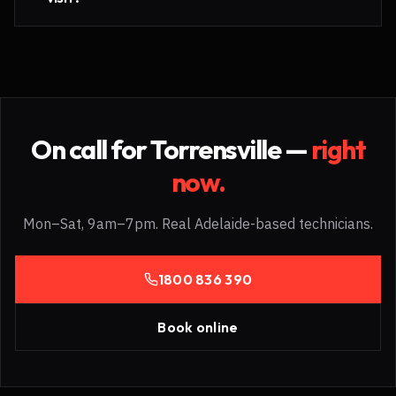
On call for
Torrensville
—
right
now.
Mon–Sat, 9am–7pm. Real Adelaide-based technicians.
1800 836 390
Book online