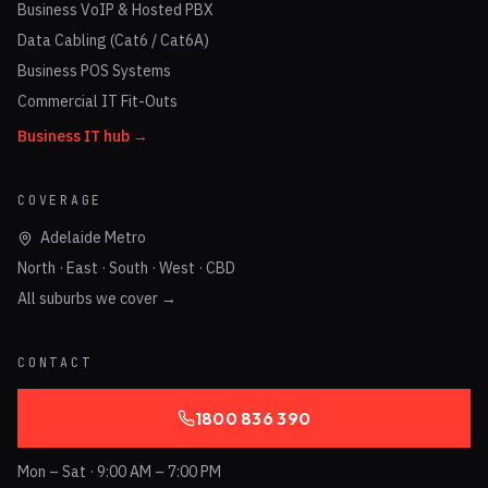
Business VoIP & Hosted PBX
Data Cabling (Cat6 / Cat6A)
Business POS Systems
Commercial IT Fit-Outs
Business IT hub →
COVERAGE
Adelaide Metro
North · East · South · West · CBD
All suburbs we cover →
CONTACT
1800 836 390
Mon – Sat · 9:00 AM – 7:00 PM