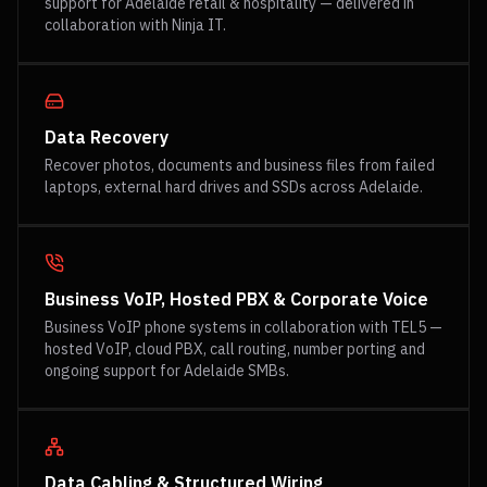
support for Adelaide retail & hospitality — delivered in
collaboration with Ninja IT.
Data Recovery
Recover photos, documents and business files from failed
laptops, external hard drives and SSDs across Adelaide.
Business VoIP, Hosted PBX & Corporate Voice
Business VoIP phone systems in collaboration with TEL5 —
hosted VoIP, cloud PBX, call routing, number porting and
ongoing support for Adelaide SMBs.
Data Cabling & Structured Wiring