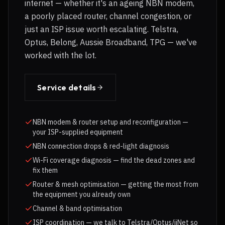
internet — whether it's an ageing NBN modem,
a poorly placed router, channel congestion, or
just an ISP issue worth escalating. Telstra,
Optus, Belong, Aussie Broadband, TPG — we've
worked with the lot.
Service details
NBN modem & router setup and reconfiguration —
your ISP-supplied equipment
NBN connection drops & red-light diagnosis
Wi-Fi coverage diagnosis — find the dead zones and
fix them
Router & mesh optimisation — getting the most from
the equipment you already own
Channel & band optimisation
ISP coordination — we talk to Telstra/Optus/iiNet so