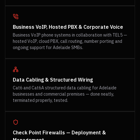
Business VoIP, Hosted PBX & Corporate Voice
Business VoIP phone systems in collaboration with TEL5 —
hosted VoIP, cloud PBX, call routing, number porting and
ongoing support for Adelaide SMBs.
Data Cabling & Structured Wiring
Cat6 and Cat6A structured data cabling for Adelaide
businesses and commercial premises — done neatly,
terminated properly, tested.
Check Point Firewalls — Deployment &