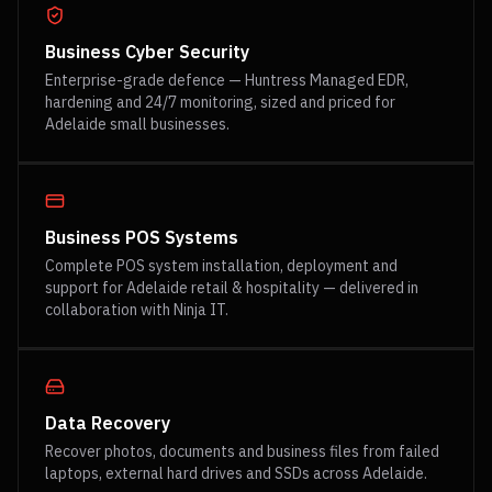
Business Cyber Security
Enterprise-grade defence — Huntress Managed EDR,
hardening and 24/7 monitoring, sized and priced for
Adelaide small businesses.
Business POS Systems
Complete POS system installation, deployment and
support for Adelaide retail & hospitality — delivered in
collaboration with Ninja IT.
Data Recovery
Recover photos, documents and business files from failed
laptops, external hard drives and SSDs across Adelaide.