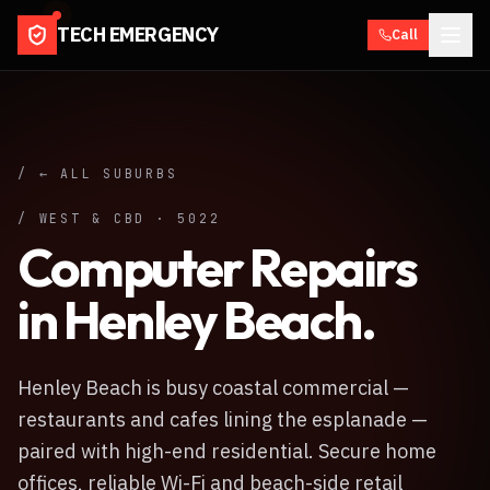
TECH EMERGENCY
Call
/ ← ALL SUBURBS
/
WEST & CBD
·
5022
Computer Repairs
in
Henley Beach
.
Henley Beach is busy coastal commercial —
restaurants and cafes lining the esplanade —
paired with high-end residential. Secure home
offices, reliable Wi-Fi and beach-side retail