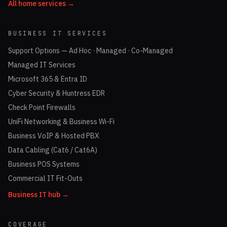
All home services →
BUSINESS IT SERVICES
Support Options — Ad Hoc · Managed · Co-Managed
Managed IT Services
Microsoft 365 & Entra ID
Cyber Security & Huntress EDR
Check Point Firewalls
UniFi Networking & Business Wi-Fi
Business VoIP & Hosted PBX
Data Cabling (Cat6 / Cat6A)
Business POS Systems
Commercial IT Fit-Outs
Business IT hub →
COVERAGE