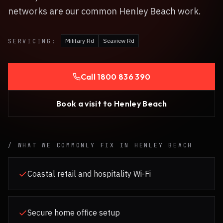
networks are our common Henley Beach work.
Military Rd
Seaview Rd
SERVICING:
Call
1800 836 390
Book a visit to
Henley Beach
/ WHAT WE COMMONLY FIX IN
HENLEY BEACH
Coastal retail and hospitality Wi-Fi
Secure home office setup