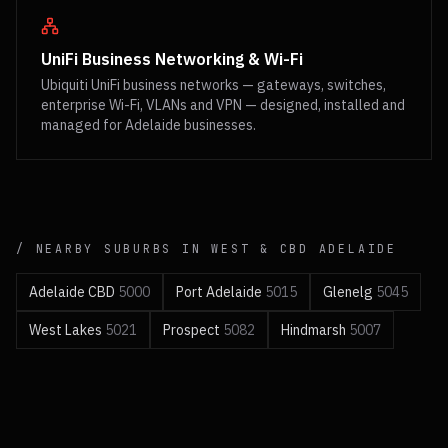
UniFi Business Networking & Wi-Fi
Ubiquiti UniFi business networks — gateways, switches,
enterprise Wi-Fi, VLANs and VPN — designed, installed and
managed for Adelaide businesses.
/ NEARBY SUBURBS IN
WEST & CBD
ADELAIDE
Adelaide CBD
5000
Port Adelaide
5015
Glenelg
5045
West Lakes
5021
Prospect
5082
Hindmarsh
5007