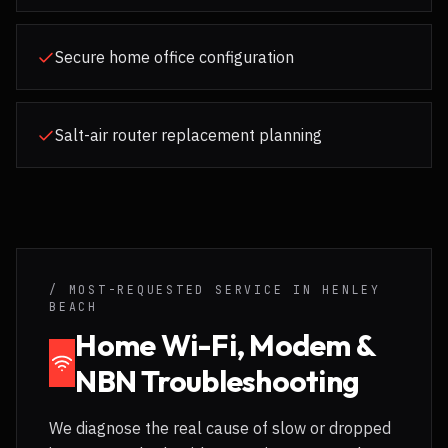
Secure home office configuration
Salt-air router replacement planning
/ MOST-REQUESTED SERVICE IN
HENLEY
BEACH
Home Wi-Fi, Modem &
NBN Troubleshooting
We diagnose the real cause of slow or dropped