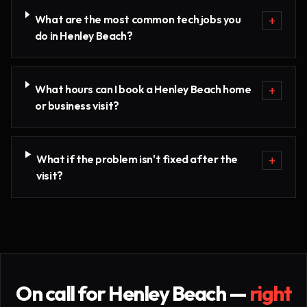
What are the most common tech jobs you
+
do in Henley Beach?
What hours can I book a Henley Beach home
+
or business visit?
What if the problem isn't fixed after the
+
visit?
On call for
Henley Beach
—
right