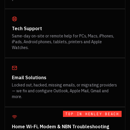
Tech Support
Same-day on-site or remote help for PCs, Macs, iPhones,
iPads, Android phones, tablets, printers and Apple
Watches.
Email Solutions
Locked out, hacked, missing emails, or migrating providers
— we fix and configure Outlook, Apple Mail, Gmail and
more.
TOP IN
HENLEY BEACH
Home Wi-Fi, Modem & NBN Troubleshooting