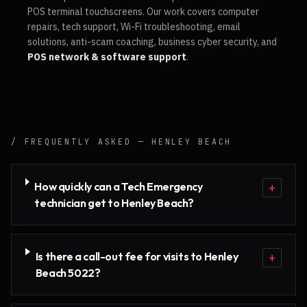
POS terminal touchscreens. Our work covers computer
repairs, tech support, Wi-Fi troubleshooting, email
solutions, anti-scam coaching, business cyber security, and
POS network & software support
.
/ FREQUENTLY ASKED —
HENLEY BEACH
How quickly can a Tech Emergency
+
technician get to Henley Beach?
Is there a call-out fee for visits to Henley
+
Beach 5022?