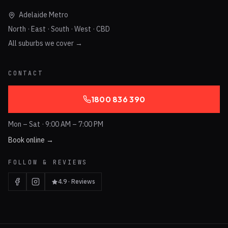
Adelaide Metro
North · East · South · West · CBD
All suburbs we cover →
CONTACT
1800 836 390
Mon – Sat · 9:00 AM – 7:00 PM
Book online →
FOLLOW & REVIEWS
4.9 · Reviews