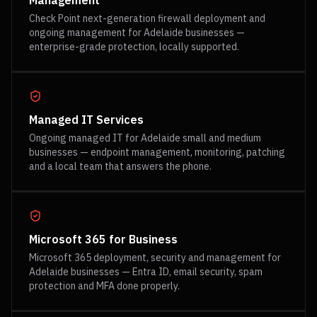
Management
Check Point next-generation firewall deployment and
ongoing management for Adelaide businesses —
enterprise-grade protection, locally supported.
Managed IT Services
Ongoing managed IT for Adelaide small and medium
businesses — endpoint management, monitoring, patching
and a local team that answers the phone.
Microsoft 365 for Business
Microsoft 365 deployment, security and management for
Adelaide businesses — Entra ID, email security, spam
protection and MFA done properly.