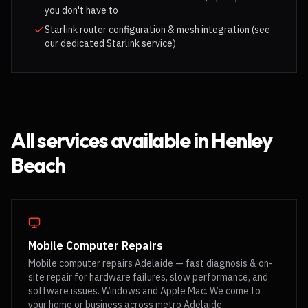
you don't have to
Starlink router configuration & mesh integration (see
our dedicated Starlink service)
All services available in
Henley
Beach
Mobile Computer Repairs
Mobile computer repairs Adelaide — fast diagnosis & on-
site repair for hardware failures, slow performance, and
software issues. Windows and Apple Mac. We come to
your home or business across metro Adelaide.