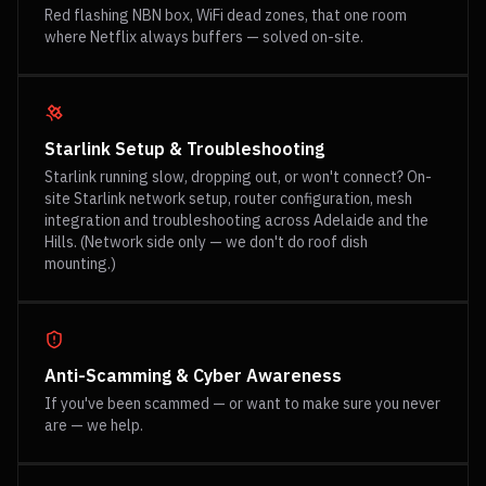
Red flashing NBN box, WiFi dead zones, that one room
where Netflix always buffers — solved on-site.
Starlink Setup & Troubleshooting
Starlink running slow, dropping out, or won't connect? On-
site Starlink network setup, router configuration, mesh
integration and troubleshooting across Adelaide and the
Hills. (Network side only — we don't do roof dish
mounting.)
Anti-Scamming & Cyber Awareness
If you've been scammed — or want to make sure you never
are — we help.