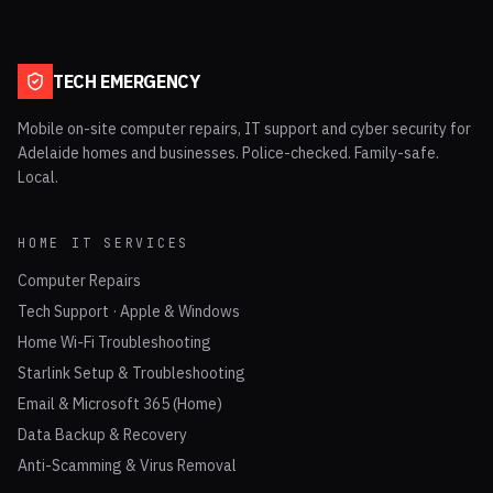
TECH EMERGENCY
Mobile on-site computer repairs, IT support and cyber security for
Adelaide homes and businesses. Police-checked. Family-safe.
Local.
HOME IT SERVICES
Computer Repairs
Tech Support · Apple & Windows
Home Wi-Fi Troubleshooting
Starlink Setup & Troubleshooting
Email & Microsoft 365 (Home)
Data Backup & Recovery
Anti-Scamming & Virus Removal