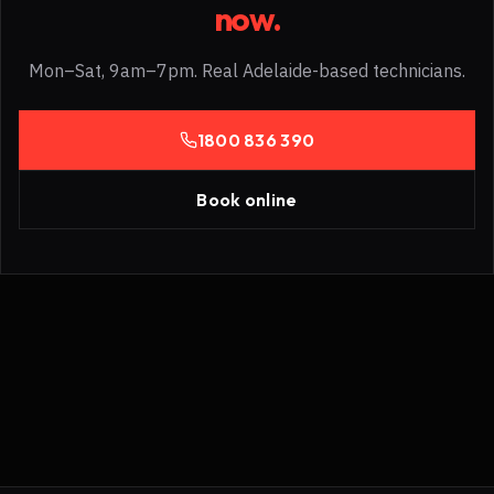
now.
Mon–Sat, 9am–7pm. Real Adelaide-based technicians.
1800 836 390
Book online