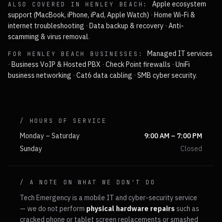
Apple ecosystem
ALSO COVERED IN
HENLEY BEACH
:
support (MacBook, iPhone, iPad, Apple Watch)
·
Home Wi-Fi &
internet troubleshooting
·
Data backup & recovery
·
Anti-
scamming & virus removal
.
Managed IT services
FOR
HENLEY BEACH
BUSINESSES:
·
Business VoIP & Hosted PBX
·
Check Point firewalls
·
UniFi
business networking
·
Cat6 data cabling
·
SMB cyber security
.
/ HOURS OF SERVICE
Monday – Saturday
9:00 AM – 7:00 PM
Sunday
Closed
/ A NOTE ON WHAT WE DON'T DO
Tech Emergency is a mobile IT and cyber-security service
— we do not perform
physical hardware repairs
such as
cracked phone or tablet screen replacements or smashed