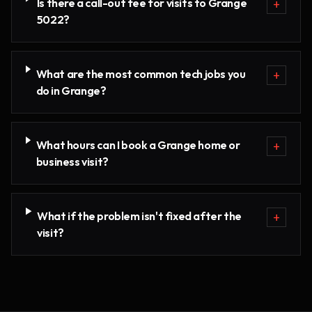
Is there a call-out fee for visits to Grange
+
5022?
What are the most common tech jobs you
+
do in Grange?
What hours can I book a Grange home or
+
business visit?
What if the problem isn't fixed after the
+
visit?