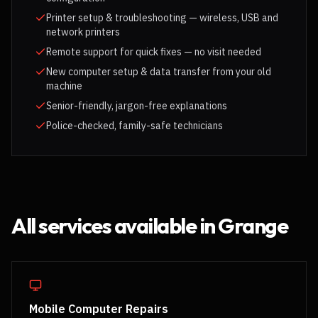
Printer setup & troubleshooting — wireless, USB and
network printers
Remote support for quick fixes — no visit needed
New computer setup & data transfer from your old
machine
Senior-friendly, jargon-free explanations
Police-checked, family-safe technicians
All services available in
Grange
Mobile Computer Repairs