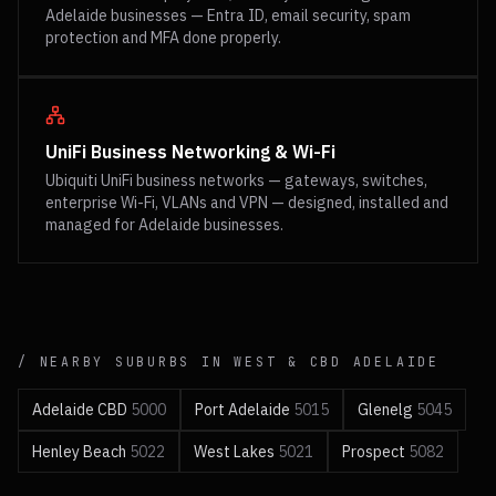
Adelaide businesses — Entra ID, email security, spam
protection and MFA done properly.
UniFi Business Networking & Wi-Fi
Ubiquiti UniFi business networks — gateways, switches,
enterprise Wi-Fi, VLANs and VPN — designed, installed and
managed for Adelaide businesses.
/ NEARBY SUBURBS IN
WEST & CBD
ADELAIDE
Adelaide CBD
5000
Port Adelaide
5015
Glenelg
5045
Henley Beach
5022
West Lakes
5021
Prospect
5082