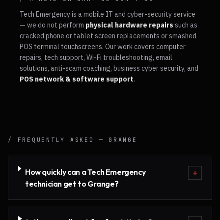
Tech Emergency is a mobile IT and cyber-security service
— we do not perform
physical hardware repairs
such as
cracked phone or tablet screen replacements or smashed
POS terminal touchscreens. Our work covers computer
repairs, tech support, Wi-Fi troubleshooting, email
solutions, anti-scam coaching, business cyber security, and
POS network & software support
.
/ FREQUENTLY ASKED —
GRANGE
How quickly can a Tech Emergency
+
technician get to Grange?