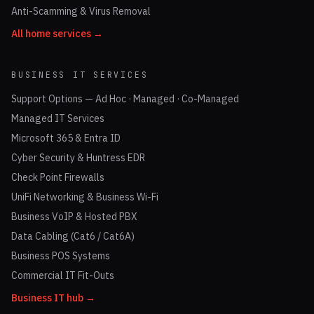
Anti-Scamming & Virus Removal
All home services →
BUSINESS IT SERVICES
Support Options — Ad Hoc · Managed · Co-Managed
Managed IT Services
Microsoft 365 & Entra ID
Cyber Security & Huntress EDR
Check Point Firewalls
UniFi Networking & Business Wi-Fi
Business VoIP & Hosted PBX
Data Cabling (Cat6 / Cat6A)
Business POS Systems
Commercial IT Fit-Outs
Business IT hub →