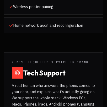
Wireless printer pairing
Home network audit and reconfiguration
/ MOST-REQUESTED SERVICE IN
GRANGE
Tech Support
A real human who answers the phone, comes to
your door, and explains what's actually going on.
We support the whole stack: Windows PCs,
Macs, iPhones, iPads, Android phones (Samsung