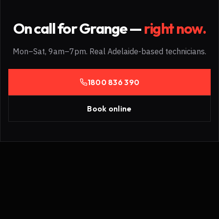
On call for
Grange
—
right now.
Mon–Sat, 9am–7pm. Real Adelaide-based technicians.
1800 836 390
Book online