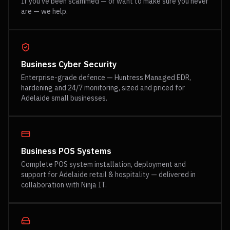
If you've been scammed — or want to make sure you never
are — we help.
Business Cyber Security
Enterprise-grade defence — Huntress Managed EDR,
hardening and 24/7 monitoring, sized and priced for
Adelaide small businesses.
Business POS Systems
Complete POS system installation, deployment and
support for Adelaide retail & hospitality — delivered in
collaboration with Ninja IT.