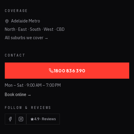
COVERAGE
Adelaide Metro
North · East · South · West · CBD
All suburbs we cover →
CONTACT
1800 836 390
Mon – Sat · 9:00 AM – 7:00 PM
Book online →
FOLLOW & REVIEWS
4.9 · Reviews