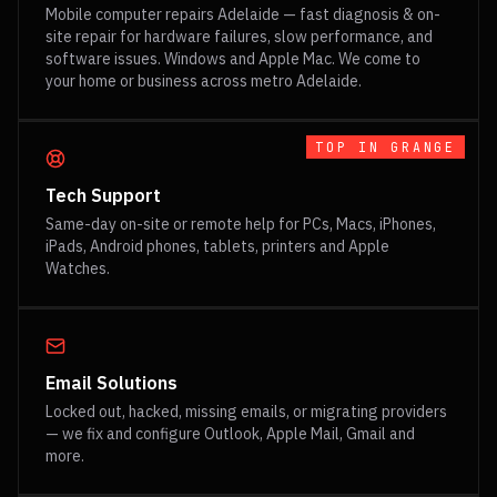
Mobile computer repairs Adelaide — fast diagnosis & on-
site repair for hardware failures, slow performance, and
software issues. Windows and Apple Mac. We come to
your home or business across metro Adelaide.
TOP IN
GRANGE
Tech Support
Same-day on-site or remote help for PCs, Macs, iPhones,
iPads, Android phones, tablets, printers and Apple
Watches.
Email Solutions
Locked out, hacked, missing emails, or migrating providers
— we fix and configure Outlook, Apple Mail, Gmail and
more.