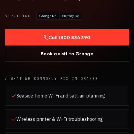
Grange Rd
Military Rd
SERVICING:
Call
1800 836 390
Book a visit to
Grange
/ WHAT WE COMMONLY FIX IN
GRANGE
Seaside-home Wi-Fi and salt-air planning
Wireless printer & Wi-Fi troubleshooting