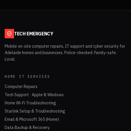
TECH EMERGENCY
Mobile on-site computer repairs, IT support and cyber security for
Adelaide homes and businesses. Police-checked. Family-safe.
Local.
HOME IT SERVICES
Computer Repairs
Tech Support · Apple & Windows
Home Wi-Fi Troubleshooting
Starlink Setup & Troubleshooting
Email & Microsoft 365 (Home)
Data Backup & Recovery