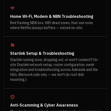
Home Wi-Fi, Modem & NBN Troubleshooting
Red flashing NBN box, WiFi dead zones, that one room
where Netflix always buffers — solved on-site.
Starlink Setup & Troubleshooting
Starlink running slow, dropping out, or won't connect? On-
site Starlink network setup, router configuration, mesh
integration and troubleshooting across Adelaide and the
Hills. (Network side only — we don't do roof dish
mounting.)
Anti-Scamming & Cyber Awareness