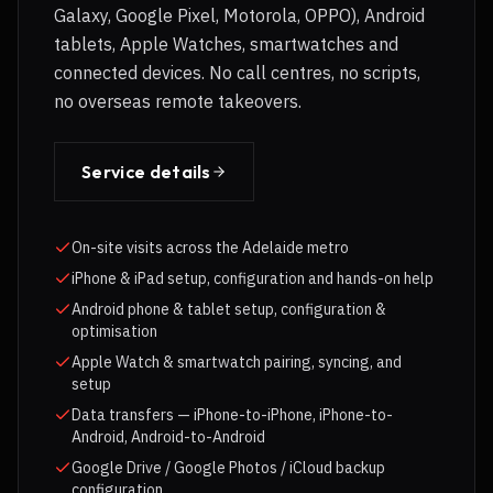
Galaxy, Google Pixel, Motorola, OPPO), Android
tablets, Apple Watches, smartwatches and
connected devices. No call centres, no scripts,
no overseas remote takeovers.
Service details
On-site visits across the Adelaide metro
iPhone & iPad setup, configuration and hands-on help
Android phone & tablet setup, configuration &
optimisation
Apple Watch & smartwatch pairing, syncing, and
setup
Data transfers — iPhone-to-iPhone, iPhone-to-
Android, Android-to-Android
Google Drive / Google Photos / iCloud backup
configuration