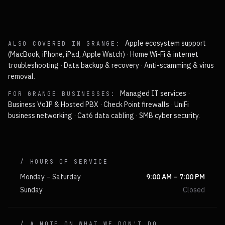
Apple ecosystem support
ALSO COVERED IN
GRANGE
:
(MacBook, iPhone, iPad, Apple Watch)
·
Home Wi-Fi & internet
troubleshooting
·
Data backup & recovery
·
Anti-scamming & virus
removal
.
Managed IT services
·
FOR
GRANGE
BUSINESSES:
Business VoIP & Hosted PBX
·
Check Point firewalls
·
UniFi
business networking
·
Cat6 data cabling
·
SMB cyber security
.
/ HOURS OF SERVICE
Monday – Saturday
9:00 AM – 7:00 PM
Sunday
Closed
/ A NOTE ON WHAT WE DON'T DO