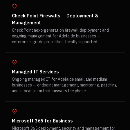
Check Point Firewalls — Deployment &
Management
Check Point next-generation firewall deployment and
ongoing management for Adelaide businesses —
enterprise-grade protection, locally supported.
Managed IT Services
Ongoing managed IT for Adelaide small and medium
businesses — endpoint management, monitoring, patching
and a local team that answers the phone.
Microsoft 365 for Business
Microsoft 365 deployment, security and management for