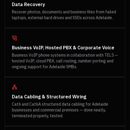
Data Recovery
Recover photos, documents and business files from failed
laptops, external hard drives and SSDs across Adelaide.
Business VoIP, Hosted PBX & Corporate Voice
Business VoIP phone systems in collaboration with TEL5 —
hosted VoIP, cloud PBX, call routing, number porting and
ongoing support for Adelaide SMBs.
Data Cabling & Structured Wiring
Cat6 and Cat6A structured data cabling for Adelaide
businesses and commercial premises — done neatly,
terminated properly, tested.