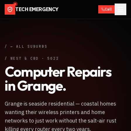
TECH EMERGENCY
Call
/ ← ALL SUBURBS
/
WEST & CBD
·
5022
Computer Repairs
in
Grange
.
Grange is seaside residential — coastal homes
wanting their wireless printers and home
networks to just work without the salt-air rust
killing every router every two years.