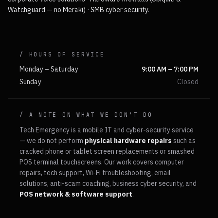
Watchguard — no Meraki)
·
SMB cyber security
.
/ HOURS OF SERVICE
Monday – Saturday
9:00 AM – 7:00 PM
Sunday
Closed
/ A NOTE ON WHAT WE DON'T DO
Tech Emergency is a mobile IT and cyber-security service
— we do not perform
physical hardware repairs
such as
cracked phone or tablet screen replacements or smashed
POS terminal touchscreens. Our work covers computer
repairs, tech support, Wi-Fi troubleshooting, email
solutions, anti-scam coaching, business cyber security, and
POS network & software support
.