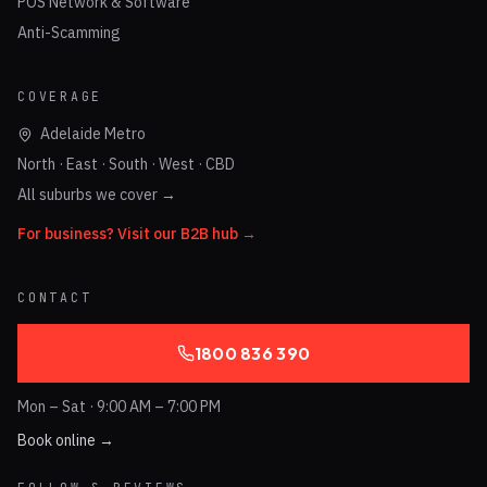
POS Network & Software
Anti-Scamming
COVERAGE
Adelaide Metro
North · East · South · West · CBD
All suburbs we cover →
For business? Visit our B2B hub →
CONTACT
1800 836 390
Mon – Sat · 9:00 AM – 7:00 PM
Book online →