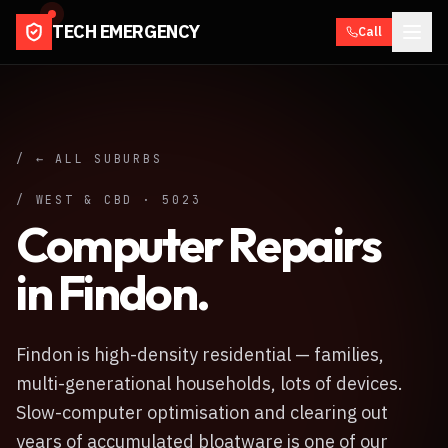
TECH EMERGENCY
Call
/ ← ALL SUBURBS
/
WEST & CBD
·
5023
Computer Repairs
in
Findon
.
Findon is high-density residential — families,
multi-generational households, lots of devices.
Slow-computer optimisation and clearing out
years of accumulated bloatware is one of our