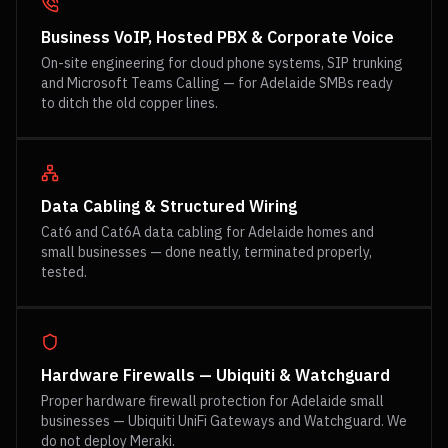
Business VoIP, Hosted PBX & Corporate Voice
On-site engineering for cloud phone systems, SIP trunking
and Microsoft Teams Calling — for Adelaide SMBs ready
to ditch the old copper lines.
Data Cabling & Structured Wiring
Cat6 and Cat6A data cabling for Adelaide homes and
small businesses — done neatly, terminated properly,
tested.
Hardware Firewalls — Ubiquiti & Watchguard
Proper hardware firewall protection for Adelaide small
businesses — Ubiquiti UniFi Gateways and Watchguard. We
do not deploy Meraki.