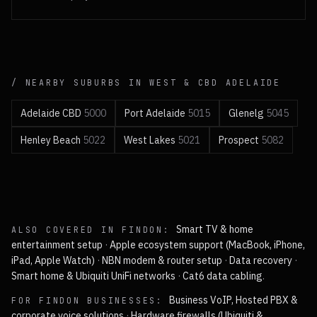
/ NEARBY SUBURBS IN
WEST & CBD
ADELAIDE
Adelaide CBD
5000
Port Adelaide
5015
Glenelg
5045
Henley Beach
5022
West Lakes
5021
Prospect
5082
Smart TV & home
ALSO COVERED IN
FINDON
:
entertainment setup
·
Apple ecosystem support (MacBook, iPhone,
iPad, Apple Watch)
·
NBN modem & router setup
·
Data recovery
·
Smart home & Ubiquiti UniFi networks
·
Cat6 data cabling
.
Business VoIP, Hosted PBX &
FOR
FINDON
BUSINESSES:
corporate voice solutions
·
Hardware firewalls (Ubiquiti &