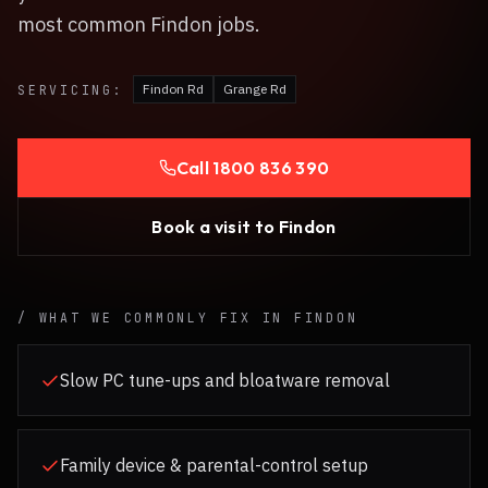
most common Findon jobs.
Findon Rd
Grange Rd
SERVICING:
Call
1800 836 390
Book a visit to
Findon
/ WHAT WE COMMONLY FIX IN
FINDON
Slow PC tune-ups and bloatware removal
Family device & parental-control setup