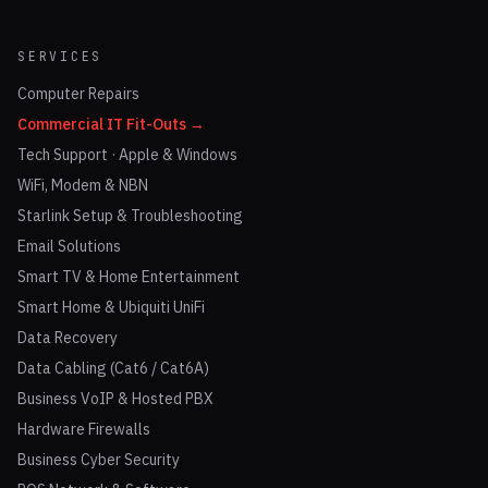
SERVICES
Computer Repairs
Commercial IT Fit-Outs →
Tech Support · Apple & Windows
WiFi, Modem & NBN
Starlink Setup & Troubleshooting
Email Solutions
Smart TV & Home Entertainment
Smart Home & Ubiquiti UniFi
Data Recovery
Data Cabling (Cat6 / Cat6A)
Business VoIP & Hosted PBX
Hardware Firewalls
Business Cyber Security