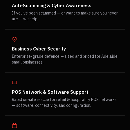
Anti-Scamming & Cyber Awareness
If you've been scammed — or want to make sure you never
are — we help.
Business Cyber Security
Enterprise-grade defence — sized and priced for Adelaide
small businesses.
POS Network & Software Support
Rapid on-site rescue for retail & hospitality POS networks
— software, connectivity, and configuration.