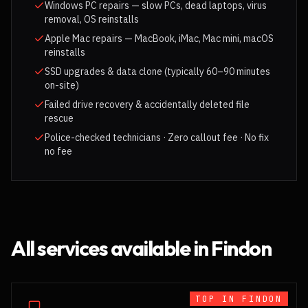
Windows PC repairs — slow PCs, dead laptops, virus
removal, OS reinstalls
Apple Mac repairs — MacBook, iMac, Mac mini, macOS
reinstalls
SSD upgrades & data clone (typically 60–90 minutes
on-site)
Failed drive recovery & accidentally deleted file
rescue
Police-checked technicians · Zero callout fee · No fix
no fee
All services available in
Findon
TOP IN
FINDON