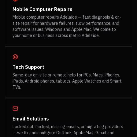
Mobile Computer Repairs
Mobile computer repairs Adelaide — fast diagnosis & on-
site repair for hardware failures, slow performance, and
software issues. Windows and Apple Mac. We come to
your home or business across metro Adelaide.
Tech Support
Same-day on-site or remote help for PCs, Macs, iPhones,
iPads, Android phones, tablets, Apple Watches and Smart
TVs.
Email Solutions
Locked out, hacked, missing emails, or migrating providers
— we fix and configure Outlook, Apple Mail, Gmail and