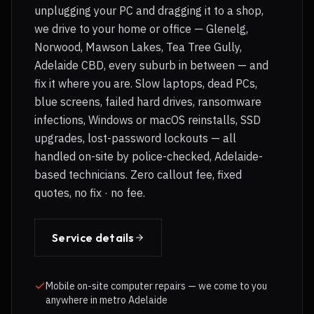
unplugging your PC and dragging it to a shop,
we drive to your home or office — Glenelg,
Norwood, Mawson Lakes, Tea Tree Gully,
Adelaide CBD, every suburb in between — and
fix it where you are. Slow laptops, dead PCs,
blue screens, failed hard drives, ransomware
infections, Windows or macOS reinstalls, SSD
upgrades, lost-password lockouts — all
handled on-site by police-checked, Adelaide-
based technicians. Zero callout fee, fixed
quotes, no fix · no fee.
Service details
Mobile on-site computer repairs — we come to you
anywhere in metro Adelaide