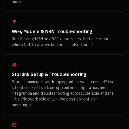
more.
WiFi, Modem & NBN Troubleshooting
Red flashing NBN box, WiFi dead zones, that one room
where Netflix always buffers — solved on-site.
Starlink Setup & Troubleshooting
Starlink running slow, dropping out, or won't connect? On-
site Starlink network setup, router configuration, mesh
integration and troubleshooting across Adelaide and the
Hills. (Network side only — we don't do roof dish
mounting.)