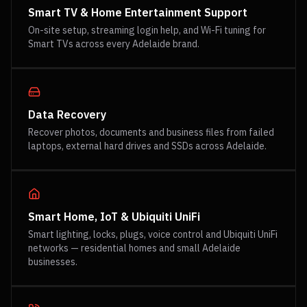
Smart TV & Home Entertainment Support
On-site setup, streaming login help, and Wi-Fi tuning for
Smart TVs across every Adelaide brand.
Data Recovery
Recover photos, documents and business files from failed
laptops, external hard drives and SSDs across Adelaide.
Smart Home, IoT & Ubiquiti UniFi
Smart lighting, locks, plugs, voice control and Ubiquiti UniFi
networks — residential homes and small Adelaide
businesses.