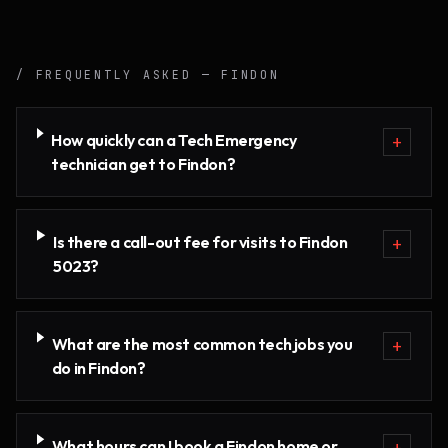
/ FREQUENTLY ASKED —
FINDON
How quickly can a Tech Emergency
+
technician get to Findon?
Is there a call-out fee for visits to Findon
+
5023?
What are the most common tech jobs you
+
do in Findon?
What hours can I book a Findon home or
+