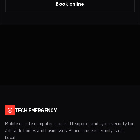
Book online
TECH EMERGENCY
Mobile on-site computer repairs, IT support and cyber security for
Adelaide homes and businesses. Police-checked. Family-safe.
Local.