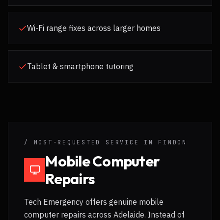
Wi-Fi range fixes across larger homes
Tablet & smartphone tutoring
/ MOST-REQUESTED SERVICE IN
FINDON
Mobile Computer
Repairs
Tech Emergency offers genuine mobile
computer repairs across Adelaide. Instead of