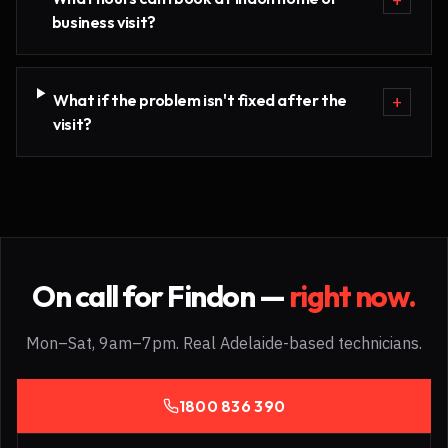
business visit?
What if the problem isn't fixed after the
+
visit?
On call for
Findon
—
right now.
Mon–Sat, 9am–7pm. Real Adelaide-based technicians.
1800 836 390