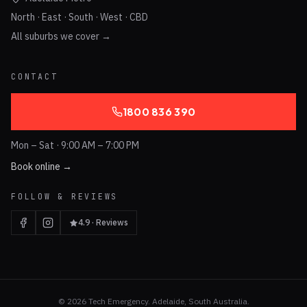
North · East · South · West · CBD
All suburbs we cover →
CONTACT
1800 836 390
Mon – Sat · 9:00 AM – 7:00 PM
Book online →
FOLLOW & REVIEWS
4.9 · Reviews
©
2026
Tech Emergency. Adelaide, South Australia.