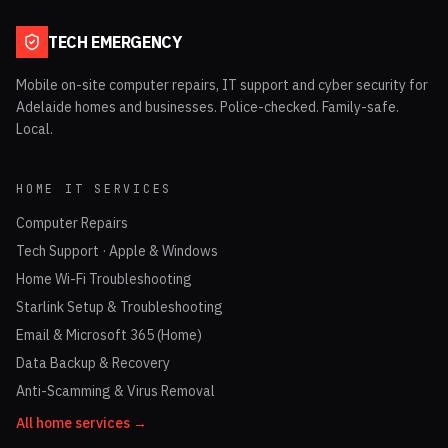
TECH EMERGENCY
Mobile on-site computer repairs, IT support and cyber security for
Adelaide homes and businesses. Police-checked. Family-safe.
Local.
HOME IT SERVICES
Computer Repairs
Tech Support · Apple & Windows
Home Wi-Fi Troubleshooting
Starlink Setup & Troubleshooting
Email & Microsoft 365 (Home)
Data Backup & Recovery
Anti-Scamming & Virus Removal
All home services →