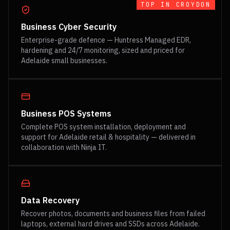
TOP IN
CROYDON
Business Cyber Security
Enterprise-grade defence — Huntress Managed EDR,
hardening and 24/7 monitoring, sized and priced for
Adelaide small businesses.
Business POS Systems
Complete POS system installation, deployment and
support for Adelaide retail & hospitality — delivered in
collaboration with Ninja IT.
Data Recovery
Recover photos, documents and business files from failed
laptops, external hard drives and SSDs across Adelaide.