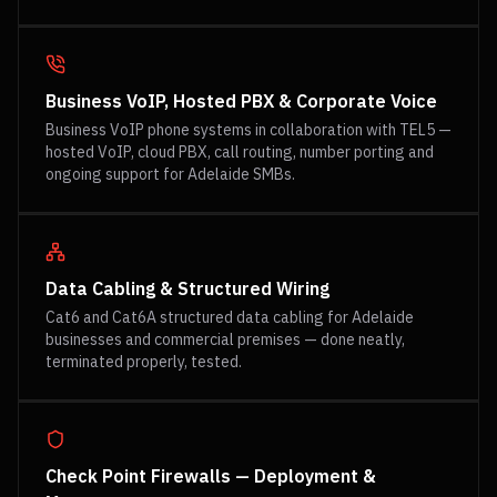
Business VoIP, Hosted PBX & Corporate Voice
Business VoIP phone systems in collaboration with TEL5 —
hosted VoIP, cloud PBX, call routing, number porting and
ongoing support for Adelaide SMBs.
Data Cabling & Structured Wiring
Cat6 and Cat6A structured data cabling for Adelaide
businesses and commercial premises — done neatly,
terminated properly, tested.
Check Point Firewalls — Deployment &