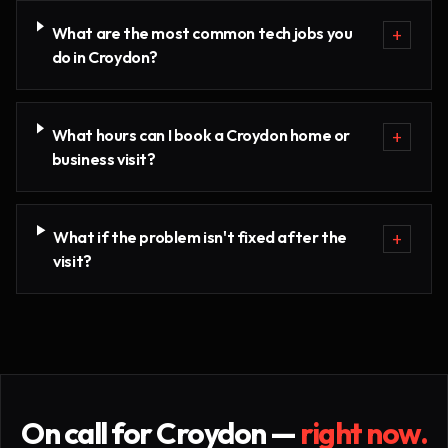
What are the most common tech jobs you
+
do in Croydon?
What hours can I book a Croydon home or
+
business visit?
What if the problem isn't fixed after the
+
visit?
On call for
Croydon
—
right now.