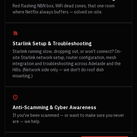
Red flashing NBN box, WiFi dead zones, that one room
where Netflix always buffers — solved on-site.
Starlink Setup & Troubleshooting
Starlink running slow, dropping out, or won't connect? On-
site Starlink network setup, router configuration, mesh
integration and troubleshooting across Adelaide and the
Hills. (Network side only — we don't do roof dish
mounting.)
Anti-Scamming & Cyber Awareness
If you've been scammed — or want to make sure you never
are — we help.