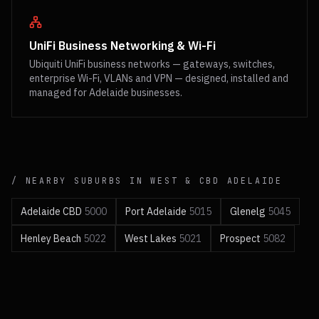
UniFi Business Networking & Wi-Fi
Ubiquiti UniFi business networks — gateways, switches,
enterprise Wi-Fi, VLANs and VPN — designed, installed and
managed for Adelaide businesses.
/ NEARBY SUBURBS IN
WEST & CBD
ADELAIDE
Adelaide CBD
5000
Port Adelaide
5015
Glenelg
5045
Henley Beach
5022
West Lakes
5021
Prospect
5082