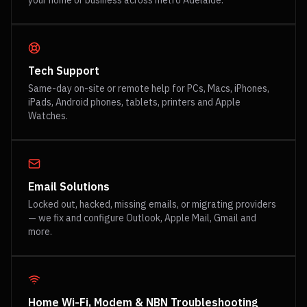
your home or business across metro Adelaide.
Tech Support
Same-day on-site or remote help for PCs, Macs, iPhones,
iPads, Android phones, tablets, printers and Apple
Watches.
Email Solutions
Locked out, hacked, missing emails, or migrating providers
— we fix and configure Outlook, Apple Mail, Gmail and
more.
Home Wi-Fi, Modem & NBN Troubleshooting