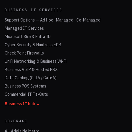
BUSINESS IT SERVICES
Support Options — Ad Hoc · Managed · Co-Managed
Managed IT Services
Microsoft 365 & Entra ID
Cyber Security & Huntress EDR
Check Point Firewalls
UniFi Networking & Business Wi-Fi
Business VoIP & Hosted PBX
Data Cabling (Cat6 / Cat6A)
Business POS Systems
Commercial IT Fit-Outs
Business IT hub →
COVERAGE
Adelaide Metro