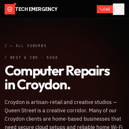
TECH EMERGENCY
Call
/ ← ALL SUBURBS
/
WEST & CBD
·
5008
Computer Repairs
in
Croydon
.
Croydon is artisan-retail and creative studios —
Queen Street is a creative corridor. Many of our
Croydon clients are home-based businesses that
need secure cloud setups and reliable home Wi-Fi