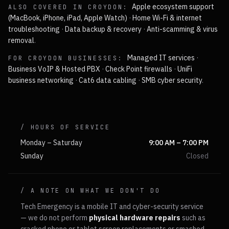
Apple ecosystem support
ALSO COVERED IN
CROYDON
:
(MacBook, iPhone, iPad, Apple Watch)
·
Home Wi-Fi & internet
troubleshooting
·
Data backup & recovery
·
Anti-scamming & virus
removal
.
Managed IT services
·
FOR
CROYDON
BUSINESSES:
Business VoIP & Hosted PBX
·
Check Point firewalls
·
UniFi
business networking
·
Cat6 data cabling
·
SMB cyber security
.
/ HOURS OF SERVICE
Monday – Saturday
9:00 AM – 7:00 PM
Sunday
Closed
/ A NOTE ON WHAT WE DON'T DO
Tech Emergency is a mobile IT and cyber-security service
— we do not perform
physical hardware repairs
such as