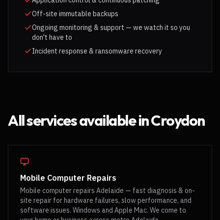
Application control & continuous patching
Off-site immutable backups
Ongoing monitoring & support — we watch it so you
don't have to
Incident response & ransomware recovery
All services available in
Croydon
Mobile Computer Repairs
Mobile computer repairs Adelaide — fast diagnosis & on-
site repair for hardware failures, slow performance, and
software issues. Windows and Apple Mac. We come to