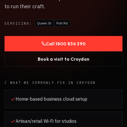
to run their craft.
Queen St
Port Rd
SERVICING:
Call
1800 836 390
Book a visit to
Croydon
/ WHAT WE COMMONLY FIX IN
CROYDON
Home-based business cloud setup
Artisan/retail Wi-Fi for studios