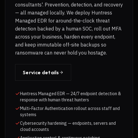
consultants'. Prevention, detection, and recovery
— all managed locally. We deploy Huntress
Managed EDR for around-the-clock threat
detection backed by a human SOC, roll out MFA
across your business, harden every endpoint,
and keep immutable off-site backups so
ransomware can never hold you hostage.
Service details
Huntress Managed EDR — 24/7 endpoint detection &
response with human threat hunters
Multi-Factor Authentication rollout across staff and
systems
Cybersecurity hardening — endpoints, servers and
cloud accounts