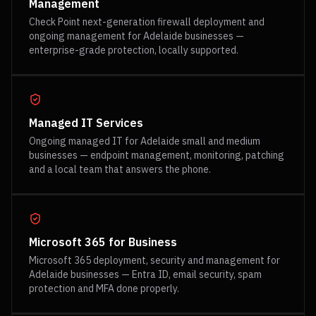
Management
Check Point next-generation firewall deployment and
ongoing management for Adelaide businesses —
enterprise-grade protection, locally supported.
Managed IT Services
Ongoing managed IT for Adelaide small and medium
businesses — endpoint management, monitoring, patching
and a local team that answers the phone.
Microsoft 365 for Business
Microsoft 365 deployment, security and management for
Adelaide businesses — Entra ID, email security, spam
protection and MFA done properly.