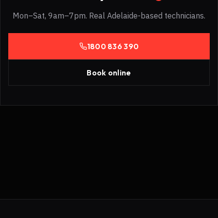
Mon–Sat, 9am–7pm. Real Adelaide-based technicians.
1800 836 390
Book online