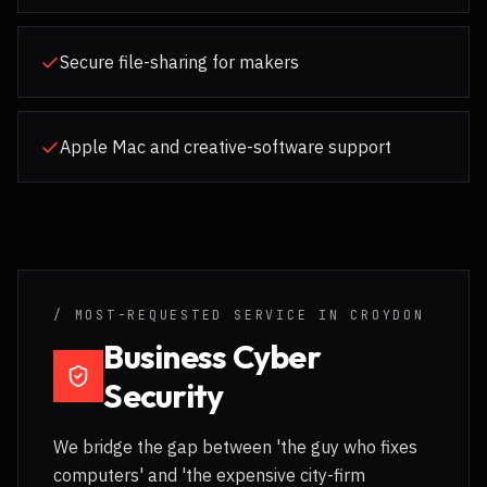
Secure file-sharing for makers
Apple Mac and creative-software support
/ MOST-REQUESTED SERVICE IN
CROYDON
Business Cyber
Security
We bridge the gap between 'the guy who fixes
computers' and 'the expensive city-firm