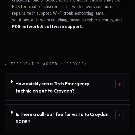
cracked phone or tablet screen replacements or smashed
POS terminal touchscreens. Our work covers computer
repairs, tech support, Wi-Fi troubleshooting, email
solutions, anti-scam coaching, business cyber security, and
POS network & software support
.
/ FREQUENTLY ASKED —
CROYDON
How quickly can a Tech Emergency
+
technician get to Croydon?
Is there a call-out fee for visits to Croydon
+
5008?