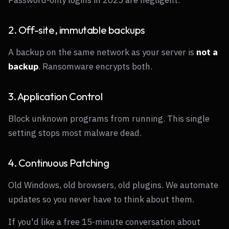
2. Off-site, immutable backups
A backup on the same network as your server is
not a
backup
. Ransomware encrypts both.
3. Application Control
Block unknown programs from running. This single
setting stops most malware dead.
4. Continuous Patching
Old Windows, old browsers, old plugins. We automate
updates so you never have to think about them.
If you'd like a free 15-minute conversation about