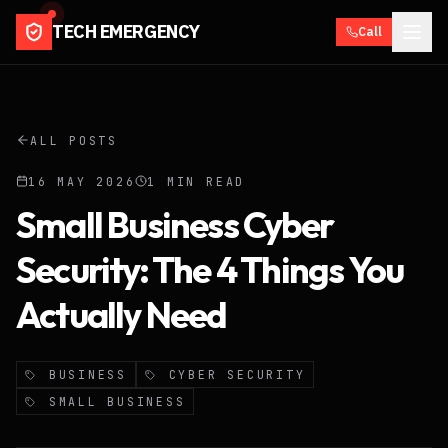
TECH EMERGENCY
Call
ALL POSTS
16 MAY 2026
1
MIN READ
Small Business Cyber
Security: The 4 Things You
Actually Need
BUSINESS
CYBER SECURITY
SMALL BUSINESS