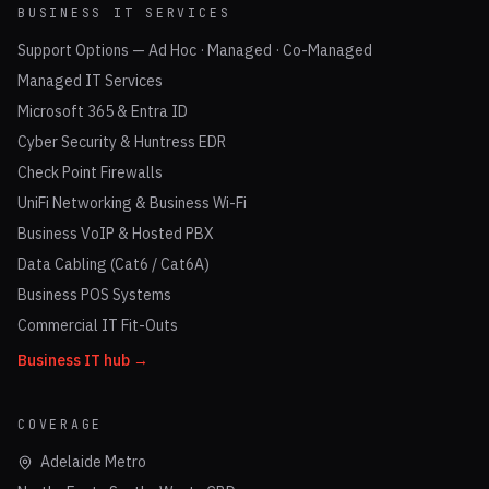
BUSINESS IT SERVICES
Support Options — Ad Hoc · Managed · Co-Managed
Managed IT Services
Microsoft 365 & Entra ID
Cyber Security & Huntress EDR
Check Point Firewalls
UniFi Networking & Business Wi-Fi
Business VoIP & Hosted PBX
Data Cabling (Cat6 / Cat6A)
Business POS Systems
Commercial IT Fit-Outs
Business IT hub →
COVERAGE
Adelaide Metro