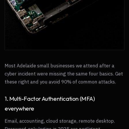
Most Adelaide small businesses we attend after a
cyber incident were missing the same four basics. Get
these right and you avoid 90% of common attacks.
1. Multi-Factor Authentication (MFA)
everywhere
Email, accounting, cloud storage, remote desktop.
Password-only logins in 2025 are negligent.