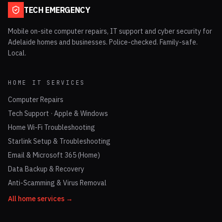
TECH EMERGENCY
Mobile on-site computer repairs, IT support and cyber security for
Adelaide homes and businesses. Police-checked. Family-safe.
Local.
HOME IT SERVICES
Computer Repairs
Tech Support · Apple & Windows
Home Wi-Fi Troubleshooting
Starlink Setup & Troubleshooting
Email & Microsoft 365 (Home)
Data Backup & Recovery
Anti-Scamming & Virus Removal
All home services →