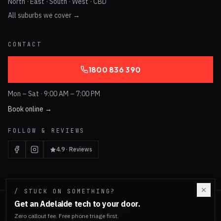
North · East · South · West · CBD
All suburbs we cover →
CONTACT
1800 836 390
Mon – Sat · 9:00 AM – 7:00 PM
Book online →
FOLLOW & REVIEWS
4.9 · Reviews
/ STUCK ON SOMETHING?
Get an Adelaide tech to your door.
©
2026
Tech Emergency. Adelaide, South Australia.
ABN 96 584 230 274
Zero callout fee. Free phone triage first.