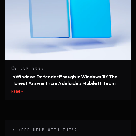
2 JUN 2026
Is Windows Defender Enough in Windows 11? The
Honest Answer From Adelaide's Mobile IT Team
Read
/ NEED HELP WITH THIS?