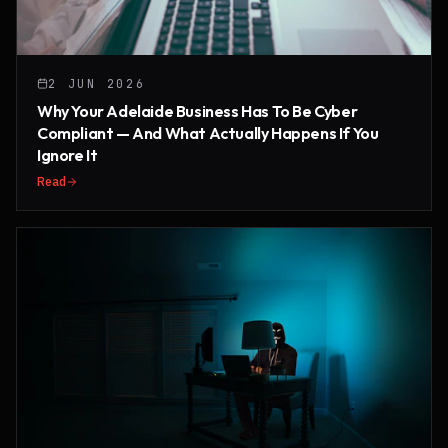
2 JUN 2026
Why Your Adelaide Business Has To Be Cyber
Compliant — And What Actually Happens If You
Ignore It
Read