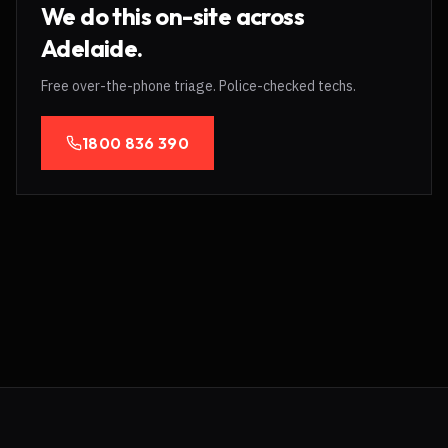
We do this on-site across
Adelaide.
Free over-the-phone triage. Police-checked techs.
1800 836 390