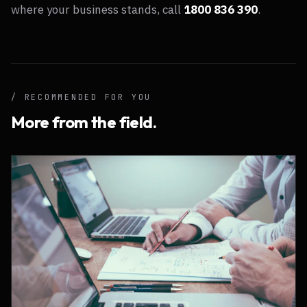
where your business stands, call
1800 836 390
.
/ RECOMMENDED FOR YOU
More from the field.