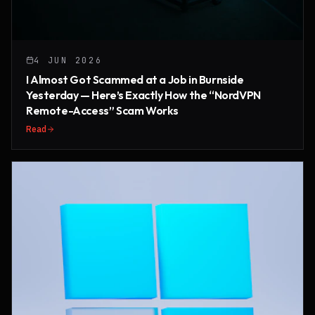
4 JUN 2026
I Almost Got Scammed at a Job in Burnside
Yesterday — Here’s Exactly How the “NordVPN
Remote-Access” Scam Works
Read