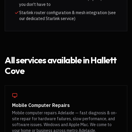
you don't have to
Starlink router configuration & mesh integration (see
our dedicated Starlink service)
All services available in
Hallett
Cove
Mobile Computer Repairs
Mobile computer repairs Adelaide — fast diagnosis & on-
site repair for hardware failures, slow performance, and
software issues. Windows and Apple Mac. We come to
your home or business across metro Adelaide.