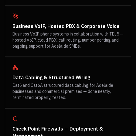
Business VoIP, Hosted PBX & Corporate Voice
Business VoIP phone systems in collaboration with TEL5 —
hosted VoIP, cloud PBX, call routing, number porting and
ongoing support for Adelaide SMBs.
Data Cabling & Structured Wiring
Cat6 and Cat6A structured data cabling for Adelaide
businesses and commercial premises — done neatly,
terminated properly, tested.
Check Point Firewalls — Deployment &