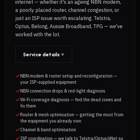
internet — whether it's an ageing NBN modem,
a poorly placed router, channel congestion, or
just an ISP issue worth escalating. Telstra,
Optus, Belong, Aussie Broadband, TPG — we've
worked with the lot.
Service details
NBN modem & router setup and reconfiguration —
your ISP-supplied equipment
NBN connection drops & red-light diagnosis
Wi-Fi coverage diagnosis — find the dead zones and
fix them
Router & mesh optimisation — getting the most from
the equipment you already own
Channel & band optimisation
ISP coordination — we talk to Telstra/Optus/iiNet so