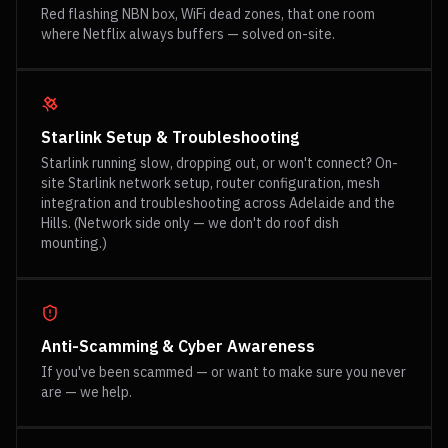
Red flashing NBN box, WiFi dead zones, that one room
where Netflix always buffers — solved on-site.
Starlink Setup & Troubleshooting
Starlink running slow, dropping out, or won't connect? On-
site Starlink network setup, router configuration, mesh
integration and troubleshooting across Adelaide and the
Hills. (Network side only — we don't do roof dish
mounting.)
Anti-Scamming & Cyber Awareness
If you've been scammed — or want to make sure you never
are — we help.