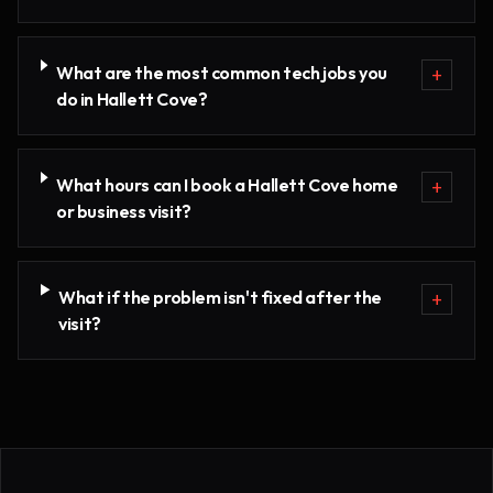
What are the most common tech jobs you
+
do in Hallett Cove?
What hours can I book a Hallett Cove home
+
or business visit?
What if the problem isn't fixed after the
+
visit?