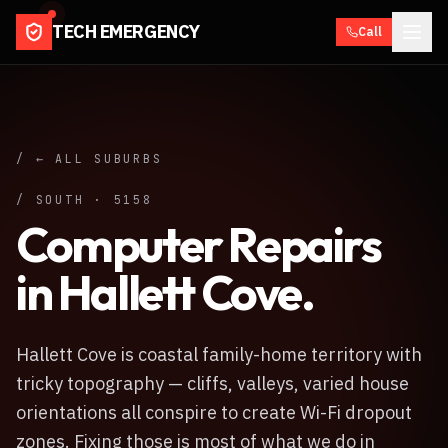
TECH EMERGENCY
Call
/ ← ALL SUBURBS
/
SOUTH
·
5158
Computer Repairs
in
Hallett Cove
.
Hallett Cove is coastal family-home territory with
tricky topography — cliffs, valleys, varied house
orientations all conspire to create Wi-Fi dropout
zones. Fixing those is most of what we do in