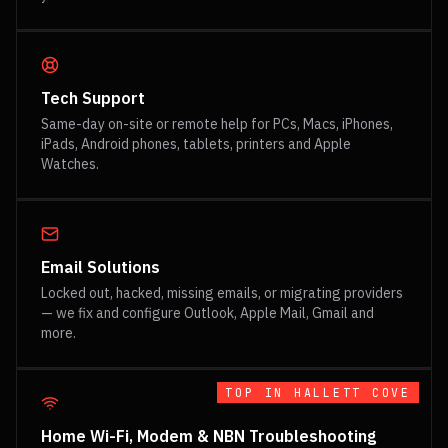
Tech Support
Same-day on-site or remote help for PCs, Macs, iPhones,
iPads, Android phones, tablets, printers and Apple
Watches.
Email Solutions
Locked out, hacked, missing emails, or migrating providers
— we fix and configure Outlook, Apple Mail, Gmail and
more.
TOP IN
HALLETT COVE
Home Wi-Fi, Modem & NBN Troubleshooting