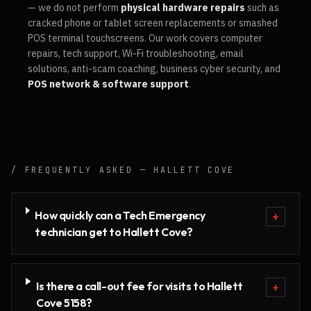
— we do not perform
physical hardware repairs
such as
cracked phone or tablet screen replacements or smashed
POS terminal touchscreens. Our work covers computer
repairs, tech support, Wi-Fi troubleshooting, email
solutions, anti-scam coaching, business cyber security, and
POS network & software support
.
/ FREQUENTLY ASKED —
HALLETT COVE
How quickly can a Tech Emergency
+
technician get to Hallett Cove?
Is there a call-out fee for visits to Hallett
+
Cove 5158?