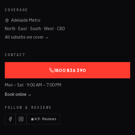
COVERAGE
Adelaide Metro
North · East · South · West · CBD
All suburbs we cover →
CONTACT
1800 836 390
Mon – Sat · 9:00 AM – 7:00 PM
Book online →
FOLLOW & REVIEWS
4.9 · Reviews