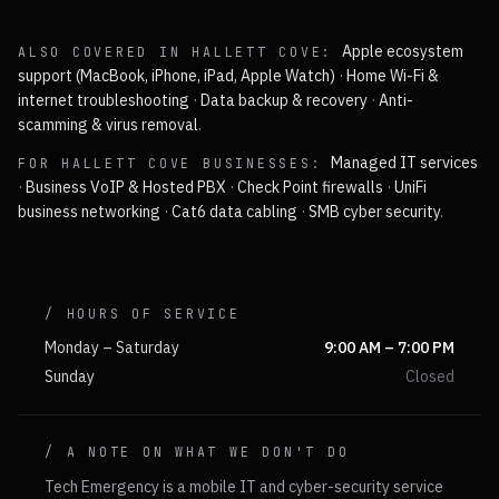
Apple ecosystem
ALSO COVERED IN
HALLETT COVE
:
support (MacBook, iPhone, iPad, Apple Watch)
·
Home Wi-Fi &
internet troubleshooting
·
Data backup & recovery
·
Anti-
scamming & virus removal
.
Managed IT services
FOR
HALLETT COVE
BUSINESSES:
·
Business VoIP & Hosted PBX
·
Check Point firewalls
·
UniFi
business networking
·
Cat6 data cabling
·
SMB cyber security
.
/ HOURS OF SERVICE
Monday – Saturday
9:00 AM – 7:00 PM
Sunday
Closed
/ A NOTE ON WHAT WE DON'T DO
Tech Emergency is a mobile IT and cyber-security service