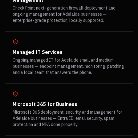
Management
Check Point next-generation firewall deployment and
ongoing management for Adelaide businesses —
enterprise-grade protection, locally supported.
Managed IT Services
Ongoing managed IT for Adelaide small and medium
businesses — endpoint management, monitoring, patching
and a local team that answers the phone.
Microsoft 365 for Business
Microsoft 365 deployment, security and management for
Adelaide businesses — Entra ID, email security, spam
protection and MFA done properly.