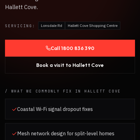
Hallett Cove.
Lonsdale Rd
Hallett Cove Shopping Centre
SERVICING:
Call
1800 836 390
Book a visit to
Hallett Cove
/ WHAT WE COMMONLY FIX IN
HALLETT COVE
Coastal Wi-Fi signal dropout fixes
Mesh network design for split-level homes