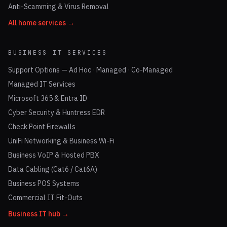
Anti-Scamming & Virus Removal
All home services →
BUSINESS IT SERVICES
Support Options — Ad Hoc · Managed · Co-Managed
Managed IT Services
Microsoft 365 & Entra ID
Cyber Security & Huntress EDR
Check Point Firewalls
UniFi Networking & Business Wi-Fi
Business VoIP & Hosted PBX
Data Cabling (Cat6 / Cat6A)
Business POS Systems
Commercial IT Fit-Outs
Business IT hub →