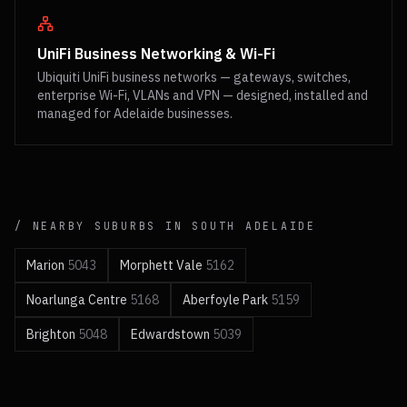
UniFi Business Networking & Wi-Fi
Ubiquiti UniFi business networks — gateways, switches,
enterprise Wi-Fi, VLANs and VPN — designed, installed and
managed for Adelaide businesses.
/ NEARBY SUBURBS IN
SOUTH
ADELAIDE
Marion
5043
Morphett Vale
5162
Noarlunga Centre
5168
Aberfoyle Park
5159
Brighton
5048
Edwardstown
5039