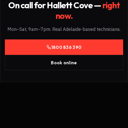
On call for
Hallett Cove
—
right
now.
Mon–Sat, 9am–7pm. Real Adelaide-based technicians.
1800 836 390
Book online