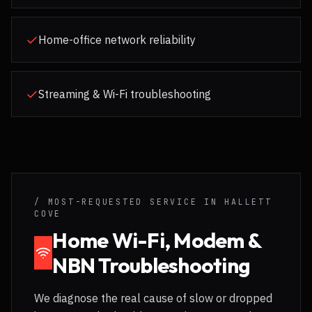
Home-office network reliability
Streaming & Wi-Fi troubleshooting
/ MOST-REQUESTED SERVICE IN
HALLETT
COVE
Home Wi-Fi, Modem &
NBN Troubleshooting
We diagnose the real cause of slow or dropped