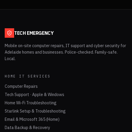
TECH EMERGENCY
Mobile on-site computer repairs, IT support and cyber security for
Adelaide homes and businesses. Police-checked. Family-safe.
Local.
HOME IT SERVICES
Computer Repairs
Tech Support · Apple & Windows
Home Wi-Fi Troubleshooting
Starlink Setup & Troubleshooting
Email & Microsoft 365 (Home)
Data Backup & Recovery