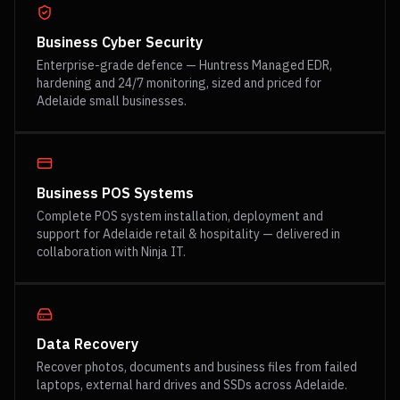
Business Cyber Security
Enterprise-grade defence — Huntress Managed EDR,
hardening and 24/7 monitoring, sized and priced for
Adelaide small businesses.
Business POS Systems
Complete POS system installation, deployment and
support for Adelaide retail & hospitality — delivered in
collaboration with Ninja IT.
Data Recovery
Recover photos, documents and business files from failed
laptops, external hard drives and SSDs across Adelaide.