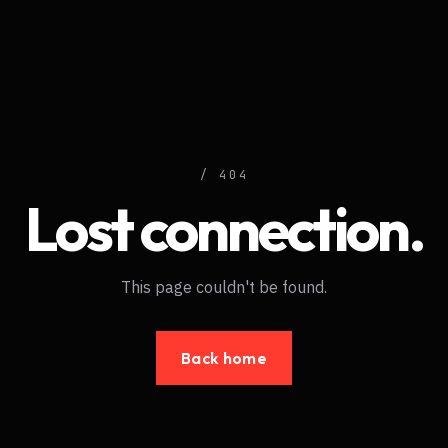
/ 404
Lost connection.
This page couldn't be found.
Back home