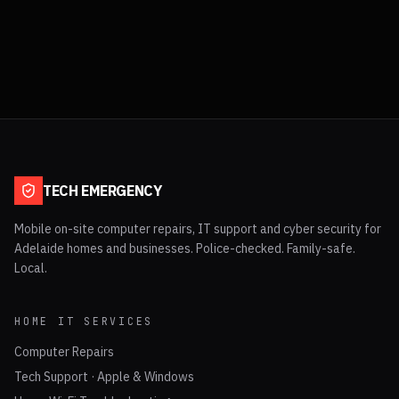
TECH EMERGENCY
Mobile on-site computer repairs, IT support and cyber security for
Adelaide homes and businesses. Police-checked. Family-safe.
Local.
HOME IT SERVICES
Computer Repairs
Tech Support · Apple & Windows