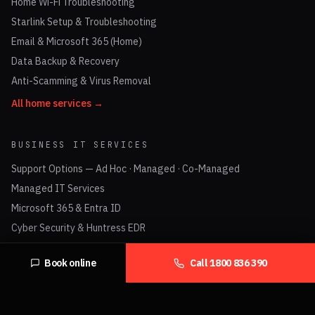
Home Wi-Fi Troubleshooting
Starlink Setup & Troubleshooting
Email & Microsoft 365 (Home)
Data Backup & Recovery
Anti-Scamming & Virus Removal
All home services →
BUSINESS IT SERVICES
Support Options — Ad Hoc · Managed · Co-Managed
Managed IT Services
Microsoft 365 & Entra ID
Cyber Security & Huntress EDR
Check Point Firewalls
Book online
Call
1800 836 390
UniFi Networking & Business Wi-Fi
Business VoIP & Hosted PBX
Data Cabling (Cat6 / Cat6A)