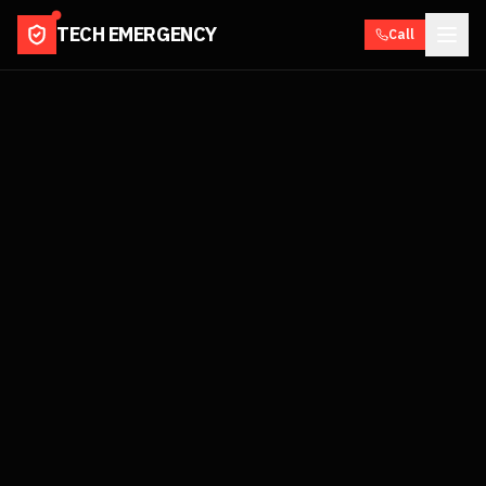
TECH EMERGENCY
Call