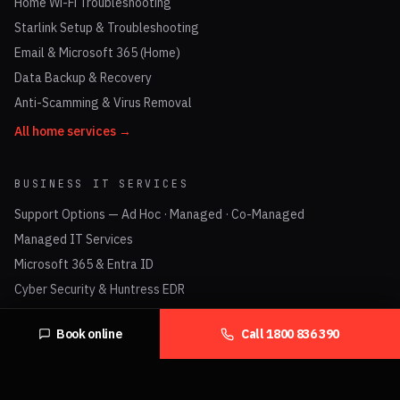
Home Wi-Fi Troubleshooting
Starlink Setup & Troubleshooting
Email & Microsoft 365 (Home)
Data Backup & Recovery
Anti-Scamming & Virus Removal
All home services →
BUSINESS IT SERVICES
Support Options — Ad Hoc · Managed · Co-Managed
Managed IT Services
Microsoft 365 & Entra ID
Cyber Security & Huntress EDR
Check Point Firewalls
Book online
Call
1800 836 390
UniFi Networking & Business Wi-Fi
Business VoIP & Hosted PBX
Data Cabling (Cat6 / Cat6A)