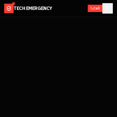
TECH EMERGENCY
Call