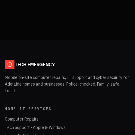
TECH EMERGENCY
Mobile on-site computer repairs, IT support and cyber security for
Adelaide homes and businesses. Police-checked. Family-safe.
Local.
HOME IT SERVICES
Computer Repairs
Tech Support · Apple & Windows