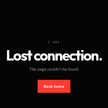
/ 404
Lost connection.
This page couldn't be found.
Back home